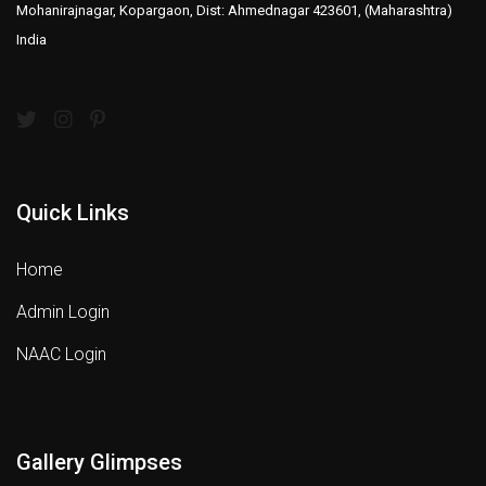
Mohanirajnagar, Kopargaon, Dist: Ahmednagar 423601, (Maharashtra)
India
Quick Links
Home
Admin Login
NAAC Login
Gallery Glimpses