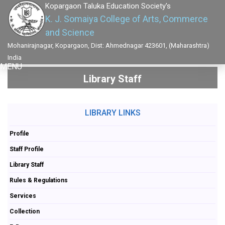
Kopargaon Taluka Education Society's
K. J. Somaiya College of Arts, Commerce
and Science
Mohanirajnagar, Kopargaon, Dist: Ahmednagar 423601, (Maharashtra)
India
MENU
Library Staff
LIBRARY LINKS
Profile
Staff Profile
Library Staff
Rules & Regulations
Services
Collection