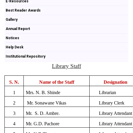
E-Resources
Best Reader Awards
Gallery
Annual Report
Notices
Help Desk
Institutional Repository
Library Staff
S. N.
Name of the Staff
Designation
1
Mrs. N. B. Shinde
Librarian
2
Mr. Sonawane Vikas
Library Clerk
3
Mr. S. D. Ambre.
Library Attendant
4
Mr. G.D. Pachore
Library Attendant