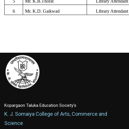
5
Mr. K.B.Thorat
Library Attendant
6
Mr. K.D. Gaikwad
Library Attendant
Kopargaon Taluka Education Society's
K. J. Somaiya College of Arts, Commerce and
Science