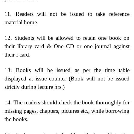
11. Readers will not be issued to take reference
material home.
12. Students will be allowed to retain one book on
their library card & One CD or one journal against
their I card.
13. Books will be issued as per the time table
displayed at issue counter (Book will not be issued
strictly during lecture hrs.)
14. The readers should check the book thoroughly for
missing pages, chapters, pictures etc., while borrowing
the books.