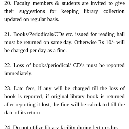
20. Faculty members & students are invited to give
their suggestions for keeping library collection
updated on regular basis.
21. Books/Periodicals/CDs etc. issued for reading hall
must be returned on same day. Otherwise Rs 10/- will
be charged per day as a fine.
22. Loss of books/periodical/ CD’s must be reported
immediately.
23. Late fees, if any will be charged till the loss of
book is reported, if original library book is returned
after reporting it lost, the fine will be calculated till the
date of its return.
24. Do not utilize library facility during lectures hrs.