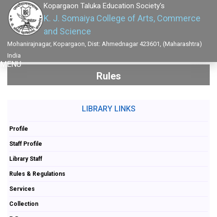
Kopargaon Taluka Education Society's
K. J. Somaiya College of Arts, Commerce
and Science
Mohanirajnagar, Kopargaon, Dist: Ahmednagar 423601, (Maharashtra)
India
MENU
Rules
LIBRARY LINKS
Profile
Staff Profile
Library Staff
Rules & Regulations
Services
Collection