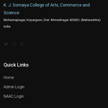
K. J. Somaiya College of Arts, Commerce and
Science
Mohanirajnagar, Kopargaon, Dist: Ahmednagar 423601, (Maharashtra)
India
Quick Links
Home
Admin Login
NAAC Login