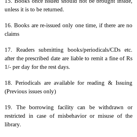
15. Books once issued should not be brought inside,
unless it is to be returned.
16. Books are re-issued only one time, if there are no
claims
17. Readers submitting books/periodicals/CDs etc.
after the prescribed date are liable to remit a fine of Rs
1/- per day for the rest days.
18. Periodicals are available for reading & Issuing
(Previous issues only)
19. The borrowing facility can be withdrawn or
restricted in case of misbehavior or misuse of the
library.