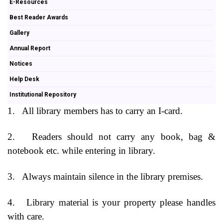
E-Resources
Best Reader Awards
Gallery
Annual Report
Notices
Help Desk
Institutional Repository
1.
All library members has to carry an I-card.
2.
Readers should not carry any book, bag &
notebook etc. while entering in library.
3.
Always maintain silence in the library premises.
4.
Library material is your property please handles
with care.