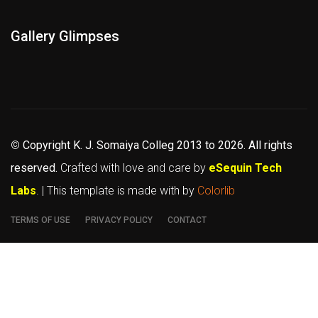
Gallery Glimpses
©
Copyright K. J. Somaiya Colleg
2013 to 2026
. All rights
reserved.
Crafted with love and care by
eSequin Tech
Labs
. | This template is made with
by
Colorlib
TERMS OF USE
PRIVACY POLICY
CONTACT