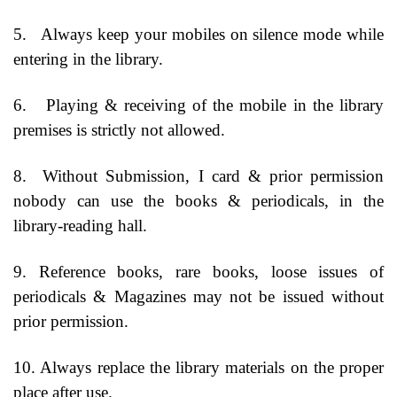
5.
Always keep your mobiles on silence mode while
entering in the library.
6.
Playing & receiving of the mobile in the library
premises is strictly not allowed.
8.
Without Submission, I card & prior permission
nobody can use the books & periodicals, in the
library-reading hall.
9. Reference books, rare books, loose issues of
periodicals & Magazines may not be issued without
prior permission.
10. Always replace the library materials on the proper
place after use.