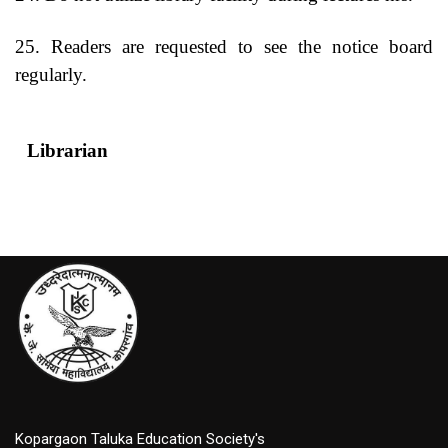
25. Readers are requested to see the notice board
regularly.
Librarian
Princip
Kopargaon Taluka Education Society's