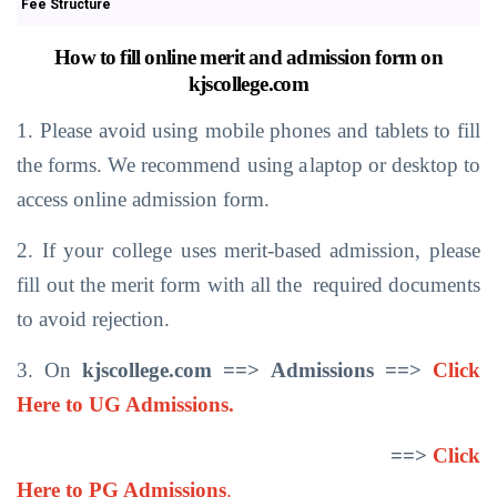
Fee Structure
How
to
fill
online
merit
and
admission
form
on
kjscollege.com
1. Please
avoid using
mobile phones
and
tablets
to
fill
the forms.
We recommend
using
a
laptop
or desktop
to
access
online admission form.
2. If
your
college
uses
merit-based
admission,
please
fill
out
the merit
form with
all
the
required
documents
to avoid rejection.
3. On
kjscollege.com ==>
Admissions
==>
Click
Here to UG Admissions.
==>
Click
Here to PG Admissions
.