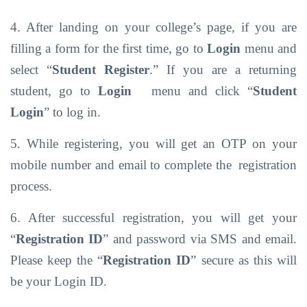
4. After landing on your college’s page, if you are
filling a form for the first time, go to
Login
menu and
select “
Student Register
.” If you are a returning
student, go to
Login
menu
and click
“
Student
Login
”
to log
in.
5. While registering, you will get an OTP on your
mobile number and email to complete the
registration
process.
6. After successful registration, you will get your
“
Registration ID
” and password via SMS
and
email.
Please keep
the
“
Registration
ID
” secure
as
this
will
be your
Login
ID.