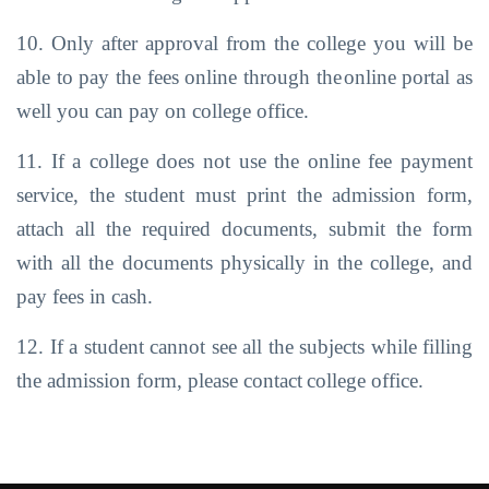
10. Only after approval from the college you will be
able to pay the fees online through the
online portal as
well you can pay on college office.
11. If a college does not use the online fee payment
service, the student must print the admission form,
attach all the required documents, submit the form
with all the
documents
physically
in the
college,
and
pay fees
in cash.
12. If a student cannot see all the subjects while filling
the admission form, please contact
college office.