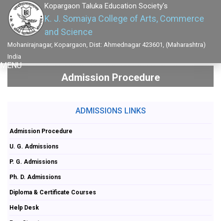
Kopargaon Taluka Education Society's
K. J. Somaiya College of Arts, Commerce
and Science
Mohanirajnagar, Kopargaon, Dist: Ahmednagar 423601, (Maharashtra)
India
MENU
Admission Procedure
ADMISSIONS LINKS
Admission Procedure
U. G. Admissions
P. G. Admissions
Ph. D. Admissions
Diploma & Certificate Courses
Help Desk