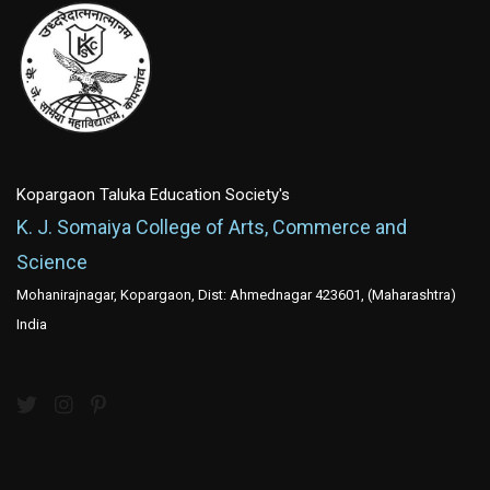
Kopargaon Taluka Education Society's
K. J. Somaiya College of Arts, Commerce and
Science
Mohanirajnagar, Kopargaon, Dist: Ahmednagar 423601, (Maharashtra)
India