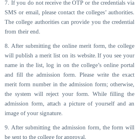
7. If you do not receive the OTP or the credentials via
SMS or email, please contact the
colleges’ authorities.
The college
authorities
can
provide you
the credential
from
their end.
8. After submitting the online merit form, the college
will publish a merit list on its website.
If you
see
your
name
in
the
list,
log
in
on
the
college’s online
portal
and
fill
the
admission form. Please write the exact
merit form number in the admission form;
otherwise,
the system will reject your form. While filling the
admission form, attach a
picture of yourself and
an
image
of your signature.
9. After
submitting
the
admission
form,
the
form
will
be
sent
to
the
college for
approval.