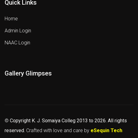
Quick Links
Home
Admin Login
NAAC Login
Gallery Glimpses
©
Copyright K. J. Somaiya Colleg
2013 to 2026
. All rights
reserved.
Crafted with love and care by
eSequin Tech