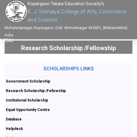
Kopargaon Taluka Education Society's
K. J. Somaiya College of Arts, Commerce
and Science
Mohanirajnagar, Kopargaon, Dist: Ahmednagar 423601, (Maharashtra)
India
MENU
Research Scholarship /Fellowship
SCHOLARSHIPS LINKS
Government Scholarship
Research Scholarship /Fellowship
Institutional Scholarship
Equal Opportunity Centre
Database
Helpdesk