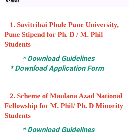
Notices
1.
Savitribai Phule Pune University,
Pune Stipend for Ph. D / M. Phil
Students
*
Download Guidelines
*
Download Application Form
2.
Scheme of Maulana Azad National
Fellowship for M. Phil/ Ph. D Minority
Students
*
Download Guidelines