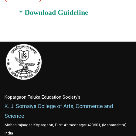
*
Download Guideline
Kopargaon Taluka Education Society's
K. J. Somaiya College of Arts, Commerce and
Science
Mohanirajnagar, Kopargaon, Dist: Ahmednagar 423601, (Maharashtra)
India