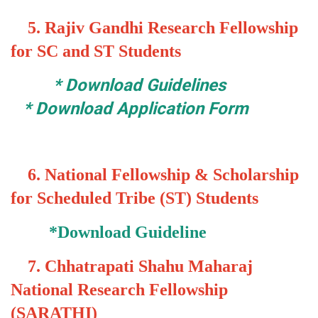
5.
Rajiv Gandhi Research Fellowship
for SC and ST Students
*
Download Guidelines
*
Download Application Form
6.
National Fellowship & Scholarship
for Scheduled Tribe (ST) Students
*
Download Guideline
7.
Chhatrapati Shahu Maharaj
National Research Fellowship
(SARATHI)