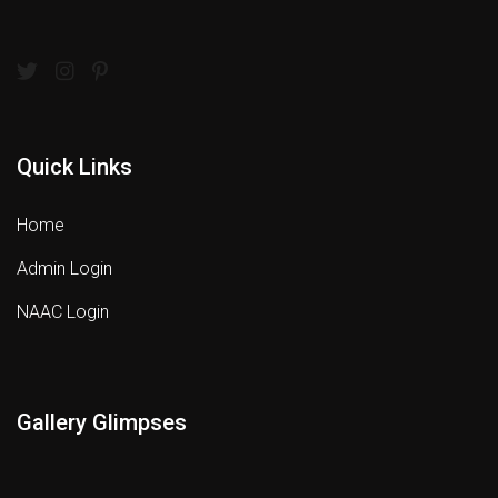
Quick Links
Home
Admin Login
NAAC Login
Gallery Glimpses