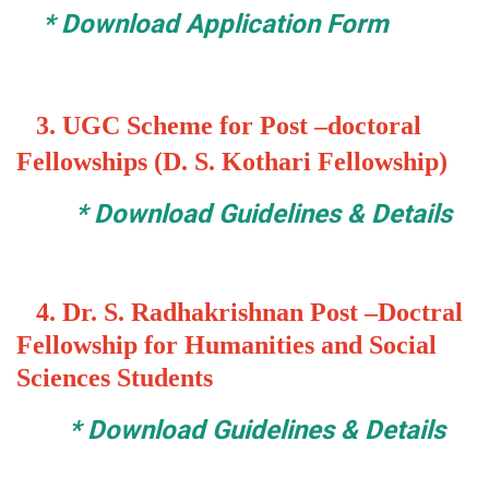
*
Download Application Form
3.
UGC Scheme for Post –doctoral
Fellowships (D. S. Kothari Fellowship)
*
Download Guidelines & Details
4. Dr. S. Radhakrishnan Post –Doctral
Fellowship for Humanities and Social
Sciences Students
*
Download Guidelines & Details