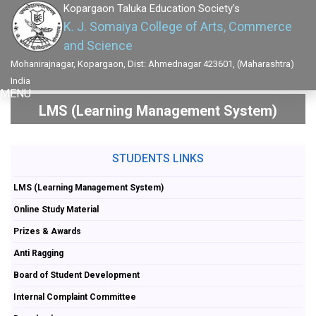
Kopargaon Taluka Education Society's
K. J. Somaiya College of Arts, Commerce
and Science
Mohanirajnagar, Kopargaon, Dist: Ahmednagar 423601, (Maharashtra)
India
MENU
LMS (Learning Management System)
STUDENTS LINKS
LMS (Learning Management System)
Online Study Material
Prizes & Awards
Anti Ragging
Board of Student Development
Internal Complaint Committee