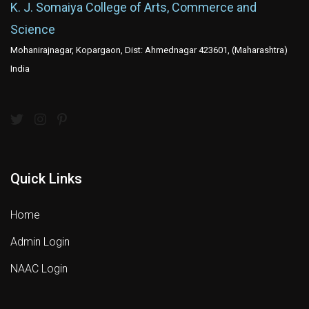
K. J. Somaiya College of Arts, Commerce and
Science
Mohanirajnagar, Kopargaon, Dist: Ahmednagar 423601, (Maharashtra)
India
Quick Links
Home
Admin Login
NAAC Login