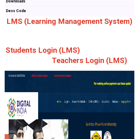
Downloads
Dess Code
LMS (Learning Management System)
Students Login (LMS)
Teachers Login (LMS)