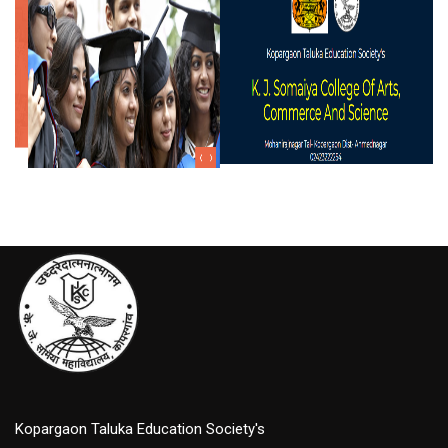
Kopargaon Taluka Education Society's