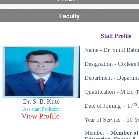
Faculty
Staff Profile
Name - Dr. Sunil Babu
Designation - College 
Department - Departme
Qualification
-
M.Ed
(
Dr. S. B. Kute
th
Date of Joining – 17
Assistant Professor
View Profile
Year of Service – 10 Ye
Member –
Member of 