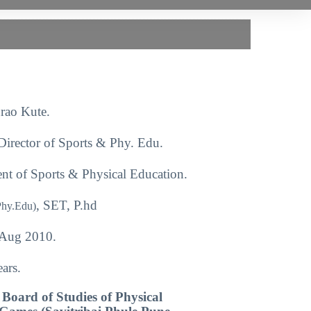
rao Kute.
Director of Sports & Phy. Edu.
nt of Sports & Physical Education.
, SET, P.hd
Phy.Edu)
Aug 2010.
ars.
Board of Studies of Physical