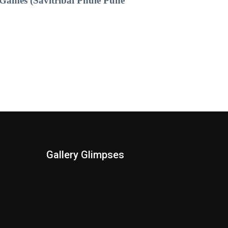
Games (Savitribai Phule Pune
Gallery Glimpses