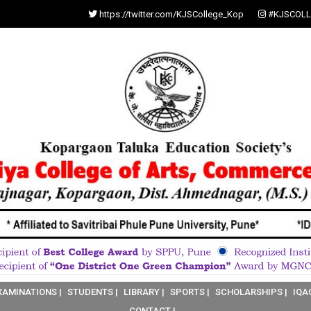
https://twitter.com/KJSCollege_Kop
#KJSCOLL
XAMINATIONS |
STUDENTS |
LIBRARY |
SPORTS |
SCHOLARSHIPS |
IQA
CONTACT |