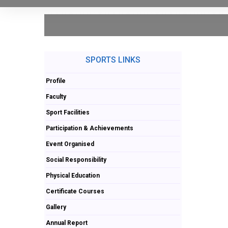
SPORTS LINKS
Profile
Faculty
Sport Facilities
Participation & Achievements
Event Organised
Social Responsibility
Physical Education
Certificate Courses
Gallery
Annual Report