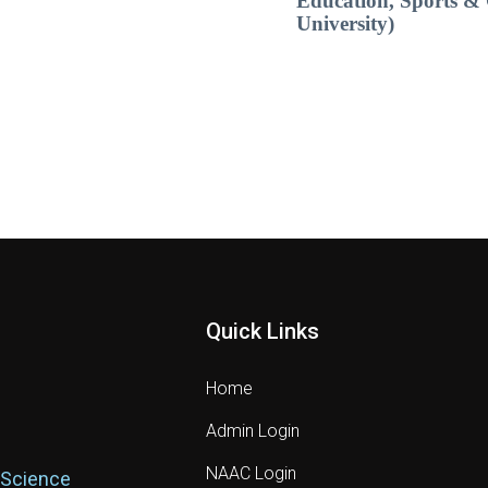
Education, Sports & 
University)
Quick Links
Home
Admin Login
NAAC Login
 Science