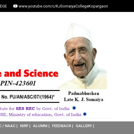
EGE
www.youtube.com/c/KJSomaiyaCollegeKopargaon
C / NAAC |
NIRF |
ALUMNI |
FEEDBACK |
GALLERY |