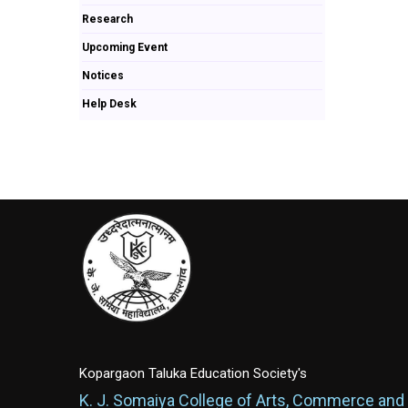
Research
Upcoming Event
Notices
Help Desk
Kopargaon Taluka Education Society's
K. J. Somaiya College of Arts, Commerce and