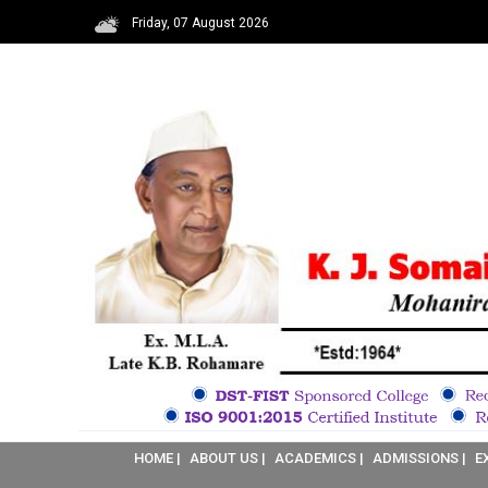
Friday, 07 August 2026
HOME |
ABOUT US |
ACADEMICS |
ADMISSIONS |
E