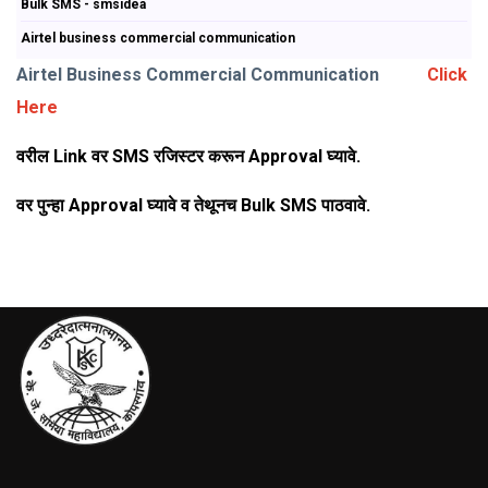
Bulk SMS - smsidea
Airtel business commercial communication
Airtel Business Commercial Communication
Click
Here
वरील Link वर SMS रजिस्टर करून Approval घ्यावे.
वर पुन्हा Approval घ्यावे व तेथूनच Bulk SMS पाठवावे.