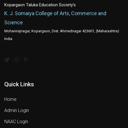
Kopargaon Taluka Education Society's
K. J. Somaiya College of Arts, Commerce and
Science
Mohanirajnagar, Kopargaon, Dist: Ahmednagar 423601, (Maharashtra)
India
Quick Links
Home
Admin Login
NAAC Login