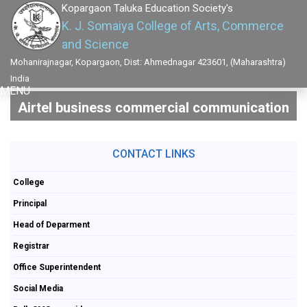
Kopargaon Taluka Education Society's
K. J. Somaiya College of Arts, Commerce
and Science
Mohanirajnagar, Kopargaon, Dist: Ahmednagar 423601, (Maharashtra)
India
MENU
Airtel business commercial communication
CONTACT LINKS
College
Principal
Head of Deparment
Registrar
Office Superintendent
Social Media