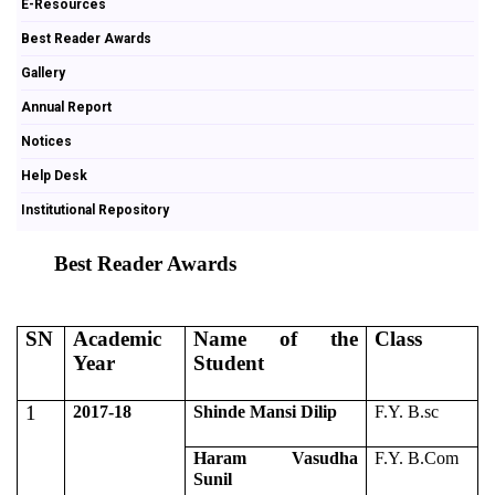
E-Resources
Best Reader Awards
Gallery
Annual Report
Notices
Help Desk
Institutional Repository
Best Reader Awards
SN
Academic
Name of the
Class
Year
Student
1
2017-18
Shinde Mansi Dilip
F.Y. B.sc
Haram Vasudha
F.Y. B.Com
Sunil