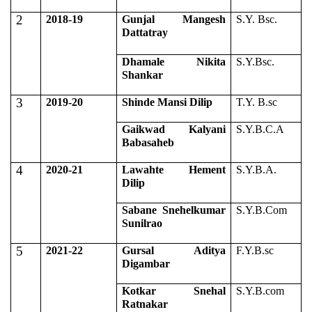
2
2018-19
Gunjal Mangesh
S.Y. Bsc.
Dattatray
Dhamale Nikita
S.Y.Bsc.
Shankar
3
2019-20
Shinde Mansi Dilip
T.Y. B.sc
Gaikwad Kalyani
S.Y.B.C.A
Babasaheb
4
2020-21
Lawahte Hement
S.Y.B.A.
Dilip
Sabane Snehelkumar
S.Y.B.Com
Sunilrao
5
2021-22
Gursal Aditya
F.Y.B.sc
Digambar
Kotkar Snehal
S.Y.B.com
Ratnakar