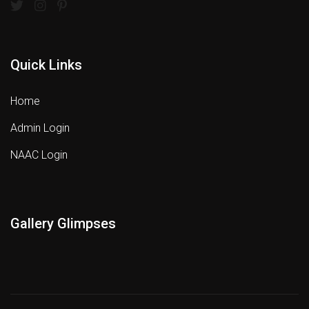
Quick Links
Home
Admin Login
NAAC Login
Gallery Glimpses