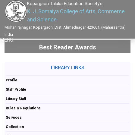
Kopargaon Taluka Education Society's
K. J. Somaiya College of Arts, Commerce
and Science
Mohanirajnagar, Kopargaon, Dist: Ahmednagar 423601, (Maharashtra)
India
MENU
Best Reader Awards
LIBRARY LINKS
Profile
Staff Profile
Library Staff
Rules & Regulations
Services
Collection