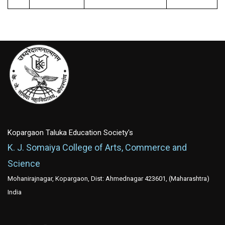
Kopargaon Taluka Education Society's
K. J. Somaiya College of Arts, Commerce and
Science
Mohanirajnagar, Kopargaon, Dist: Ahmednagar 423601, (Maharashtra)
India