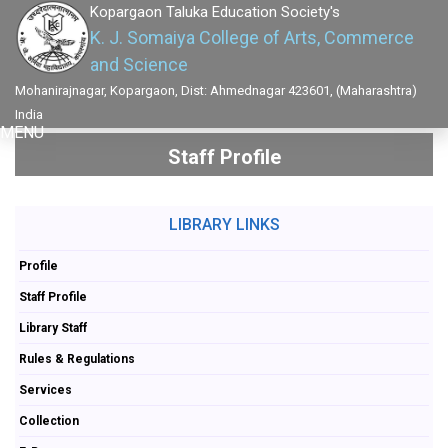
Kopargaon Taluka Education Society's
K. J. Somaiya College of Arts, Commerce
and Science
Mohanirajnagar, Kopargaon, Dist: Ahmednagar 423601, (Maharashtra)
India
MENU
Staff Profile
LIBRARY LINKS
Profile
Staff Profile
Library Staff
Rules & Regulations
Services
Collection