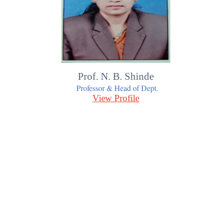
Prof. N. B. Shinde
Professor & Head of Dept.
View Profile