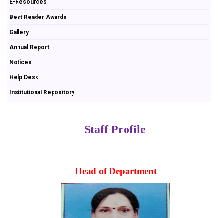
E-Resources
Best Reader Awards
Gallery
Annual Report
Notices
Help Desk
Institutional Repository
Staff Profile
Head of Department