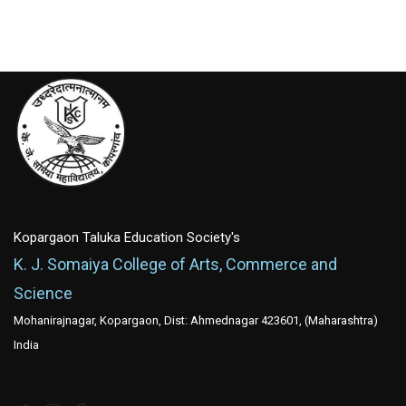
Kopargaon Taluka Education Society's
K. J. Somaiya College of Arts, Commerce and
Science
Mohanirajnagar, Kopargaon, Dist: Ahmednagar 423601, (Maharashtra)
India