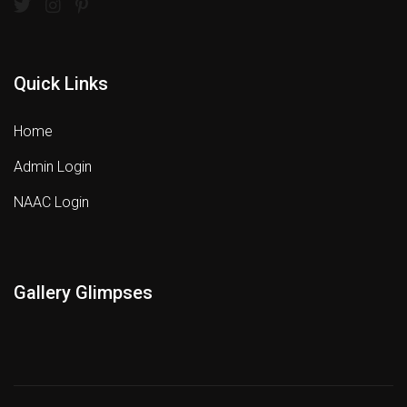
Quick Links
Home
Admin Login
NAAC Login
Gallery Glimpses