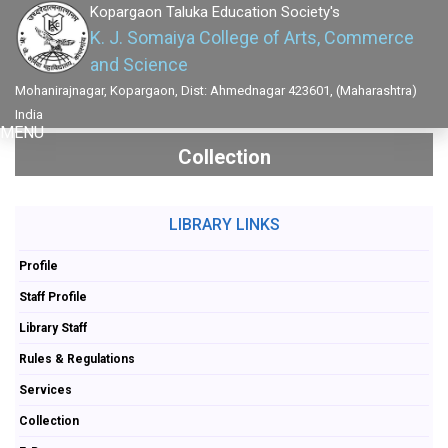
Kopargaon Taluka Education Society's
K. J. Somaiya College of Arts, Commerce
and Science
Mohanirajnagar, Kopargaon, Dist: Ahmednagar 423601, (Maharashtra)
India
MENU
Collection
LIBRARY LINKS
Profile
Staff Profile
Library Staff
Rules & Regulations
Services
Collection