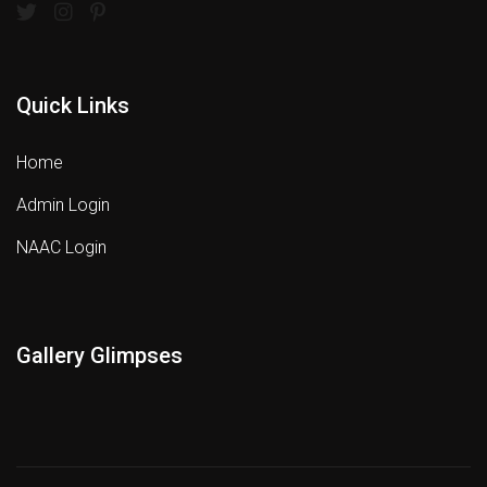
Quick Links
Home
Admin Login
NAAC Login
Gallery Glimpses