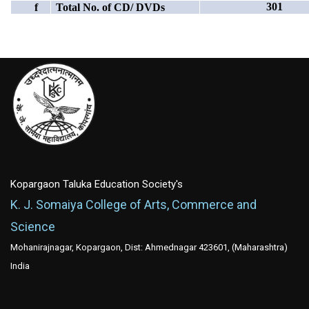
301
f
Total No. of CD/ DVDs
Kopargaon Taluka Education Society's
K. J. Somaiya College of Arts, Commerce and
Science
Mohanirajnagar, Kopargaon, Dist: Ahmednagar 423601, (Maharashtra)
India