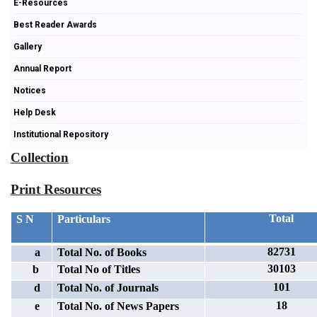
E-Resources
Best Reader Awards
Gallery
Annual Report
Notices
Help Desk
Institutional Repository
Collection
Print Resources
Total
S N
Particulars
82731
a
Total No. of Books
30103
b
Total No of Titles
101
d
Total No. of Journals
18
e
Total No. of News Papers