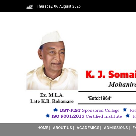
Thursday, 06 August 2026
HOME |
ABOUT US |
ACADEMICS |
ADMISSIONS |
E