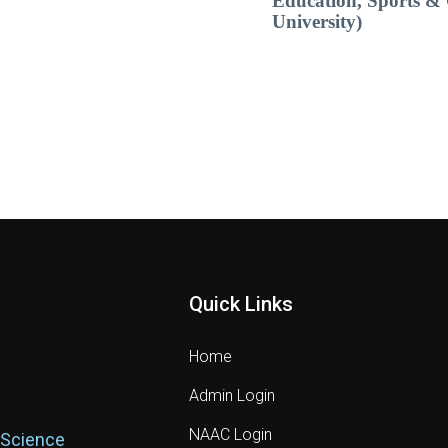
Education, Sports & 
University)
Quick Links
Home
Admin Login
NAAC Login
 Science