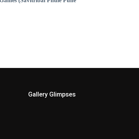
Games (Savitribai Phule Pune
Gallery Glimpses