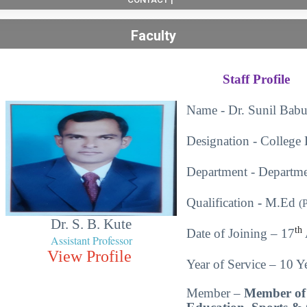
Faculty
Staff Profile
Name - Dr. Sunil Babu
Designation - College 
Department - Departme
Qualification
-
M.Ed
(
Dr. S. B. Kute
th
Date of Joining – 17
Assistant Professor
View Profile
Year of Service – 10 Ye
Member –
Member of 