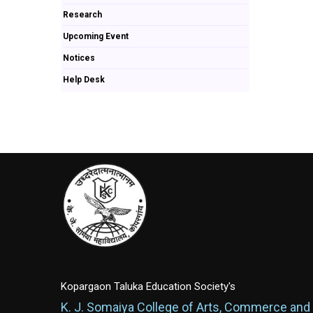
Research
Upcoming Event
Notices
Help Desk
Kopargaon Taluka Education Society's
K. J. Somaiya College of Arts, Commerce and