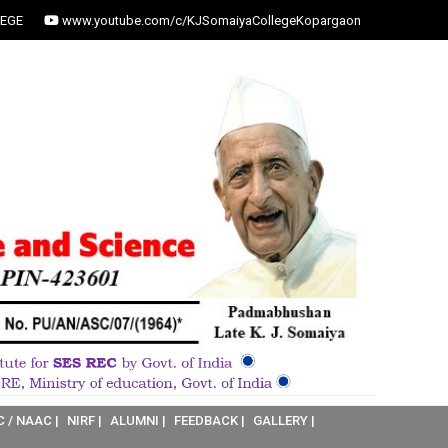
EGE
www.youtube.com/c/KJSomaiyaCollegeKopargaon
C / NAAC |
NIRF |
ALUMNI |
FEEDBACK |
GALLERY |