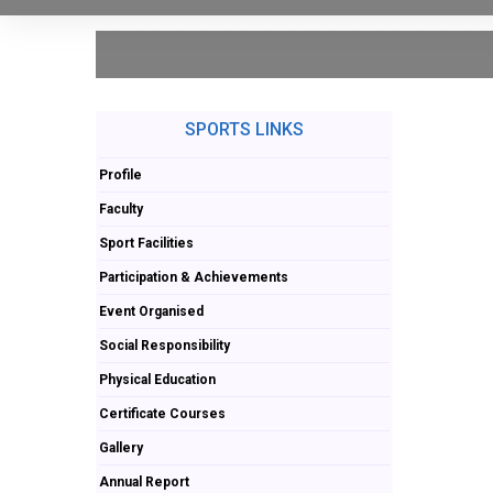
SPORTS LINKS
Profile
Faculty
Sport Facilities
Participation & Achievements
Event Organised
Social Responsibility
Physical Education
Certificate Courses
Gallery
Annual Report