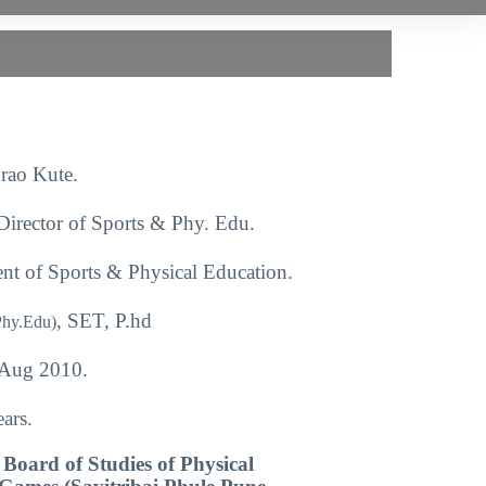
rao Kute.
Director of Sports & Phy. Edu.
nt of Sports & Physical Education.
, SET, P.hd
Phy.Edu)
Aug 2010.
ars.
Board of Studies of Physical