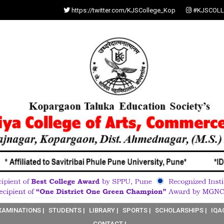
https://twitter.com/KJSCollege_Kop
#KJSCOLL
XAMINATIONS |
STUDENTS |
LIBRARY |
SPORTS |
SCHOLARSHIPS |
IQA
CONTACT |