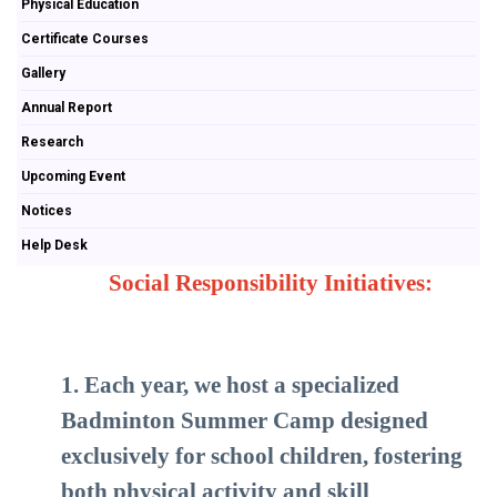
Physical Education
Certificate Courses
Gallery
Annual Report
Research
Upcoming Event
Notices
Help Desk
Social Responsibility Initiatives:
1. Each year, we host a specialized
Badminton Summer Camp designed
exclusively for school children, fostering
both physical activity and skill