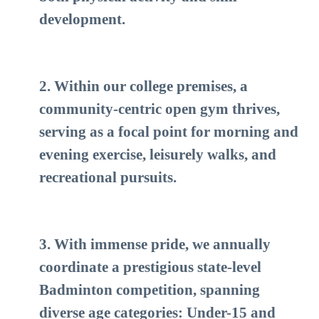
development.
2. Within our college premises, a
community-centric open gym thrives,
serving as a focal point for morning and
evening exercise, leisurely walks, and
recreational pursuits.
3. With immense pride, we annually
coordinate a prestigious state-level
Badminton competition, spanning
diverse age categories: Under-15 and