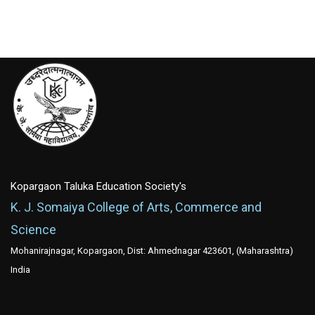
Kopargaon Taluka Education Society's
K. J. Somaiya College of Arts, Commerce and
Science
Mohanirajnagar, Kopargaon, Dist: Ahmednagar 423601, (Maharashtra)
India