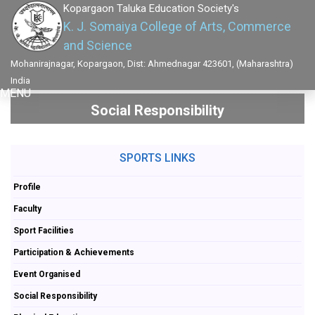
Kopargaon Taluka Education Society's
K. J. Somaiya College of Arts, Commerce
and Science
Mohanirajnagar, Kopargaon, Dist: Ahmednagar 423601, (Maharashtra)
India
MENU
Social Responsibility
SPORTS LINKS
Profile
Faculty
Sport Facilities
Participation & Achievements
Event Organised
Social Responsibility