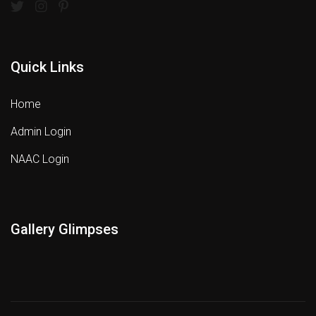
Quick Links
Home
Admin Login
NAAC Login
Gallery Glimpses