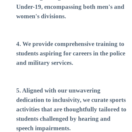
Under-19, encompassing both men's and
women's divisions.
4. We provide comprehensive training to
students aspiring for careers in the police
and military services.
5. Aligned with our unwavering
dedication to inclusivity, we curate sports
activities that are thoughtfully tailored to
students challenged by hearing and
speech impairments.