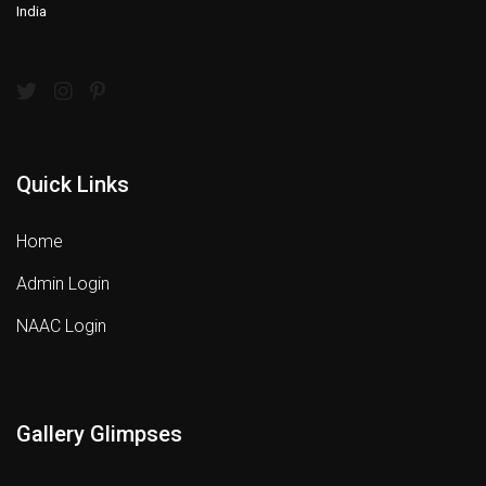
India
Quick Links
Home
Admin Login
NAAC Login
Gallery Glimpses