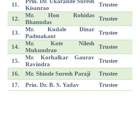
Prin. Dr. Ukarande Suresh
11.
Trustee
Kisanrao
Mr. Hon Rohidas
12.
Trustee
Bhanudas
Mr. Kudale Dinar
13.
Trustee
Padmakant
Mr. Kote Nilesh
14.
Trustee
Mukundrao
Mr. Korhalkar Gaurav
15.
Trustee
Ravindra
16.
Mr. Shinde Suresh Paraji
Trustee
17.
Prin. Dr. B. S. Yadav
Trustee