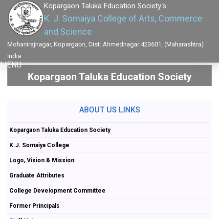
Kopargaon Taluka Education Society's
K. J. Somaiya College of Arts, Commerce
and Science
Mohanirajnagar, Kopargaon, Dist: Ahmednagar 423601, (Maharashtra)
India
MENU
Kopargaon Taluka Education Society
ABOUT US LINKS
Kopargaon Taluka Education Society
K.J. Somaiya College
Logo, Vision & Mission
Graduate Attributes
College Development Committee
Former Principals