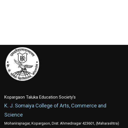
Kopargaon Taluka Education Society's
K. J. Somaiya College of Arts, Commerce and
Science
Mohanirajnagar, Kopargaon, Dist: Ahmednagar 423601, (Maharashtra)