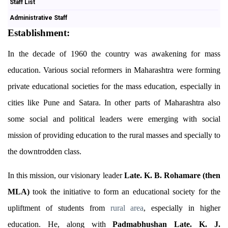
Staff List
Administrative Staff
Establishment:
In the decade of 1960 the country was awakening for mass
education. Various social reformers in Maharashtra were forming
private educational societies for the mass education, especially in
cities like Pune and Satara. In other parts of Maharashtra also
some social and political leaders were emerging with social
mission of providing education to the rural masses and specially to
the downtrodden class.
In this mission, our visionary leader
Late. K. B. Rohamare (then
MLA)
took the initiative to form an educational society for the
upliftment of students from
rural
area
, especially in higher
education. He, along with
Padmabhushan Late. K. J.