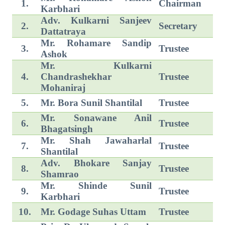
1.
Chairman
Karbhari
Adv. Kulkarni Sanjeev
2.
Secretary
Dattatraya
Mr. Rohamare Sandip
3.
Trustee
Ashok
Mr. Kulkarni
4.
Chandrashekhar
Trustee
Mohaniraj
5.
Mr. Bora Sunil Shantilal
Trustee
Mr. Sonawane Anil
6.
Trustee
Bhagatsingh
Mr. Shah Jawaharlal
7.
Trustee
Shantilal
Adv. Bhokare Sanjay
8.
Trustee
Shamrao
Mr. Shinde Sunil
9.
Trustee
Karbhari
10.
Mr. Godage Suhas Uttam
Trustee