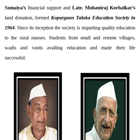
Somaiya’s
financial support and
Late. Mohaniraj Korhalkar’s
land donation, formed
Kopargaon Taluka Education Society in
1964
. Since its inception the society is imparting quality education
to the rural masses. Students from small and remote villages,
wadis and vastis availing education and made their life
successful.