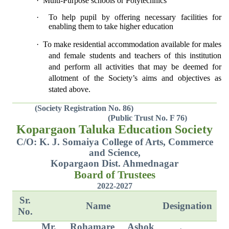
·
Multi-Purpose schools or Polytechnics
·
To help pupil by offering necessary facilities for
enabling them to take higher education
·
To make residential accommodation available for males
and female students and teachers of this institution
and perform all activities that may be deemed for
allotment of the Society’s aims and objectives as
stated above.
(Society Registration No. 86)
(Public Trust No. F 76)
Kopargaon Taluka Education Society
C/O: K. J. Somaiya College of Arts, Commerce
and Science,
Kopargaon Dist. Ahmednagar
Board of Trustees
2022-2027
Sr.
Name
Designation
No.
Mr. Rohamare Ashok