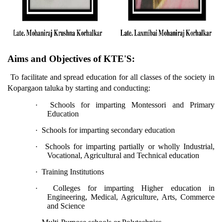
Aims and Objectives of KTE'S:
To facilitate and spread education for all classes of the society in
Kopargaon taluka by starting and conducting:
·
Schools for imparting Montessori and Primary
Education
·
Schools for imparting secondary education
·
Schools for imparting partially or wholly Industrial,
Vocational, Agricultural and Technical education
·
Training Institutions
·
Colleges for imparting Higher education in
Engineering, Medical, Agriculture, Arts, Commerce
and Science