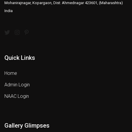
Mohanirajnagar, Kopargaon, Dist: Ahmednagar 423601, (Maharashtra)
India
Quick Links
Home
Admin Login
NAAC Login
Gallery Glimpses