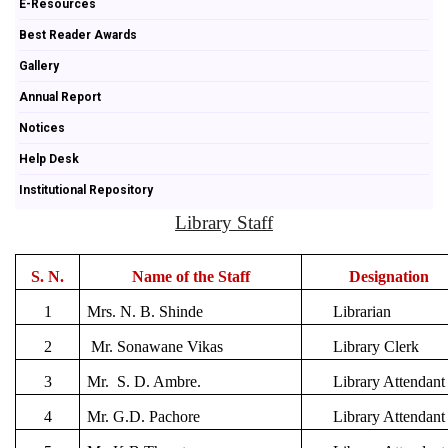
E-Resources
Best Reader Awards
Gallery
Annual Report
Notices
Help Desk
Institutional Repository
Library Staff
S. N.
Name of the Staff
Designation
1
Mrs. N. B. Shinde
Librarian
2
Mr. Sonawane Vikas
Library Clerk
3
Mr. S. D. Ambre.
Library Attendant
4
Mr. G.D. Pachore
Library Attendant