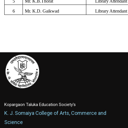
5
Mr. K.B.Thorat
Library Attendant
6
Mr. K.D. Gaikwad
Library Attendant
Kopargaon Taluka Education Society's
K. J. Somaiya College of Arts, Commerce and
Science