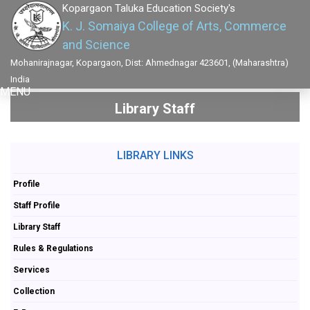
Kopargaon Taluka Education Society's
K. J. Somaiya College of Arts, Commerce
and Science
Mohanirajnagar, Kopargaon, Dist: Ahmednagar 423601, (Maharashtra)
India
MENU
Library Staff
LIBRARY LINKS
Profile
Staff Profile
Library Staff
Rules & Regulations
Services
Collection