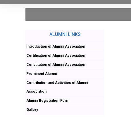
ALUMNI LINKS
Introduction of Alumni Association
Certification of Alumni Association
Constitution of Alumni Association
Prominent Alumni
Contribution and Activities of Alumni
Association
Alumni Registration Form
Gallery