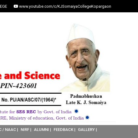
EGE
www.youtube.com/c/KJSomaiyaCollegeKopargaon
C / NAAC |
NIRF |
ALUMNI |
FEEDBACK |
GALLERY |