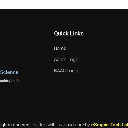
Quick Links
Home
Admin Login
NAAC Login
 Science
shtra) India
 rights reserved.
Crafted with love and care by
eSequin Tech La