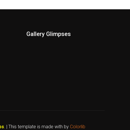
Gallery Glimpses
bs
. | This template is made with
by
Colorlib