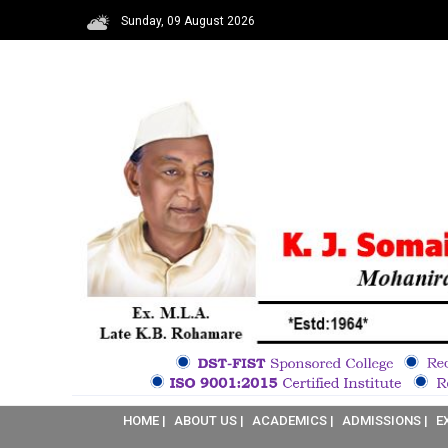
Sunday, 09 August 2026
HOME |
ABOUT US |
ACADEMICS |
ADMISSIONS |
E