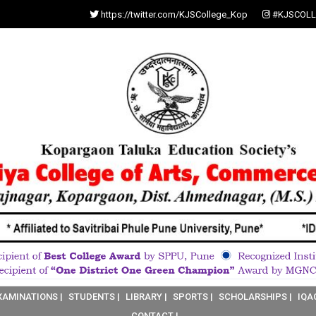
https://twitter.com/KJSCollege_Kop
#KJSCOLL
XAMINATIONS |
STUDENTS |
LIBRARY |
SPORTS |
SCHOLARSHIPS |
IQA
CONTACT |