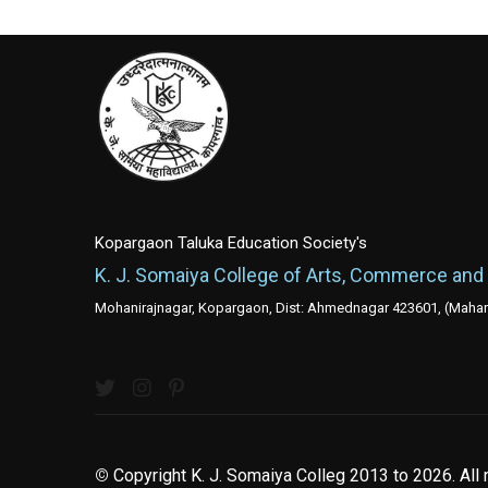
Kopargaon Taluka Education Society's
K. J. Somaiya College of Arts, Commerce and
Mohanirajnagar, Kopargaon, Dist: Ahmednagar 423601, (Mahara
©
Copyright K. J. Somaiya Colleg
2013 to 2026
. All