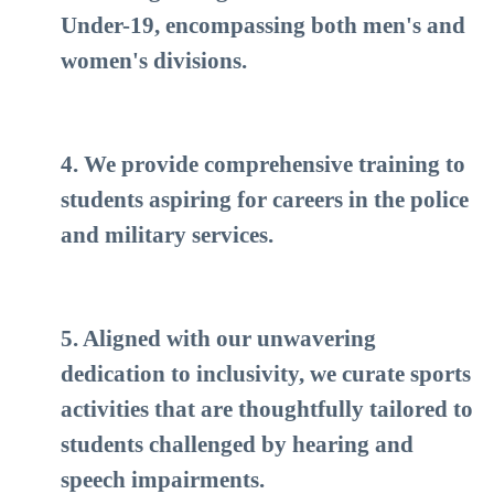
Under-19, encompassing both men's and
women's divisions.
4. We provide comprehensive training to
students aspiring for careers in the police
and military services.
5. Aligned with our unwavering
dedication to inclusivity, we curate sports
activities that are thoughtfully tailored to
students challenged by hearing and
speech impairments.