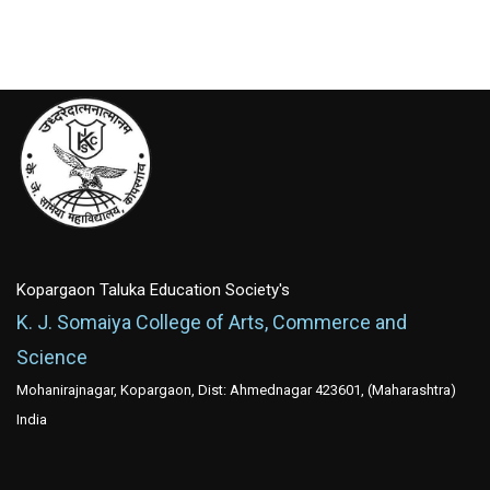
Kopargaon Taluka Education Society's
K. J. Somaiya College of Arts, Commerce and
Science
Mohanirajnagar, Kopargaon, Dist: Ahmednagar 423601, (Maharashtra)
India