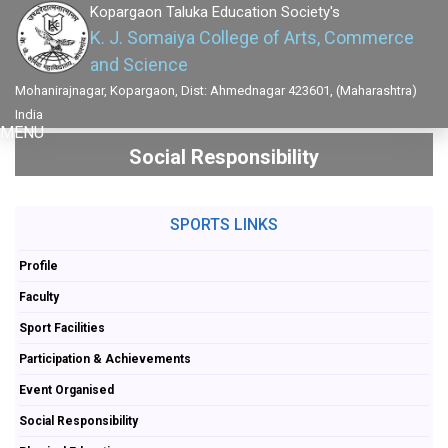
Kopargaon Taluka Education Society's
K. J. Somaiya College of Arts, Commerce
and Science
Mohanirajnagar, Kopargaon, Dist: Ahmednagar 423601, (Maharashtra)
India
MENU
Social Responsibility
SPORTS LINKS
Profile
Faculty
Sport Facilities
Participation & Achievements
Event Organised
Social Responsibility