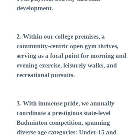
development.
2. Within our college premises, a
community-centric open gym thrives,
serving as a focal point for morning and
evening exercise, leisurely walks, and
recreational pursuits.
3. With immense pride, we annually
coordinate a prestigious state-level
Badminton competition, spanning
diverse age categories: Under-15 and