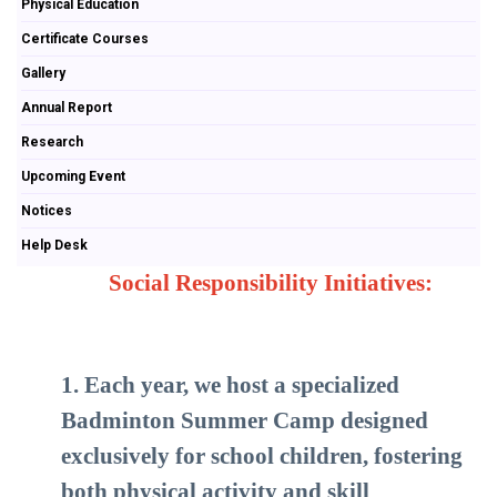
Physical Education
Certificate Courses
Gallery
Annual Report
Research
Upcoming Event
Notices
Help Desk
Social Responsibility Initiatives:
1. Each year, we host a specialized
Badminton Summer Camp designed
exclusively for school children, fostering
both physical activity and skill