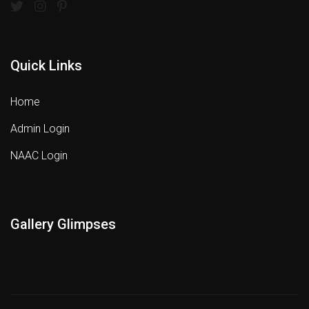
Quick Links
Home
Admin Login
NAAC Login
Gallery Glimpses