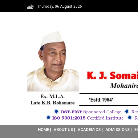
Thursday, 06 August 2026
HOME |
ABOUT US |
ACADEMICS |
ADMISSIONS |
E