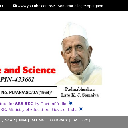
EGE
www.youtube.com/c/KJSomaiyaCollegeKopargaon
C / NAAC |
NIRF |
ALUMNI |
FEEDBACK |
GALLERY |