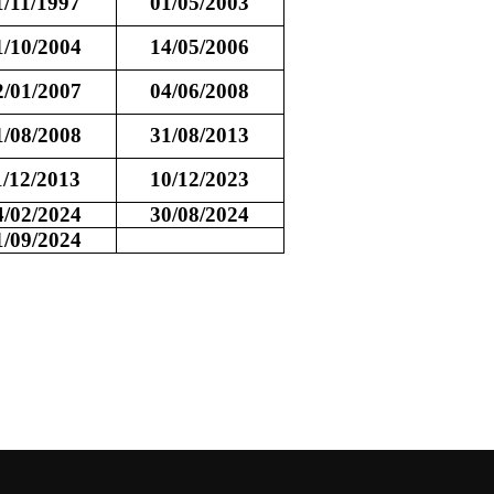
1/11/1997
01/05/2003
1/10/2004
14/05/2006
2/01/2007
04/06/2008
1/08/2008
31/08/2013
1/12/2013
10/12/2023
4/02/2024
30/08/2024
1/09/2024