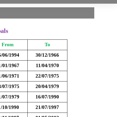
als
From
To
5/06/1994
30/12/1966
1/01/1967
11/04/1970
1/06/1971
22/07/1975
3/07/1975
20/04/1979
1/07/1979
16/07/1990
1/10/1990
21/07/1997