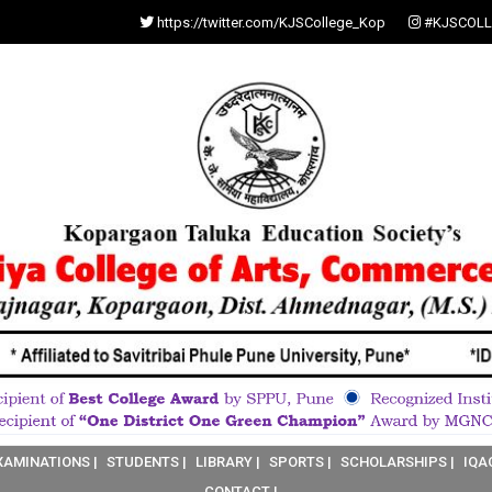
https://twitter.com/KJSCollege_Kop
#KJSCOLL
XAMINATIONS |
STUDENTS |
LIBRARY |
SPORTS |
SCHOLARSHIPS |
IQA
CONTACT |