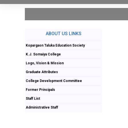
ABOUT US LINKS
Kopargaon Taluka Education Society
K.J. Somaiya College
Logo, Vision & Mission
Graduate Attributes
College Development Committee
Former Principals
Staff List
Administrative Staff