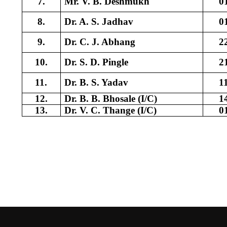
7.
Mr. V. B. Deshmukh
0
8.
Dr. A. S. Jadhav
0
9.
Dr. C. J. Abhang
2
10.
Dr. S. D. Pingle
2
11.
Dr. B. S. Yadav
1
12.
Dr. B. B. Bhosale (I/C)
1
13.
Dr. V. C. Thange (I/C)
0