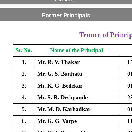
Former Principals
Tenure of Princip
Sr. No.
Name of the Principal
1.
Mr. R. V. Thakar
1
2.
Mr. G. S. Banhatti
0
3.
Mr. K. G. Bedekar
0
4.
Mr. S. R. Deshpande
2
5.
Mr. M. D. Karhadkar
0
6.
Mr. G. G. Varpe
1