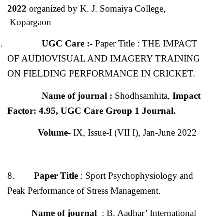
2022
organized by K. J. Somaiya College,
Kopargaon
.
UGC Care :-
Paper Title :
THE IMPACT
OF AUDIOVISUAL AND IMAGERY TRAINING
ON FIELDING PERFORMANCE IN CRICKET
.
Name of journal :
Shodhsamhita,
Impact
Factor: 4.95, UGC Care Group 1 Journal.
Volume-
IX, Issue-I (VII I), Jan-June 2022
8.
Paper Title
:
Sport Psychophysiology and
Peak Performance of Stress Management.
Name of journal
:
B. Aadhar’ International