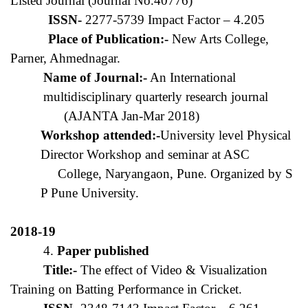
Listed Journal (Journal No.40776)
ISSN-
2277-5739 Impact Factor – 4.205
Place of Publication:-
New Arts College,
Parner, Ahmednagar.
Name of Journal:-
An International
multidisciplinary quarterly research journal
(AJANTA Jan-Mar 2018)
Workshop attended:-
University level Physical
Director Workshop and seminar at ASC
College, Naryangaon, Pune. Organized by S
P Pune University.
2018-19
4.
Paper published
Title:-
The effect of Video & Visualization
Training on Batting Performance in Cricket.