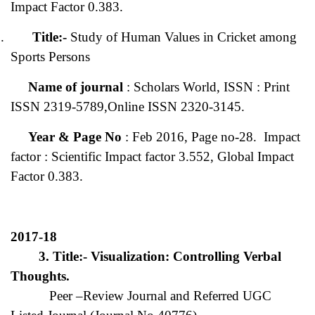
Impact Factor 0.383.
.
Title:-
Study of Human Values in Cricket among
Sports Persons
Name of journal
: Scholars World, ISSN : Print
ISSN 2319-5789,Online ISSN 2320-3145.
Year & Page No
: Feb 2016, Page no-28. Impact
factor : Scientific Impact factor 3.552, Global Impact
Factor 0.383.
2017-18
3. Title:- Visualization: Controlling Verbal
Thoughts.
Peer –Review Journal and Referred UGC