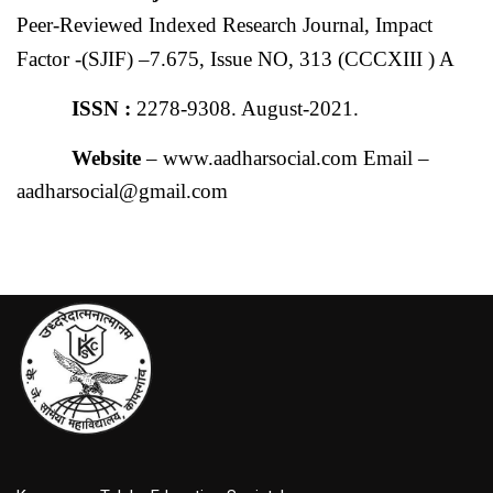
Peer-Reviewed Indexed Research Journal, Impact
Factor -(SJIF) –7.675, Issue NO, 313 (CCCXIII ) A
ISSN :
2278-9308. August-2021.
Website
– www.aadharsocial.com Email –
aadharsocial@gmail.com