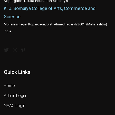
Kopargaon Taluka Education Society's
K. J. Somaiya College of Arts, Commerce and
Science
Mohanirajnagar, Kopargaon, Dist: Ahmednagar 423601, (Maharashtra)
India
Quick Links
Home
Admin Login
NAAC Login