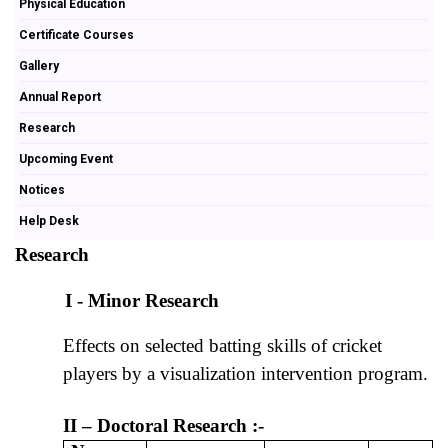
Physical Education
Certificate Courses
Gallery
Annual Report
Research
Upcoming Event
Notices
Help Desk
Research
I - Minor Research
Effects on selected batting skills of cricket
players by a visualization intervention program.
II – Doctoral Research :-