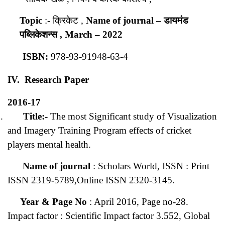
Topic
:- क्रिकेट ,
Name of journal
– डायमंड
पब्लिकेशन्स ,
March – 2022
ISBN:
978-93-91948-63-4
IV. Research Paper
2016-17
.
Title:-
The most Significant study of Visualization
and Imagery Training Program effects of cricket
players mental health.
Name of journal
: Scholars World, ISSN : Print
ISSN 2319-5789,Online ISSN 2320-3145.
Year & Page No
: April 2016, Page no-28.
Impact factor : Scientific Impact factor 3.552, Global