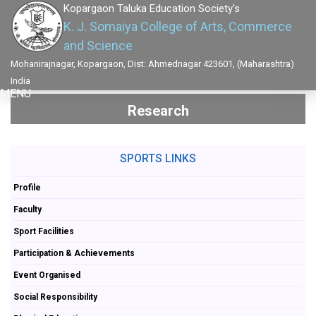
Kopargaon Taluka Education Society's
K. J. Somaiya College of Arts, Commerce
and Science
Mohanirajnagar, Kopargaon, Dist: Ahmednagar 423601, (Maharashtra)
India
MENU
Research
SPORTS LINKS
Profile
Faculty
Sport Facilities
Participation & Achievements
Event Organised
Social Responsibility