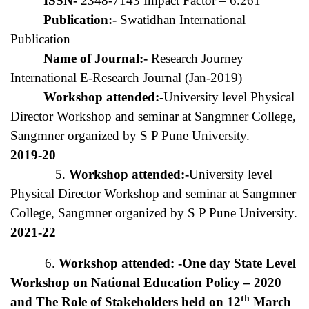
ISSN-
2348-7143 Impact Factor – 6.261
Publication:-
Swatidhan International
Publication
Name of Journal:-
Research Journey
International E-Research Journal (Jan-2019)
Workshop attended:-
University level Physical
Director Workshop and seminar at Sangmner College,
Sangmner organized by S P Pune University.
2019-20
5.
Workshop attended:-
University level
Physical Director Workshop and seminar at Sangmner
College, Sangmner organized by S P Pune University.
2021-22
6.
Workshop attended: -One day State Level
Workshop on National Education Policy – 2020
th
and The Role of Stakeholders held on 12
March