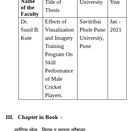
Name
Title of
University
Year
of the
Thesis
Faculty
Dr.
Effects of
Savitribai
Jan -
Sunil B.
Visualization
Phule Pune
2021
Kute
and Imagery
University,
Training
Pune
Program On
Skill
Performance
of Male
Cricket
Players.
III.
Chapter in Book
:-
सांघिक खेळ , नियम व कारक कौशल्य ,