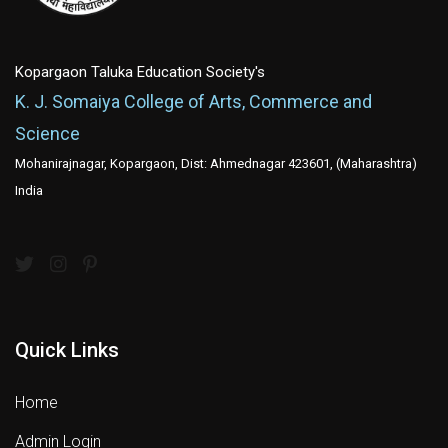
Kopargaon Taluka Education Society's
K. J. Somaiya College of Arts, Commerce and
Science
Mohanirajnagar, Kopargaon, Dist: Ahmednagar 423601, (Maharashtra)
India
Quick Links
Home
Admin Login