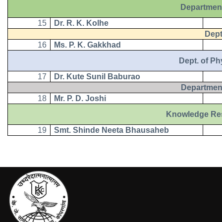
Department
15
Dr. R. K. Kolhe
Dept. 
16
Ms. P. K. Gakkhad
Dept. of Physi
17
Dr. Kute Sunil Baburao
Department
18
Mr. P. D. Joshi
Knowledge Resourc
19
Smt. Shinde Neeta Bhausaheb