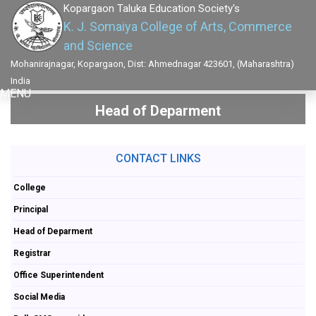
Kopargaon Taluka Education Society's
K. J. Somaiya College of Arts, Commerce
and Science
Mohanirajnagar, Kopargaon, Dist: Ahmednagar 423601, (Maharashtra)
India
MENU
Head of Deparment
CONTACT LINKS
College
Principal
Head of Deparment
Registrar
Office Superintendent
Social Media