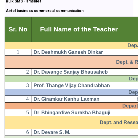
Bulk SMS - smsidea
Airtel business commercial communication
Sr. No
Full Name of the Teacher
Depart
1
Dr. Deshmukh Ganesh Dinkar
Dept. & Res
2
Dr. Davange Sanjay Bhausaheb
Depart
3
Prof. Thange Vijay Chandrabhan
Depart
4
Dr. Giramkar Kanhu Laxman
Departm
5
Dr. Bhingardive Surekha Bhaguji
Dept. and Research
6
Dr. Devare S. M.