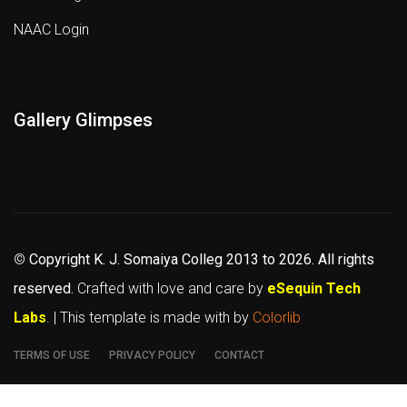
NAAC Login
Gallery Glimpses
©
Copyright K. J. Somaiya Colleg
2013 to 2026
. All rights
reserved.
Crafted with love and care by
eSequin Tech
Labs
. | This template is made with
by
Colorlib
TERMS OF USE
PRIVACY POLICY
CONTACT