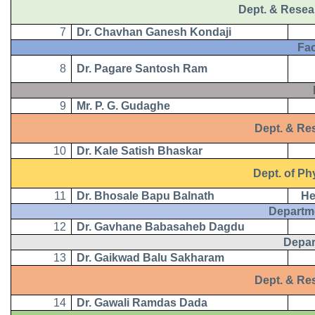
Dept. & Resea
7
Dr. Chavhan Ganesh Kondaji
Facul
8
Dr. Pagare Santosh Ram
B.
9
Mr. P. G. Gudaghe
Dept. & Resea
10
Dr. Kale Satish Bhaskar
Dept. of Phy
11
Dr. Bhosale Bapu Balnath
He
Departm
12
Dr. Gavhane Babasaheb Dagdu
Depar
13
Dr. Gaikwad Balu Sakharam
Dept. & Rese
14
Dr. Gawali Ramdas Dada