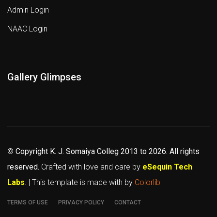
Admin Login
NAAC Login
Gallery Glimpses
©
Copyright K. J. Somaiya Colleg
2013 to 2026
. All rights
reserved.
Crafted with love and care by
eSequin Tech
Labs
. | This template is made with
by
Colorlib
TERMS OF USE
PRIVACY POLICY
CONTACT