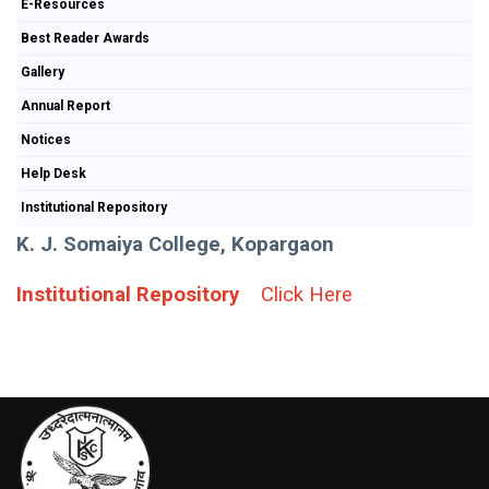
E-Resources
Best Reader Awards
Gallery
Annual Report
Notices
Help Desk
Institutional Repository
K. J. Somaiya College, Kopargaon
Institutional Repository
Click Here