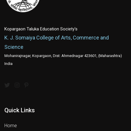
Kopargaon Taluka Education Society's
K. J. Somaiya College of Arts, Commerce and
Science
Mohanirajnagar, Kopargaon, Dist: Ahmednagar 423601, (Maharashtra)
India
Quick Links
Home