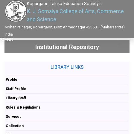
Kopargaon Taluka Education Society's
K. J. Somaiya College of Arts, Commerce
and Science
Mohanirajnagar, Kopargaon, Dist: Ahmednagar 423601, (Maharashtra)
India
MENU
Institutional Repository
LIBRARY LINKS
Profile
Staff Profile
Library Staff
Rules & Regulations
Services
Collection