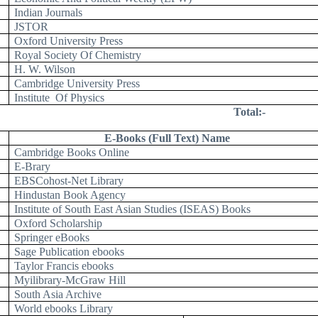
Indian Journals
JSTOR
Oxford University Press
Royal Society Of Chemistry
H. W. Wilson
Cambridge University Press
Institute
Of Physics
Total:-
E-Books (Full Text) Name
Cambridge Books Online
E-Brary
EBSCohost-Net Library
Hindustan Book Agency
Institute of South East Asian Studies (ISEAS) Books
Oxford Scholarship
Springer eBooks
Sage Publication ebooks
Taylor Francis ebooks
Myilibrary-McGraw Hill
South Asia Archive
World ebooks Library