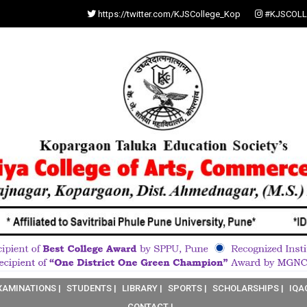
https://twitter.com/KJSCollege_Kop
#KJSCOLL
XAMINATIONS |
STUDENTS |
LIBRARY |
SPORTS |
SCHOLARSHIPS |
IQA
CONTACT |