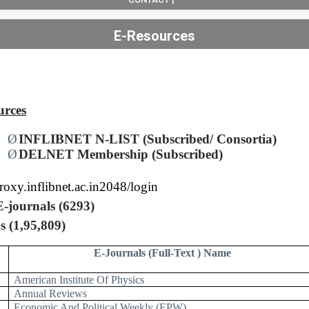
E-Resources
urces
Ø
INFLIBNET N-LIST (Subscribed/ Consortia)
Ø
DELNET Membership (Subscribed)
proxy.inflibnet.ac.in2048/login
E-journals (6293)
s (1,95,809)
E-Journals (Full-Text ) Name
American Institute Of Physics
Annual Reviews
Economic And Political Weekly (EPW)