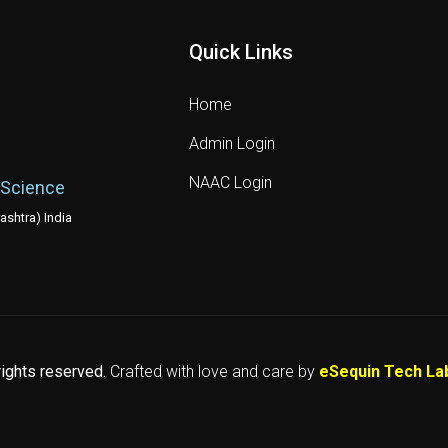
Quick Links
Home
Admin Login
NAAC Login
 Science
shtra) India
 rights reserved.
Crafted with love and care by
eSequin Tech La