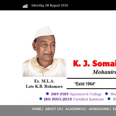
Saturday, 08 August 2026
HOME |
ABOUT US |
ACADEMICS |
ADMISSIONS |
E