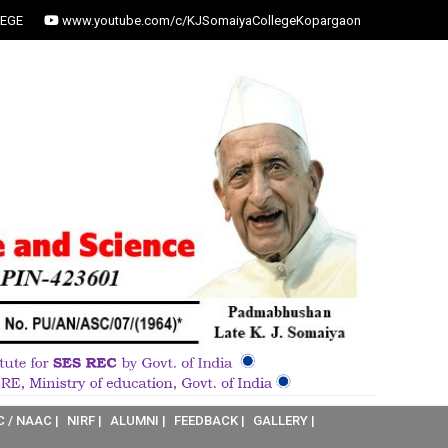
EGE
www.youtube.com/c/KJSomaiyaCollegeKopargaon
C / NAAC |
NIRF |
ALUMNI |
FEEDBACK |
GALLERY |