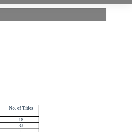
No. of Titles
18
33
1