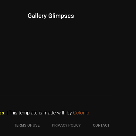
Gallery Glimpses
bs
. | This template is made with
by
Colorlib
TERMS OF USE
PRIVACY POLICY
CONTACT