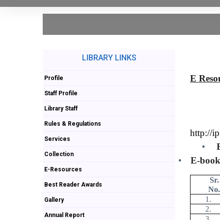
LIBRARY LINKS
E Reso
Profile
Staff Profile
Library Staff
Rules & Regulations
http://i
Services
•
Collection
•
E-book
E-Resources
Sr.
Best Reader Awards
No.
1.
Gallery
2.
Annual Report
3.