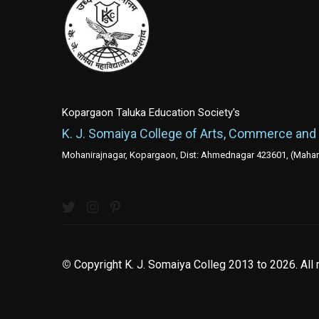
Kopargaon Taluka Education Society's
K. J. Somaiya College of Arts, Commerce and
Mohanirajnagar, Kopargaon, Dist: Ahmednagar 423601, (Mahara
©
Copyright K. J. Somaiya Colleg
2013 to 2026
. All