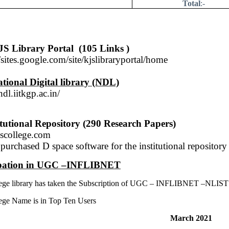
Total
:-
S Library Portal
(105 Links )
//sites.google.com/site/kjslibraryportal/home
tional Digital library (NDL)
ndl.iitkgp.ac.in
/
itutional Repository (290 Research Papers)
scollege.com
purchased D space software for the institutional repository
ipation in UGC –INFLIBNET
ege library has taken the Subscription of UGC – INFLIBNET –NLIST (
ege Name is in Top Ten Users
March 2021