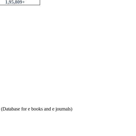
1,95,809+
Database for e books and e journals)