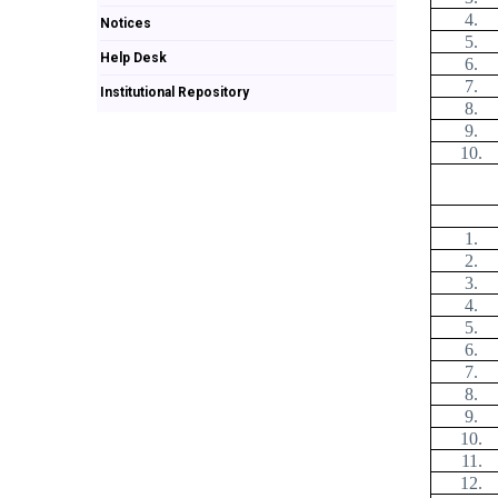
4.
Notices
5.
Help Desk
6.
7.
Institutional Repository
8.
9.
10.
1.
2.
3.
4.
5.
6.
7.
8.
9.
10.
11.
12.