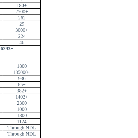
180+
2500+
262
29
3000+
224
46
6293+
1800
185000+
936
65+
382+
1402+
2300
1000
1800
1124
Through NDL
Through NDL