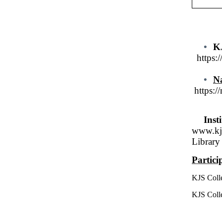
•
KJ
https:
•
Na
https://
Inst
www.kj
Library 
Partic
KJS Coll
KJS Coll