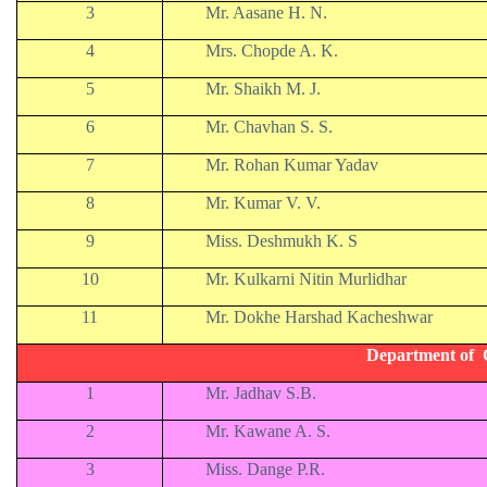
3
Mr. Aasane H. N.
4
Mrs. Chopde A. K.
5
Mr. Shaikh M. J.
6
Mr. Chavhan S. S.
7
Mr. Rohan Kumar Yadav
8
Mr. Kumar V. V.
9
Miss. Deshmukh K. S
10
Mr. Kulkarni Nitin Murlidhar
11
Mr. Dokhe Harshad Kacheshwar
Department of 
1
Mr. Jadhav S.B.
2
Mr. Kawane A. S.
3
Miss. Dange P.R.