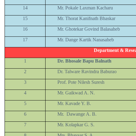
14
Mr. Pokale Laxman Kacharu
15
Mr. Thorat Kanifnath Bhaskar
16
Mr. Ghotekar Govind Balasaheb
17
Mr. Dange Kartik Nanasaheb
Department & Resea
1
Dr. Bhosale Bapu Balnath
2
Dr. Talware Ravindra Baburao
3
Prof. Pote Nilesh Suresh
4
Mr. Gaikwad A. N.
5
Mr. Kavade Y. B.
6
Mr. Dawange A. B.
7
Mr. Kolapkar G. S.
8
Mrs. Bhavsar S. A.