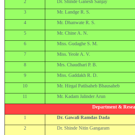
2
Dr. Shinde Ganesh Sanjay
3
Mr. Landge R. S.
4
Mr. Dhanwate R. S.
5
Mr. Chine A. N.
6
Miss. Gudaghe S. M.
7
Miss. Yeole A. V.
8
Mrs. Chaudhari P. B.
9
Miss. Gaddakh R. D.
10
Mr. Hirgal Patilsaheb Bhausaheb
11
Mr. Kadam Jalinder Arun
Department & Resea
1
Dr. Gawali Ramdas Dada
2
Dr. Shinde Nitin Gangaram