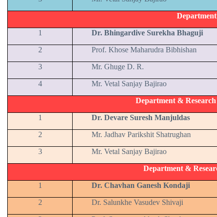
Department
1
Dr. Bhingardive Surekha Bhaguji
2
Prof. Khose Maharudra Bibhishan
3
Mr. Ghuge D. R.
4
Mr. Vetal Sanjay Bajirao
Department & Research C
1
Dr. Devare Suresh Manjuldas
2
Mr. Jadhav Parikshit Shatrughan
3
Mr. Vetal Sanjay Bajirao
Department & Resear
1
Dr. Chavhan Ganesh Kondaji
2
Dr. Salunkhe Vasudev Shivaji