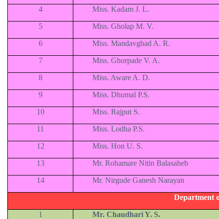
4
Miss. Kadam J. L.
5
Miss. Gholap M. V.
6
Miss. Mandavghad A. R.
7
Miss. Ghorpade V. A.
8
Miss. Aware A. D.
9
Miss. Dhumal P.S.
10
Miss. Rajput S.
11
Miss. Lodha P.S.
12
Miss. Hon U. S.
13
Mr. Rohamare Nitin Balasaheb
14
Mr. Nirgude Ganesh Narayan
Department o
1
Mr. Chaudhari Y. S.