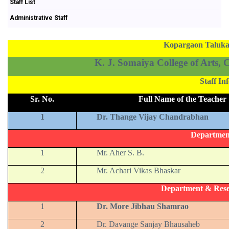
Staff List
Administrative Staff
Kopargaon Taluka 
K. J. Somaiya College of Arts,
Staff I
Sr. No.
Full Name of the Teacher
1
Dr. Thange Vijay Chandrabhan
Departmen
1
Mr. Aher S. B.
2
Mr. Achari Vikas Bhaskar
Department & Rese
1
Dr. More Jibhau Shamrao
2
Dr. Davange Sanjay Bhausaheb