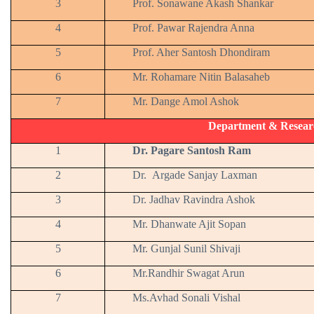
3
Prof. Sonawane Akash Shankar
4
Prof. Pawar Rajendra Anna
5
Prof. Aher Santosh Dhondiram
6
Mr. Rohamare Nitin Balasaheb
7
Mr. Dange Amol Ashok
Department & Resear
1
Dr. Pagare Santosh Ram
2
Dr. Argade Sanjay Laxman
3
Dr. Jadhav Ravindra Ashok
4
Mr. Dhanwate Ajit Sopan
5
Mr. Gunjal Sunil Shivaji
6
Mr.Randhir Swagat Arun
7
Ms.Avhad Sonali Vishal