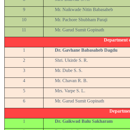
9
Mr. Naikwade Nitin Babasaheb
10
Mr. Pachore Shubham Paraji
11
Mr. Garud Sumit Gopinath
Department 
1
Dr. Gavhane Babasaheb Dagdu
2
Shri. Ukirde S. R.
3
Mr. Dube S. S.
4
Mr. Chavan R. B.
5
Mrs. Varpe S. L.
6
Mr. Garud Sumit Gopinath
Departmen
1
Dr. Gaikwad Balu Sakharam