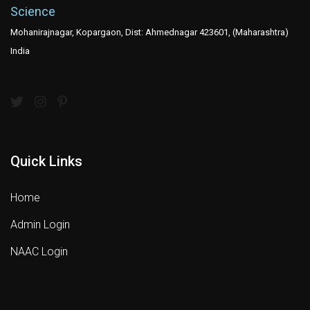
Science
Mohanirajnagar, Kopargaon, Dist: Ahmednagar 423601, (Maharashtra)
India
Quick Links
Home
Admin Login
NAAC Login