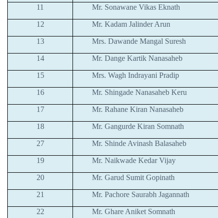
11
Mr. Sonawane Vikas Eknath
12
Mr. Kadam Jalinder Arun
13
Mrs. Dawande Mangal Suresh
14
Mr. Dange Kartik Nanasaheb
15
Mrs. Wagh Indrayani Pradip
16
Mr. Shingade Nanasaheb Keru
17
Mr. Rahane Kiran Nanasaheb
18
Mr. Gangurde Kiran Somnath
27
Mr. Shinde Avinash Balasaheb
19
Mr. Naikwade Kedar Vijay
20
Mr. Garud Sumit Gopinath
21
Mr. Pachore Saurabh Jagannath
22
Mr. Ghare Aniket Somnath