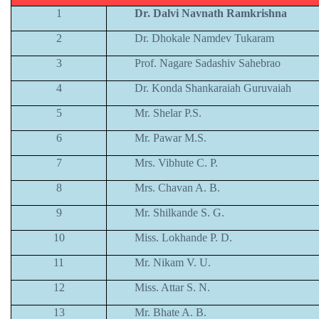
1
Dr. Dalvi Navnath Ramkrishna
2
Dr. Dhokale Namdev Tukaram
3
Prof. Nagare Sadashiv Sahebrao
4
Dr. Konda Shankaraiah Guruvaiah
5
Mr. Shelar P.S.
6
Mr. Pawar M.S.
7
Mrs. Vibhute C. P.
8
Mrs. Chavan A. B.
9
Mr. Shilkande S. G.
10
Miss. Lokhande P. D.
11
Mr. Nikam V. U.
12
Miss. Attar S. N.
13
Mr. Bhate A. B.