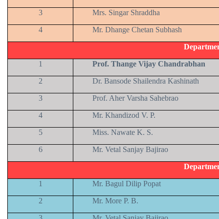
3
Mrs. Singar Shraddha
4
Mr. Dhange Chetan Subhash
Departmen
1
Prof. Thange Vijay Chandrabhan
2
Dr. Bansode Shailendra Kashinath
3
Prof. Aher Varsha Sahebrao
4
Mr. Khandizod V. P.
5
Miss. Nawate K. S.
6
Mr. Vetal Sanjay Bajirao
Departmen
1
Mr. Bagul Dilip Popat
2
Mr. More P. B.
3
Mr. Vetal Sanjay Bajirao