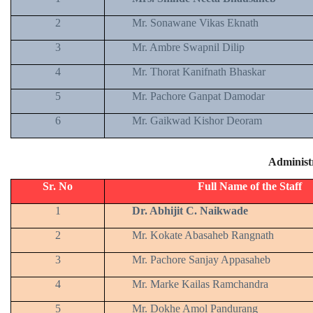
2
Mr. Sonawane Vikas Eknath
3
Mr. Ambre Swapnil Dilip
4
Mr. Thorat Kanifnath Bhaskar
5
Mr. Pachore Ganpat Damodar
6
Mr. Gaikwad Kishor Deoram
Administr
Sr. No
Full Name of the Staff
1
Dr. Abhijit C. Naikwade
2
Mr. Kokate Abasaheb Rangnath
3
Mr. Pachore Sanjay Appasaheb
4
Mr. Marke Kailas Ramchandra
5
Mr. Dokhe Amol Pandurang