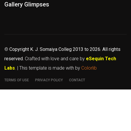
Gallery Glimpses
©
Copyright K. J. Somaiya Colleg
2013 to 2026
. All rights
reserved.
Crafted with love and care by
eSequin Tech
Labs
. | This template is made with
by
Colorlib
TERMS OF USE
PRIVACY POLICY
CONTACT