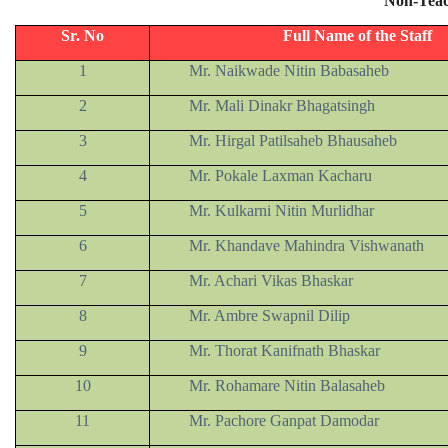
Non-Teac
Sr. No
Full Name of the Staff
1
Mr. Naikwade Nitin Babasaheb
2
Mr. Mali Dinakr Bhagatsingh
3
Mr. Hirgal Patilsaheb Bhausaheb
4
Mr. Pokale Laxman Kacharu
5
Mr. Kulkarni Nitin Murlidhar
6
Mr. Khandave Mahindra Vishwanath
7
Mr. Achari Vikas Bhaskar
8
Mr. Ambre Swapnil Dilip
9
Mr. Thorat Kanifnath Bhaskar
10
Mr. Rohamare Nitin Balasaheb
11
Mr. Pachore Ganpat Damodar