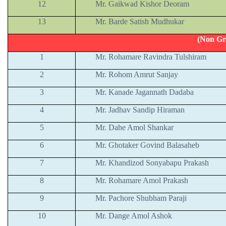
12
Mr. Gaikwad Kishor Deoram
13
Mr. Barde Satish Mudhukar
(Non Gr
1
Mr. Rohamare Ravindra Tulshiram
2
Mr. Rohom Amrut Sanjay
3
Mr. Kanade Jagannath Dadaba
4
Mr. Jadhav Sandip Hiraman
5
Mr. Dahe Amol Shankar
6
Mr. Ghotaker Govind Balasaheb
7
Mr. Khandizod Sonyabapu Prakash
8
Mr. Rohamare Amol Prakash
9
Mr. Pachore Shubham Paraji
10
Mr. Dange Amol Ashok