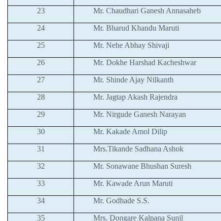
23
Mr. Chaudhari Ganesh Annasaheb
24
Mr. Bharud Khandu Maruti
25
Mr. Nehe Abhay Shivaji
26
Mr. Dokhe Harshad Kacheshwar
27
Mr. Shinde Ajay Nilkanth
28
Mr. Jagtap Akash Rajendra
29
Mr. Nirgude Ganesh Narayan
30
Mr. Kakade Amol Dilip
31
Mrs.Tikande Sadhana Ashok
32
Mr. Sonawane Bhushan Suresh
33
Mr. Kawade Arun Maruti
34
Mr. Godhade S.S.
35
Mrs. Dongare Kalpana Sunil