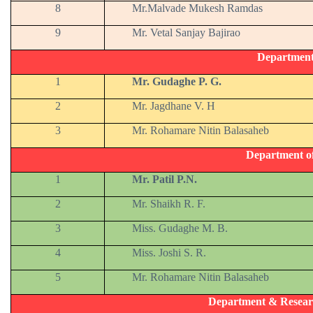
8
Mr.Malvade Mukesh Ramdas
9
Mr. Vetal Sanjay Bajirao
Departmen
1
Mr. Gudaghe P. G.
2
Mr. Jagdhane V. H
3
Mr. Rohamare Nitin Balasaheb
Department o
1
Mr. Patil P.N.
2
Mr. Shaikh R. F.
3
Miss. Gudaghe M. B.
4
Miss. Joshi S. R.
5
Mr. Rohamare Nitin Balasaheb
Department & Resear