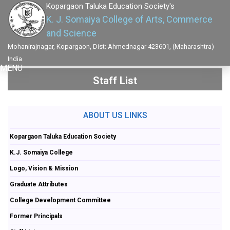
Kopargaon Taluka Education Society's
K. J. Somaiya College of Arts, Commerce
and Science
Mohanirajnagar, Kopargaon, Dist: Ahmednagar 423601, (Maharashtra)
India
MENU
Staff List
ABOUT US LINKS
Kopargaon Taluka Education Society
K.J. Somaiya College
Logo, Vision & Mission
Graduate Attributes
College Development Committee
Former Principals