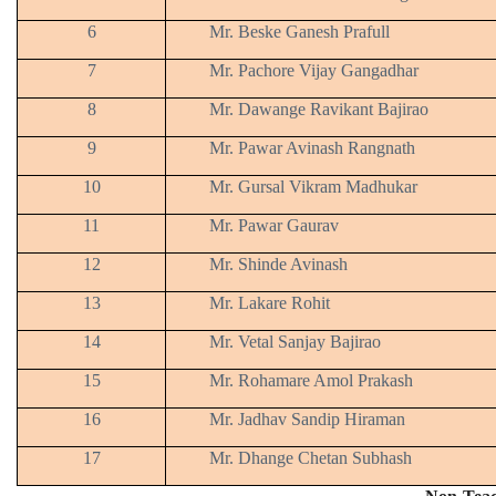
6
Mr. Beske Ganesh Prafull
7
Mr. Pachore Vijay Gangadhar
8
Mr. Dawange Ravikant Bajirao
9
Mr. Pawar Avinash Rangnath
10
Mr. Gursal Vikram Madhukar
11
Mr. Pawar Gaurav
12
Mr. Shinde Avinash
13
Mr. Lakare Rohit
14
Mr. Vetal Sanjay Bajirao
15
Mr. Rohamare Amol Prakash
16
Mr. Jadhav Sandip Hiraman
17
Mr. Dhange Chetan Subhash