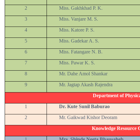
2
Miss. Gakhkhad P. K.
3
Miss. Vanjare M. S.
4
Miss. Katore P. S.
5
Miss. Gadekar A. S.
6
Miss. Fatangare N. B.
7
Miss. Pawar K. S.
8
Mr. Dahe Amol Shankar
9
Mr. Jagtap Akash Rajendra
Department of Physic
1
Dr. Kute Sunil Baburao
2
Mr. Gaikwad Kishor Deoram
Knowledge Resource C
1
Mrs. Shinde Neeta Bhausaheb