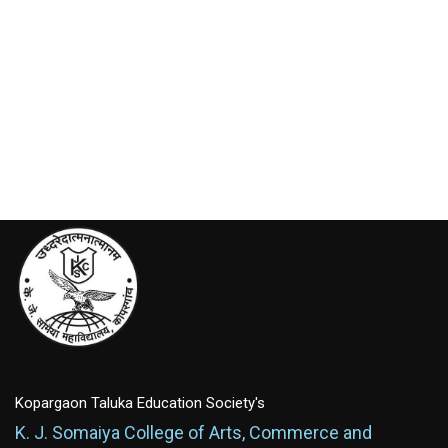
Kopargaon Taluka Education Society's
K. J. Somaiya College of Arts, Commerce and