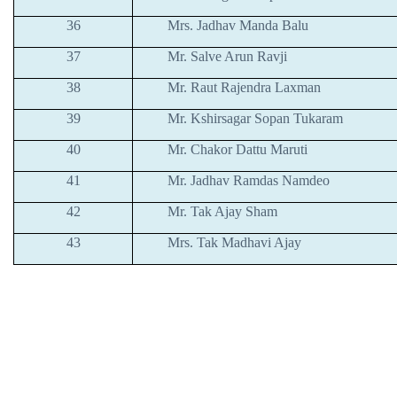
36
Mrs. Jadhav Manda Balu
37
Mr. Salve Arun Ravji
38
Mr. Raut Rajendra Laxman
39
Mr. Kshirsagar Sopan Tukaram
40
Mr. Chakor Dattu Maruti
41
Mr. Jadhav Ramdas Namdeo
42
Mr. Tak Ajay Sham
43
Mrs. Tak Madhavi Ajay