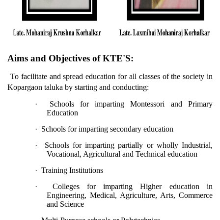
Aims and Objectives of KTE'S:
To facilitate and spread education for all classes of the society in
Kopargaon taluka by starting and conducting:
·
Schools for imparting Montessori and Primary
Education
·
Schools for imparting secondary education
·
Schools for imparting partially or wholly Industrial,
Vocational, Agricultural and Technical education
·
Training Institutions
·
Colleges for imparting Higher education in
Engineering, Medical, Agriculture, Arts, Commerce
and Science