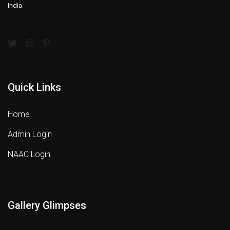
India
Quick Links
Home
Admin Login
NAAC Login
Gallery Glimpses