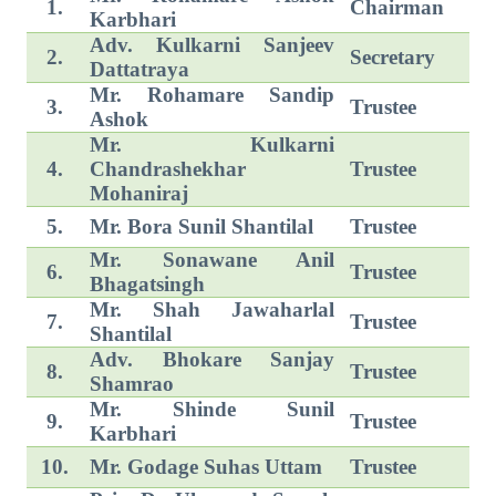
1.
Chairman
Karbhari
Adv. Kulkarni Sanjeev
2.
Secretary
Dattatraya
Mr. Rohamare Sandip
3.
Trustee
Ashok
Mr. Kulkarni
4.
Chandrashekhar
Trustee
Mohaniraj
5.
Mr. Bora Sunil Shantilal
Trustee
Mr. Sonawane Anil
6.
Trustee
Bhagatsingh
Mr. Shah Jawaharlal
7.
Trustee
Shantilal
Adv. Bhokare Sanjay
8.
Trustee
Shamrao
Mr. Shinde Sunil
9.
Trustee
Karbhari
10.
Mr. Godage Suhas Uttam
Trustee