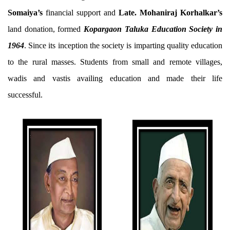
Somaiya’s
financial support and
Late. Mohaniraj Korhalkar’s
land donation, formed
Kopargaon Taluka Education Society in
1964
. Since its inception the society is imparting quality education
to the rural masses. Students from small and remote villages,
wadis and vastis availing education and made their life
successful.