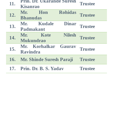
Prin. Dr. Ukarande Suresh
11.
Trustee
Kisanrao
Mr. Hon Rohidas
12.
Trustee
Bhanudas
Mr. Kudale Dinar
13.
Trustee
Padmakant
Mr. Kote Nilesh
14.
Trustee
Mukundrao
Mr. Korhalkar Gaurav
15.
Trustee
Ravindra
16.
Mr. Shinde Suresh Paraji
Trustee
17.
Prin. Dr. B. S. Yadav
Trustee