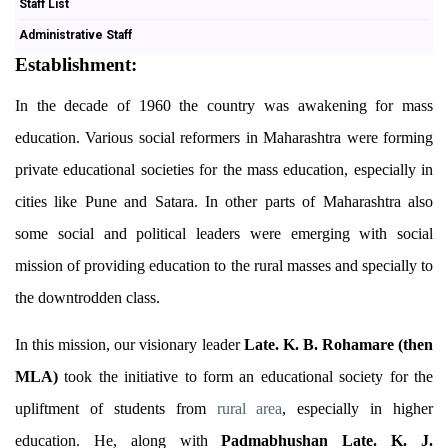
Staff List
Administrative Staff
Establishment:
In the decade of 1960 the country was awakening for mass
education. Various social reformers in Maharashtra were forming
private educational societies for the mass education, especially in
cities like Pune and Satara. In other parts of Maharashtra also
some social and political leaders were emerging with social
mission of providing education to the rural masses and specially to
the downtrodden class.
In this mission, our visionary leader
Late. K. B. Rohamare (then
MLA)
took the initiative to form an educational society for the
upliftment of students from
rural
area
, especially in higher
education. He, along with
Padmabhushan Late. K. J.