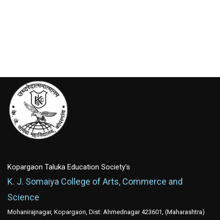
Kopargaon Taluka Education Society's
K. J. Somaiya College of Arts, Commerce and
Science
Mohanirajnagar, Kopargaon, Dist: Ahmednagar 423601, (Maharashtra)