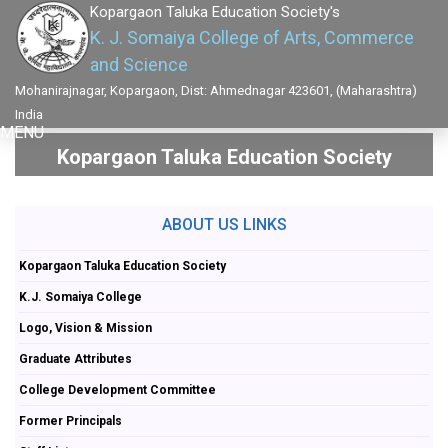
Kopargaon Taluka Education Society's
K. J. Somaiya College of Arts, Commerce
and Science
Mohanirajnagar, Kopargaon, Dist: Ahmednagar 423601, (Maharashtra)
India
MENU
Kopargaon Taluka Education Society
ABOUT US LINKS
Kopargaon Taluka Education Society
K.J. Somaiya College
Logo, Vision & Mission
Graduate Attributes
College Development Committee
Former Principals