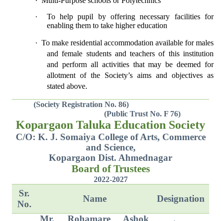
·
Multi-Purpose schools or Polytechnics
·
To help pupil by offering necessary facilities for
enabling them to take higher education
·
To make residential accommodation available for males
and female students and teachers of this institution
and perform all activities that may be deemed for
allotment of the Society’s aims and objectives as
stated above.
(Society Registration No. 86)
(Public Trust No. F 76)
Kopargaon Taluka Education Society
C/O: K. J. Somaiya College of Arts, Commerce
and Science,
Kopargaon Dist. Ahmednagar
Board of Trustees
2022-2027
Sr.
Name
Designation
No.
Mr. Rohamare Ashok