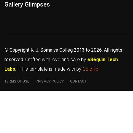
Gallery Glimpses
©
Copyright K. J. Somaiya Colleg
2013 to 2026
. All rights
reserved.
Crafted with love and care by
eSequin Tech
Labs
. | This template is made with
by
Colorlib
TERMS OF USE
PRIVACY POLICY
CONTACT