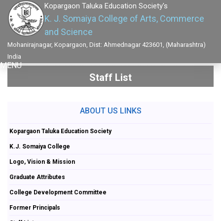
Kopargaon Taluka Education Society's
K. J. Somaiya College of Arts, Commerce
and Science
Mohanirajnagar, Kopargaon, Dist: Ahmednagar 423601, (Maharashtra)
India
MENU
Staff List
ABOUT US LINKS
Kopargaon Taluka Education Society
K.J. Somaiya College
Logo, Vision & Mission
Graduate Attributes
College Development Committee
Former Principals