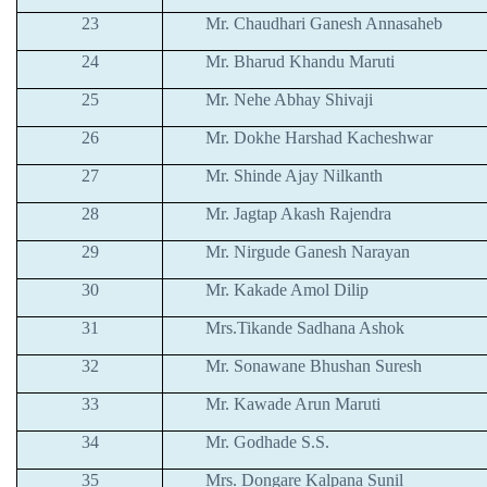
23
Mr. Chaudhari Ganesh Annasaheb
24
Mr. Bharud Khandu Maruti
25
Mr. Nehe Abhay Shivaji
26
Mr. Dokhe Harshad Kacheshwar
27
Mr. Shinde Ajay Nilkanth
28
Mr. Jagtap Akash Rajendra
29
Mr. Nirgude Ganesh Narayan
30
Mr. Kakade Amol Dilip
31
Mrs.Tikande Sadhana Ashok
32
Mr. Sonawane Bhushan Suresh
33
Mr. Kawade Arun Maruti
34
Mr. Godhade S.S.
35
Mrs. Dongare Kalpana Sunil