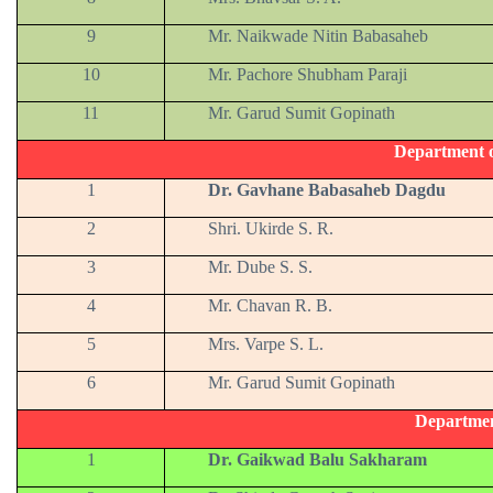
9
Mr. Naikwade Nitin Babasaheb
10
Mr. Pachore Shubham Paraji
11
Mr. Garud Sumit Gopinath
Department 
1
Dr. Gavhane Babasaheb Dagdu
2
Shri. Ukirde S. R.
3
Mr. Dube S. S.
4
Mr. Chavan R. B.
5
Mrs. Varpe S. L.
6
Mr. Garud Sumit Gopinath
Departmen
1
Dr. Gaikwad Balu Sakharam