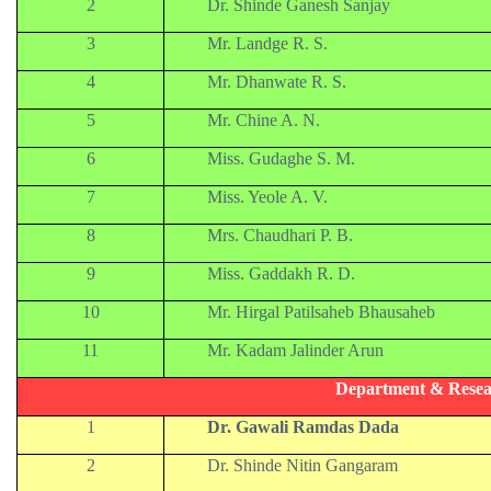
2
Dr. Shinde Ganesh Sanjay
3
Mr. Landge R. S.
4
Mr. Dhanwate R. S.
5
Mr. Chine A. N.
6
Miss. Gudaghe S. M.
7
Miss. Yeole A. V.
8
Mrs. Chaudhari P. B.
9
Miss. Gaddakh R. D.
10
Mr. Hirgal Patilsaheb Bhausaheb
11
Mr. Kadam Jalinder Arun
Department & Resea
1
Dr. Gawali Ramdas Dada
2
Dr. Shinde Nitin Gangaram