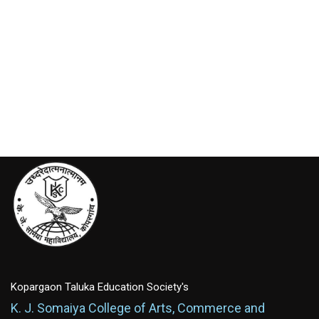
Kopargaon Taluka Education Society's
K. J. Somaiya College of Arts, Commerce and