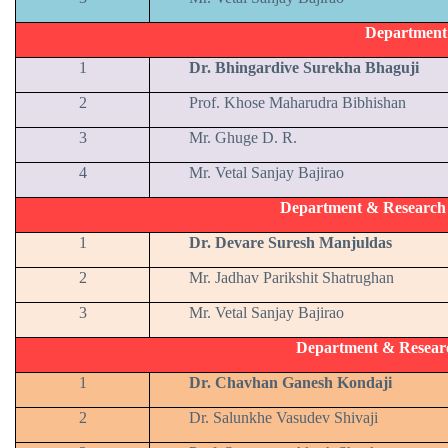
Department
1
Dr. Bhingardive Surekha Bhaguji
2
Prof. Khose Maharudra Bibhishan
3
Mr. Ghuge D. R.
4
Mr. Vetal Sanjay Bajirao
Department & Research C
1
Dr. Devare Suresh Manjuldas
2
Mr. Jadhav Parikshit Shatrughan
3
Mr. Vetal Sanjay Bajirao
Department & Resear
1
Dr. Chavhan Ganesh Kondaji
2
Dr. Salunkhe Vasudev Shivaji