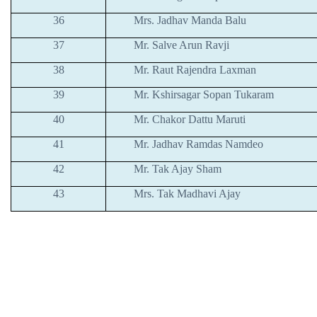
36
Mrs. Jadhav Manda Balu
37
Mr. Salve Arun Ravji
38
Mr. Raut Rajendra Laxman
39
Mr. Kshirsagar Sopan Tukaram
40
Mr. Chakor Dattu Maruti
41
Mr. Jadhav Ramdas Namdeo
42
Mr. Tak Ajay Sham
43
Mrs. Tak Madhavi Ajay