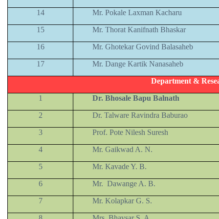
14
Mr. Pokale Laxman Kacharu
15
Mr. Thorat Kanifnath Bhaskar
16
Mr. Ghotekar Govind Balasaheb
17
Mr. Dange Kartik Nanasaheb
Department & Resea
1
Dr. Bhosale Bapu Balnath
2
Dr. Talware Ravindra Baburao
3
Prof. Pote Nilesh Suresh
4
Mr. Gaikwad A. N.
5
Mr. Kavade Y. B.
6
Mr. Dawange A. B.
7
Mr. Kolapkar G. S.
8
Mrs. Bhavsar S. A.