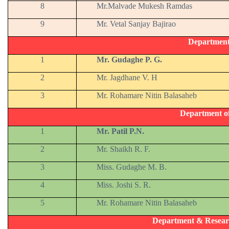
8
Mr.Malvade Mukesh Ramdas
9
Mr. Vetal Sanjay Bajirao
Departmen
1
Mr. Gudaghe P. G.
2
Mr. Jagdhane V. H
3
Mr. Rohamare Nitin Balasaheb
Department o
1
Mr. Patil P.N.
2
Mr. Shaikh R. F.
3
Miss. Gudaghe M. B.
4
Miss. Joshi S. R.
5
Mr. Rohamare Nitin Balasaheb
Department & Resear