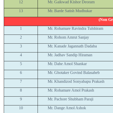
12
Mr. Gaikwad Kishor Deoram
13
Mr. Barde Satish Mudhukar
(Non Gr
1
Mr. Rohamare Ravindra Tulshiram
2
Mr. Rohom Amrut Sanjay
3
Mr. Kanade Jagannath Dadaba
4
Mr. Jadhav Sandip Hiraman
5
Mr. Dahe Amol Shankar
6
Mr. Ghotaker Govind Balasaheb
7
Mr. Khandizod Sonyabapu Prakash
8
Mr. Rohamare Amol Prakash
9
Mr. Pachore Shubham Paraji
10
Mr. Dange Amol Ashok