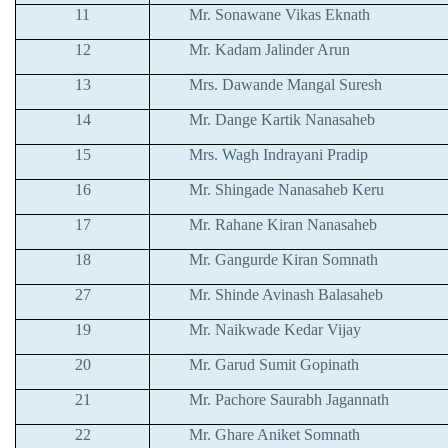
11
Mr. Sonawane Vikas Eknath
12
Mr. Kadam Jalinder Arun
13
Mrs. Dawande Mangal Suresh
14
Mr. Dange Kartik Nanasaheb
15
Mrs. Wagh Indrayani Pradip
16
Mr. Shingade Nanasaheb Keru
17
Mr. Rahane Kiran Nanasaheb
18
Mr. Gangurde Kiran Somnath
27
Mr. Shinde Avinash Balasaheb
19
Mr. Naikwade Kedar Vijay
20
Mr. Garud Sumit Gopinath
21
Mr. Pachore Saurabh Jagannath
22
Mr. Ghare Aniket Somnath