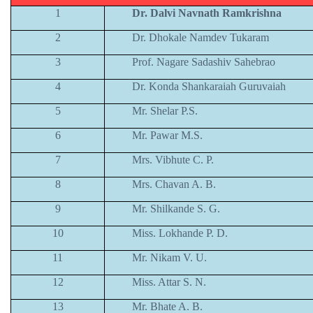
1
Dr. Dalvi Navnath Ramkrishna
2
Dr. Dhokale Namdev Tukaram
3
Prof. Nagare Sadashiv Sahebrao
4
Dr. Konda Shankaraiah Guruvaiah
5
Mr. Shelar P.S.
6
Mr. Pawar M.S.
7
Mrs. Vibhute C. P.
8
Mrs. Chavan A. B.
9
Mr. Shilkande S. G.
10
Miss. Lokhande P. D.
11
Mr. Nikam V. U.
12
Miss. Attar S. N.
13
Mr. Bhate A. B.