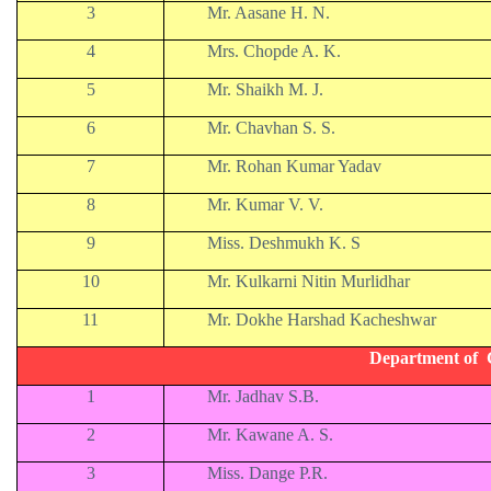
3
Mr. Aasane H. N.
4
Mrs. Chopde A. K.
5
Mr. Shaikh M. J.
6
Mr. Chavhan S. S.
7
Mr. Rohan Kumar Yadav
8
Mr. Kumar V. V.
9
Miss. Deshmukh K. S
10
Mr. Kulkarni Nitin Murlidhar
11
Mr. Dokhe Harshad Kacheshwar
Department of 
1
Mr. Jadhav S.B.
2
Mr. Kawane A. S.
3
Miss. Dange P.R.