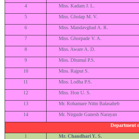
4
Miss. Kadam J. L.
5
Miss. Gholap M. V.
6
Miss. Mandavghad A. R.
7
Miss. Ghorpade V. A.
8
Miss. Aware A. D.
9
Miss. Dhumal P.S.
10
Miss. Rajput S.
11
Miss. Lodha P.S.
12
Miss. Hon U. S.
13
Mr. Rohamare Nitin Balasaheb
14
Mr. Nirgude Ganesh Narayan
Department o
1
Mr. Chaudhari Y. S.