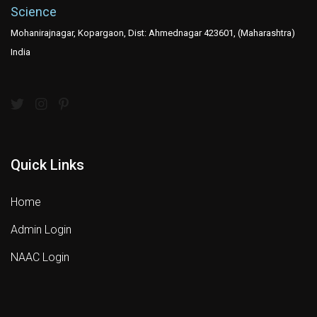
Science
Mohanirajnagar, Kopargaon, Dist: Ahmednagar 423601, (Maharashtra)
India
Quick Links
Home
Admin Login
NAAC Login