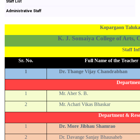
Staff List
Administrative Staff
Kopargaon Taluka 
K. J. Somaiya College of Arts,
Staff I
Sr. No.
Full Name of the Teacher
1
Dr. Thange Vijay Chandrabhan
Departmen
1
Mr. Aher S. B.
2
Mr. Achari Vikas Bhaskar
Department & Rese
1
Dr. More Jibhau Shamrao
2
Dr. Davange Sanjay Bhausaheb