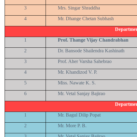
3
Mrs. Singar Shraddha
4
Mr. Dhange Chetan Subhash
Departmen
1
Prof. Thange Vijay Chandrabhan
2
Dr. Bansode Shailendra Kashinath
3
Prof. Aher Varsha Sahebrao
4
Mr. Khandizod V. P.
5
Miss. Nawate K. S.
6
Mr. Vetal Sanjay Bajirao
Departmen
1
Mr. Bagul Dilip Popat
2
Mr. More P. B.
3
Mr. Vetal Sanjay Bajirao