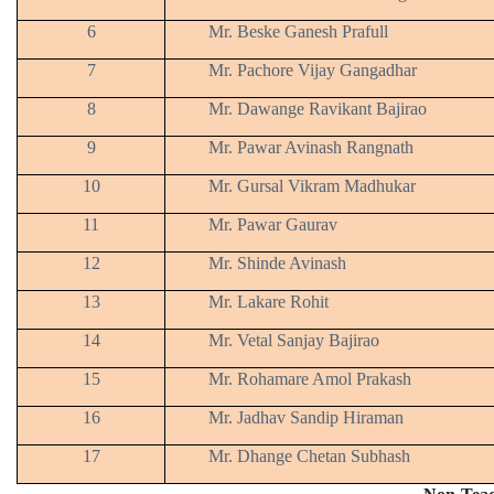
6
Mr. Beske Ganesh Prafull
7
Mr. Pachore Vijay Gangadhar
8
Mr. Dawange Ravikant Bajirao
9
Mr. Pawar Avinash Rangnath
10
Mr. Gursal Vikram Madhukar
11
Mr. Pawar Gaurav
12
Mr. Shinde Avinash
13
Mr. Lakare Rohit
14
Mr. Vetal Sanjay Bajirao
15
Mr. Rohamare Amol Prakash
16
Mr. Jadhav Sandip Hiraman
17
Mr. Dhange Chetan Subhash