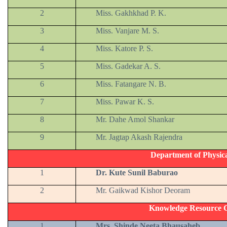
2
Miss. Gakhkhad P. K.
3
Miss. Vanjare M. S.
4
Miss. Katore P. S.
5
Miss. Gadekar A. S.
6
Miss. Fatangare N. B.
7
Miss. Pawar K. S.
8
Mr. Dahe Amol Shankar
9
Mr. Jagtap Akash Rajendra
Department of Physic
1
Dr. Kute Sunil Baburao
2
Mr. Gaikwad Kishor Deoram
Knowledge Resource C
1
Mrs. Shinde Neeta Bhausaheb