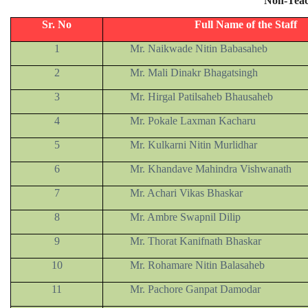
Non-Teac
Sr. No
Full Name of the Staff
1
Mr. Naikwade Nitin Babasaheb
2
Mr. Mali Dinakr Bhagatsingh
3
Mr. Hirgal Patilsaheb Bhausaheb
4
Mr. Pokale Laxman Kacharu
5
Mr. Kulkarni Nitin Murlidhar
6
Mr. Khandave Mahindra Vishwanath
7
Mr. Achari Vikas Bhaskar
8
Mr. Ambre Swapnil Dilip
9
Mr. Thorat Kanifnath Bhaskar
10
Mr. Rohamare Nitin Balasaheb
11
Mr. Pachore Ganpat Damodar