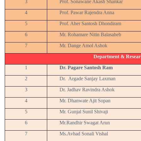
3
Prof. Sonawane Akash Shankar
4
Prof. Pawar Rajendra Anna
5
Prof. Aher Santosh Dhondiram
6
Mr. Rohamare Nitin Balasaheb
7
Mr. Dange Amol Ashok
Department & Resear
1
Dr. Pagare Santosh Ram
2
Dr. Argade Sanjay Laxman
3
Dr. Jadhav Ravindra Ashok
4
Mr. Dhanwate Ajit Sopan
5
Mr. Gunjal Sunil Shivaji
6
Mr.Randhir Swagat Arun
7
Ms.Avhad Sonali Vishal