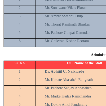
2
Mr. Sonawane Vikas Eknath
3
Mr. Ambre Swapnil Dilip
4
Mr. Thorat Kanifnath Bhaskar
5
Mr. Pachore Ganpat Damodar
6
Mr. Gaikwad Kishor Deoram
Administr
Sr. No
Full Name of the Staff
1
Dr. Abhijit C. Naikwade
2
Mr. Kokate Abasaheb Rangnath
3
Mr. Pachore Sanjay Appasaheb
4
Mr. Marke Kailas Ramchandra
5
Mr. Dokhe Amol Pandurang