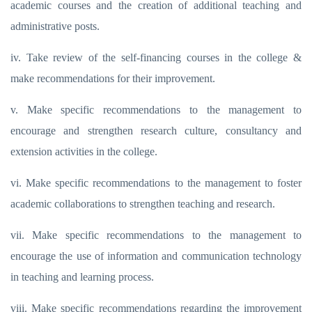
academic courses and the creation of additional teaching and
administrative posts.
iv. Take review of the self-financing courses in the college &
make recommendations for their improvement.
v. Make specific recommendations to the management to
encourage and strengthen research culture, consultancy and
extension activities in the college.
vi. Make specific recommendations to the management to foster
academic collaborations to strengthen teaching and research.
vii. Make specific recommendations to the management to
encourage the use of information and communication technology
in teaching and learning process.
viii. Make specific recommendations regarding the improvement