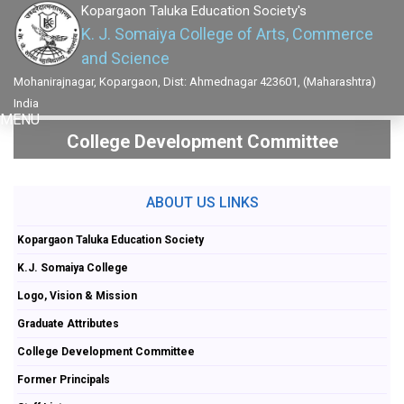
Kopargaon Taluka Education Society's
K. J. Somaiya College of Arts, Commerce
and Science
Mohanirajnagar, Kopargaon, Dist: Ahmednagar 423601, (Maharashtra)
India
MENU
College Development Committee
ABOUT US LINKS
Kopargaon Taluka Education Society
K.J. Somaiya College
Logo, Vision & Mission
Graduate Attributes
College Development Committee
Former Principals