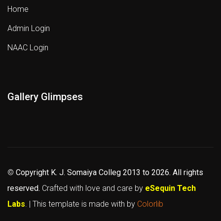
Home
Admin Login
NAAC Login
Gallery Glimpses
©
Copyright K. J. Somaiya Colleg
2013 to 2026
. All rights
reserved.
Crafted with love and care by
eSequin Tech
Labs
. | This template is made with
by
Colorlib