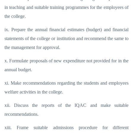
in teaching and suitable training programmes for the employees of
the college.
ix. Prepare the annual financial estimates (budget) and financial
statements of the college or institution and recommend the same to
the management for approval.
x. Formulate proposals of new expenditure not provided for in the
annual budget.
xi. Make recommendations regarding the students and employees
welfare activities in the college.
xii. Discuss the reports of the IQAC and make suitable
recommendations.
xiii. Frame suitable admissions procedure for different