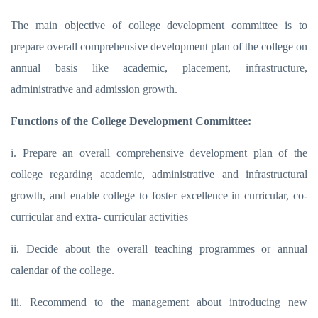
The main objective of college development committee is to
prepare overall comprehensive development plan of the college on
annual basis like academic, placement, infrastructure,
administrative and admission growth.
Functions of the College Development Committee:
i. Prepare an overall comprehensive development plan of the
college regarding academic, administrative and infrastructural
growth, and enable college to foster excellence in curricular, co-
curricular and extra- curricular activities
ii. Decide about the overall teaching programmes or annual
calendar of the college.
iii. Recommend to the management about introducing new