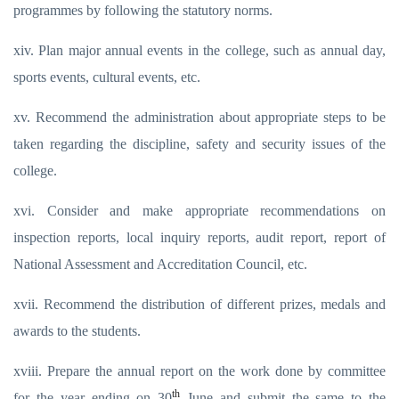
programmes by following the statutory norms.
xiv. Plan major annual events in the college, such as annual day,
sports events, cultural events, etc.
xv. Recommend the administration about appropriate steps to be
taken regarding the discipline, safety and security issues of the
college.
xvi. Consider and make appropriate recommendations on
inspection reports, local inquiry reports, audit report, report of
National Assessment and Accreditation Council, etc.
xvii. Recommend the distribution of different prizes, medals and
awards to the students.
xviii. Prepare the annual report on the work done by committee
th
for the year ending on 30
June and submit the same to the