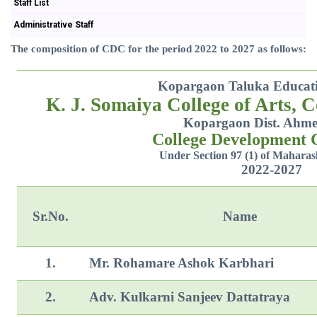
Staff List
Administrative Staff
The composition of CDC for the period 2022 to 2027 as follows:
Kopargaon Taluka Educatio
K. J. Somaiya College of Arts, 
Kopargaon Dist. Ahm
College Development
Under Section 97 (1) of Maharas
2022-2027
Sr.No.
Name
1.
Mr. Rohamare Ashok Karbhari
2.
Adv. Kulkarni Sanjeev Dattatraya