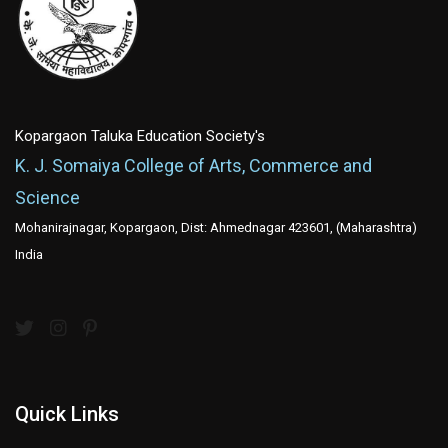
Kopargaon Taluka Education Society's
K. J. Somaiya College of Arts, Commerce and
Science
Mohanirajnagar, Kopargaon, Dist: Ahmednagar 423601, (Maharashtra)
India
Quick Links