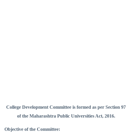
College Development Committee is formed as per Section 97
of the Maharashtra Public Universities Act, 2016.
Objective of the Committee: