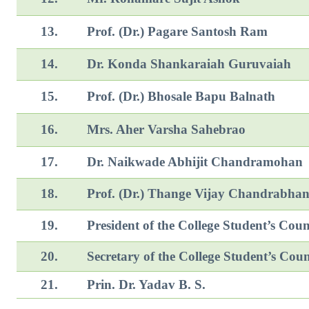
13.
Prof. (Dr.) Pagare Santosh Ram
14.
Dr. Konda Shankaraiah Guruvaiah
15.
Prof. (Dr.) Bhosale Bapu Balnath
16.
Mrs. Aher Varsha Sahebrao
17.
Dr. Naikwade Abhijit Chan
18.
Prof. (Dr.) Thange Vijay Chandrabha
19.
President of the College Student’s Coun
20.
Secretary of the College Student’s Coun
21.
Prin. Dr. Yadav B. S.