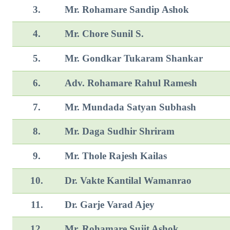
3.
Mr. Rohamare Sandip Ashok
4.
Mr. Chore Sunil S.
5.
Mr. Gondkar Tukaram Shankar
6.
Adv. Rohamare Rahul Ramesh
7.
Mr. Mundada Satyan Subhash
8.
Mr. Daga Sudhir Shriram
9.
Mr. Thole Rajesh Kailas
10.
Dr. Vakte Kantilal Wamanrao
11.
Dr. Garje Varad Ajey
12.
Mr. Rohamare Sujit Ashok