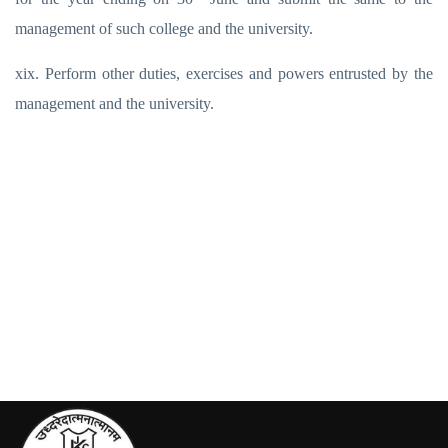
management of such college and the university.
xix. Perform other duties, exercises and powers entrusted by the
management and the university.