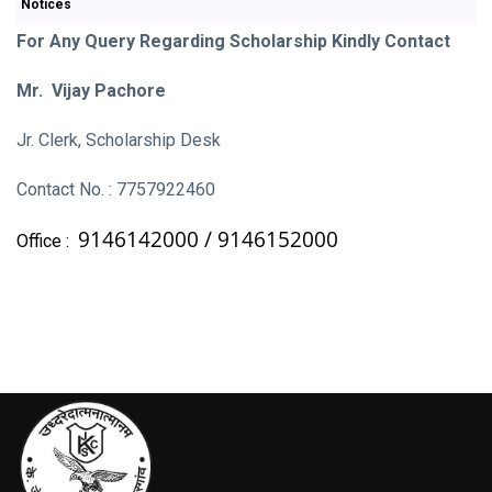
Notices
For Any Query Regarding Scholarship Kindly Contact
Mr. Vijay Pachore
Jr. Clerk, Scholarship Desk
Contact No. : 7757922460
9146142000 /
9146152000
Office :