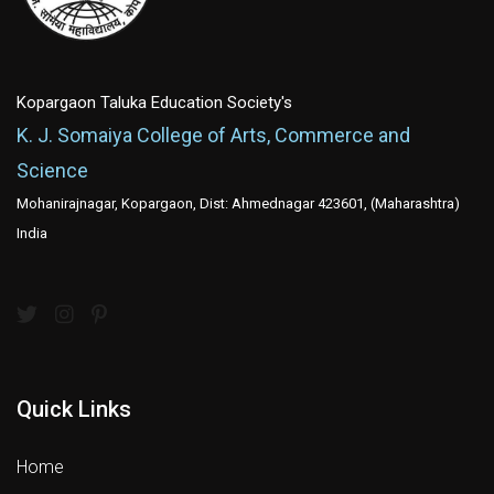
Kopargaon Taluka Education Society's
K. J. Somaiya College of Arts, Commerce and
Science
Mohanirajnagar, Kopargaon, Dist: Ahmednagar 423601, (Maharashtra)
India
Quick Links
Home