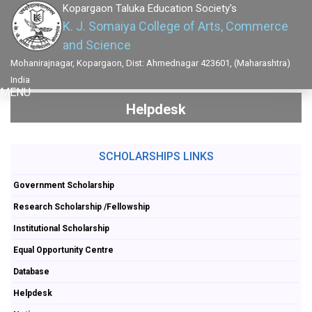
Kopargaon Taluka Education Society's
K. J. Somaiya College of Arts, Commerce
and Science
Mohanirajnagar, Kopargaon, Dist: Ahmednagar 423601, (Maharashtra)
India
MENU
Helpdesk
SCHOLARSHIPS LINKS
Government Scholarship
Research Scholarship /Fellowship
Institutional Scholarship
Equal Opportunity Centre
Database
Helpdesk