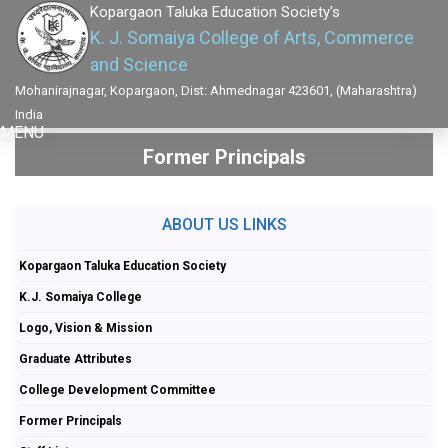
Kopargaon Taluka Education Society's
K. J. Somaiya College of Arts, Commerce
and Science
Mohanirajnagar, Kopargaon, Dist: Ahmednagar 423601, (Maharashtra)
India
MENU
Former Principals
ABOUT US LINKS
Kopargaon Taluka Education Society
K.J. Somaiya College
Logo, Vision & Mission
Graduate Attributes
College Development Committee
Former Principals