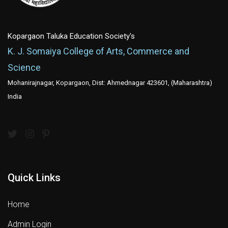
Kopargaon Taluka Education Society's
K. J. Somaiya College of Arts, Commerce and
Science
Mohanirajnagar, Kopargaon, Dist: Ahmednagar 423601, (Maharashtra)
India
Quick Links
Home
Admin Login