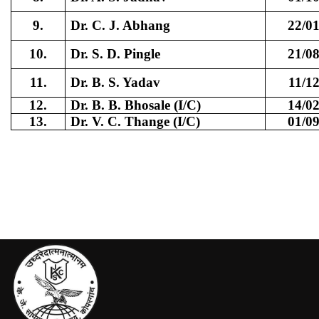
9.
Dr. C. J. Abhang
22/0
10.
Dr. S. D. Pingle
21/0
11.
Dr. B. S. Yadav
11/1
12.
Dr. B. B. Bhosale (I/C)
14/0
13.
Dr. V. C. Thange (I/C)
01/0