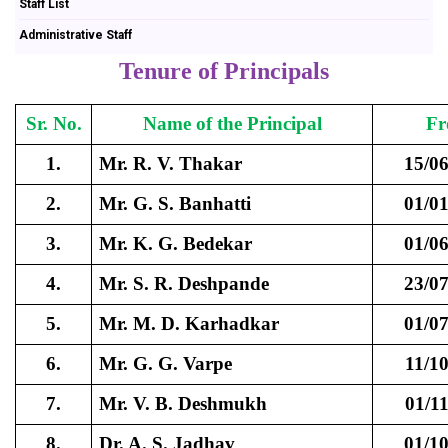
Staff List
Administrative Staff
Tenure of Principals
Sr. No.
Name of the Principal
F
1.
Mr. R. V. Thakar
15/0
2.
Mr. G. S. Banhatti
01/0
3.
Mr. K. G. Bedekar
01/0
4.
Mr. S. R. Deshpande
23/0
5.
Mr. M. D. Karhadkar
01/0
6.
Mr. G. G. Varpe
11/1
7.
Mr. V. B. Deshmukh
01/1
8.
Dr. A. S. Jadhav
01/1