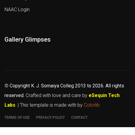
NAAC Login
Gallery Glimpses
©
Copyright K. J. Somaiya Colleg
2013 to 2026
. All rights
reserved.
Crafted with love and care by
eSequin Tech
Labs
. | This template is made with
by
Colorlib
TERMS OF USE
PRIVACY POLICY
CONTACT