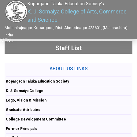
Kopargaon Taluka Education Society's
K. J. Somaiya College of Arts, Commerce
and Science
Mohanirajnagar, Kopargaon, Dist: Ahmednagar 423601, (Maharashtra)
India
MENU
Staff List
ABOUT US LINKS
Kopargaon Taluka Education Society
K.J. Somaiya College
Logo, Vision & Mission
Graduate Attributes
College Development Committee
Former Principals