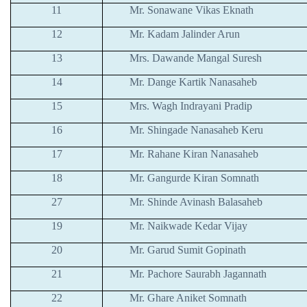
11
Mr. Sonawane Vikas Eknath
12
Mr. Kadam Jalinder Arun
13
Mrs. Dawande Mangal Suresh
14
Mr. Dange Kartik Nanasaheb
15
Mrs. Wagh Indrayani Pradip
16
Mr. Shingade Nanasaheb Keru
17
Mr. Rahane Kiran Nanasaheb
18
Mr. Gangurde Kiran Somnath
27
Mr. Shinde Avinash Balasaheb
19
Mr. Naikwade Kedar Vijay
20
Mr. Garud Sumit Gopinath
21
Mr. Pachore Saurabh Jagannath
22
Mr. Ghare Aniket Somnath