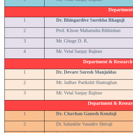
Department
1
Dr. Bhingardive Surekha Bhaguji
2
Prof. Khose Maharudra Bibhishan
3
Mr. Ghuge D. R.
4
Mr. Vetal Sanjay Bajirao
Department & Research C
1
Dr. Devare Suresh Manjuldas
2
Mr. Jadhav Parikshit Shatrughan
3
Mr. Vetal Sanjay Bajirao
Department & Resear
1
Dr. Chavhan Ganesh Kondaji
2
Dr. Salunkhe Vasudev Shivaji