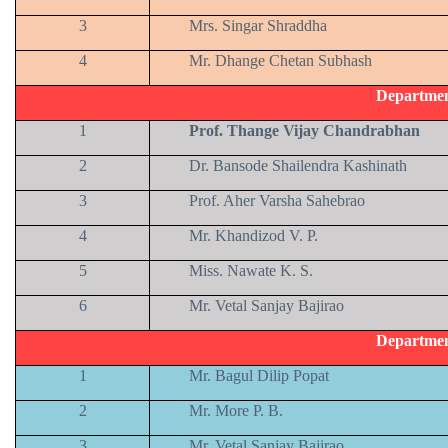
3
Mrs. Singar Shraddha
4
Mr. Dhange Chetan Subhash
Departmen
1
Prof. Thange Vijay Chandrabhan
2
Dr. Bansode Shailendra Kashinath
3
Prof. Aher Varsha Sahebrao
4
Mr. Khandizod V. P.
5
Miss. Nawate K. S.
6
Mr. Vetal Sanjay Bajirao
Departmen
1
Mr. Bagul Dilip Popat
2
Mr. More P. B.
3
Mr. Vetal Sanjay Bajirao