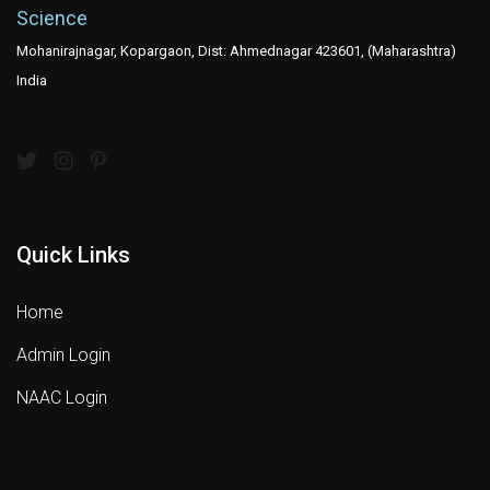
Science
Mohanirajnagar, Kopargaon, Dist: Ahmednagar 423601, (Maharashtra)
India
Quick Links
Home
Admin Login
NAAC Login