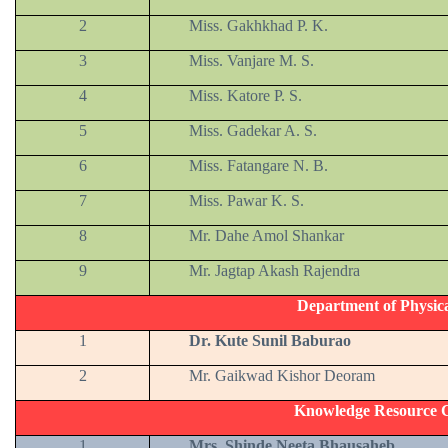
2
Miss. Gakhkhad P. K.
3
Miss. Vanjare M. S.
4
Miss. Katore P. S.
5
Miss. Gadekar A. S.
6
Miss. Fatangare N. B.
7
Miss. Pawar K. S.
8
Mr. Dahe Amol Shankar
9
Mr. Jagtap Akash Rajendra
Department of Physic
1
Dr. Kute Sunil Baburao
2
Mr. Gaikwad Kishor Deoram
Knowledge Resource C
1
Mrs. Shinde Neeta Bhausaheb