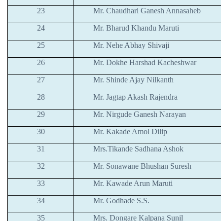
23
Mr. Chaudhari Ganesh Annasaheb
24
Mr. Bharud Khandu Maruti
25
Mr. Nehe Abhay Shivaji
26
Mr. Dokhe Harshad Kacheshwar
27
Mr. Shinde Ajay Nilkanth
28
Mr. Jagtap Akash Rajendra
29
Mr. Nirgude Ganesh Narayan
30
Mr. Kakade Amol Dilip
31
Mrs.Tikande Sadhana Ashok
32
Mr. Sonawane Bhushan Suresh
33
Mr. Kawade Arun Maruti
34
Mr. Godhade S.S.
35
Mrs. Dongare Kalpana Sunil