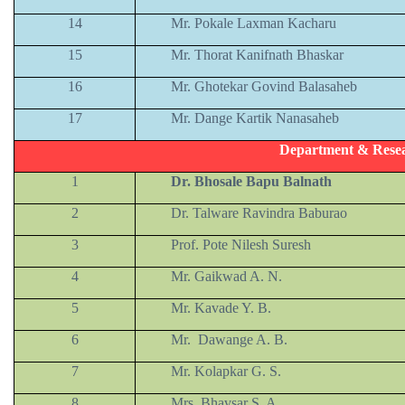
14
Mr. Pokale Laxman Kacharu
15
Mr. Thorat Kanifnath Bhaskar
16
Mr. Ghotekar Govind Balasaheb
17
Mr. Dange Kartik Nanasaheb
Department & Resea
1
Dr. Bhosale Bapu Balnath
2
Dr. Talware Ravindra Baburao
3
Prof. Pote Nilesh Suresh
4
Mr. Gaikwad A. N.
5
Mr. Kavade Y. B.
6
Mr. Dawange A. B.
7
Mr. Kolapkar G. S.
8
Mrs. Bhavsar S. A.