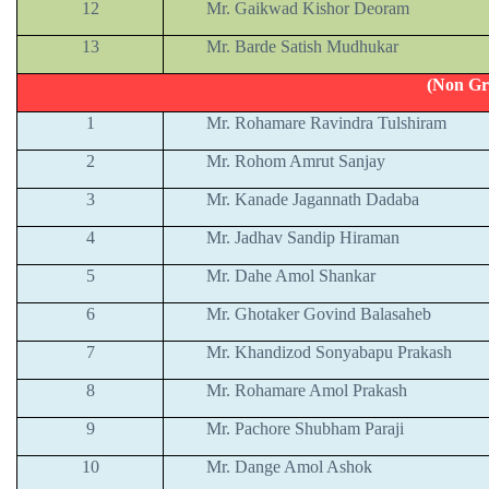
12
Mr. Gaikwad Kishor Deoram
13
Mr. Barde Satish Mudhukar
(Non Gr
1
Mr. Rohamare Ravindra Tulshiram
2
Mr. Rohom Amrut Sanjay
3
Mr. Kanade Jagannath Dadaba
4
Mr. Jadhav Sandip Hiraman
5
Mr. Dahe Amol Shankar
6
Mr. Ghotaker Govind Balasaheb
7
Mr. Khandizod Sonyabapu Prakash
8
Mr. Rohamare Amol Prakash
9
Mr. Pachore Shubham Paraji
10
Mr. Dange Amol Ashok