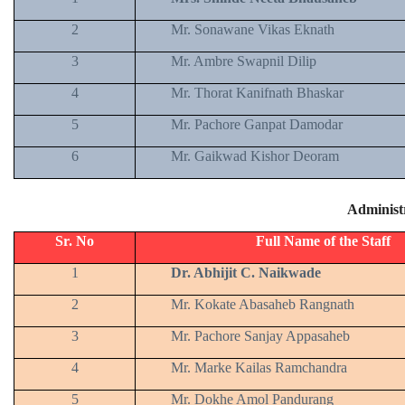
2
Mr. Sonawane Vikas Eknath
3
Mr. Ambre Swapnil Dilip
4
Mr. Thorat Kanifnath Bhaskar
5
Mr. Pachore Ganpat Damodar
6
Mr. Gaikwad Kishor Deoram
Administr
Sr. No
Full Name of the Staff
1
Dr. Abhijit C. Naikwade
2
Mr. Kokate Abasaheb Rangnath
3
Mr. Pachore Sanjay Appasaheb
4
Mr. Marke Kailas Ramchandra
5
Mr. Dokhe Amol Pandurang