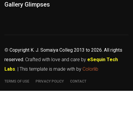
Gallery Glimpses
©
Copyright K. J. Somaiya Colleg
2013 to 2026
. All rights
reserved.
Crafted with love and care by
eSequin Tech
Labs
. | This template is made with
by
Colorlib
TERMS OF USE
PRIVACY POLICY
CONTACT