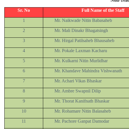
Non-Teac
Sr. No
Full Name of the Staff
1
Mr. Naikwade Nitin Babasaheb
2
Mr. Mali Dinakr Bhagatsingh
3
Mr. Hirgal Patilsaheb Bhausaheb
4
Mr. Pokale Laxman Kacharu
5
Mr. Kulkarni Nitin Murlidhar
6
Mr. Khandave Mahindra Vishwanath
7
Mr. Achari Vikas Bhaskar
8
Mr. Ambre Swapnil Dilip
9
Mr. Thorat Kanifnath Bhaskar
10
Mr. Rohamare Nitin Balasaheb
11
Mr. Pachore Ganpat Damodar