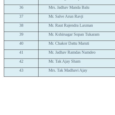
36
Mrs. Jadhav Manda Balu
37
Mr. Salve Arun Ravji
38
Mr. Raut Rajendra Laxman
39
Mr. Kshirsagar Sopan Tukaram
40
Mr. Chakor Dattu Maruti
41
Mr. Jadhav Ramdas Namdeo
42
Mr. Tak Ajay Sham
43
Mrs. Tak Madhavi Ajay