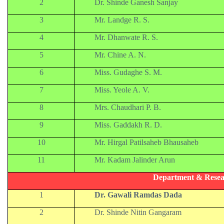
2
Dr. Shinde Ganesh Sanjay
3
Mr. Landge R. S.
4
Mr. Dhanwate R. S.
5
Mr. Chine A. N.
6
Miss. Gudaghe S. M.
7
Miss. Yeole A. V.
8
Mrs. Chaudhari P. B.
9
Miss. Gaddakh R. D.
10
Mr. Hirgal Patilsaheb Bhausaheb
11
Mr. Kadam Jalinder Arun
Department & Resea
1
Dr. Gawali Ramdas Dada
2
Dr. Shinde Nitin Gangaram