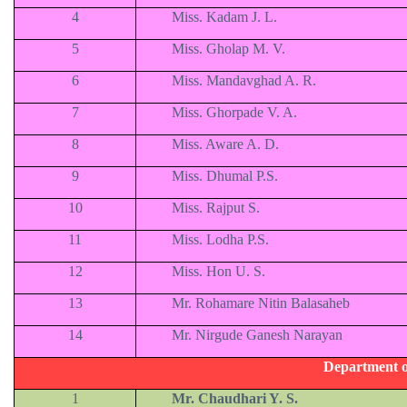
4
Miss. Kadam J. L.
5
Miss. Gholap M. V.
6
Miss. Mandavghad A. R.
7
Miss. Ghorpade V. A.
8
Miss. Aware A. D.
9
Miss. Dhumal P.S.
10
Miss. Rajput S.
11
Miss. Lodha P.S.
12
Miss. Hon U. S.
13
Mr. Rohamare Nitin Balasaheb
14
Mr. Nirgude Ganesh Narayan
Department o
1
Mr. Chaudhari Y. S.