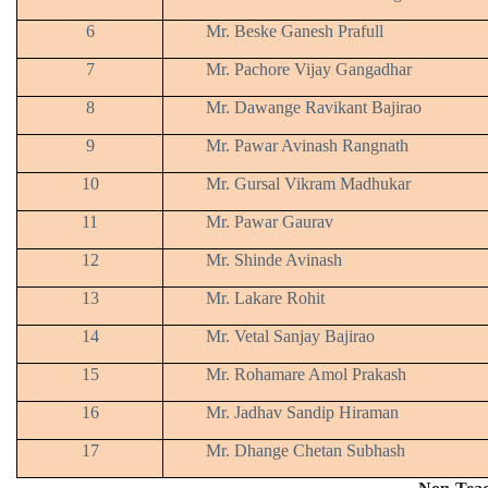
6
Mr. Beske Ganesh Prafull
7
Mr. Pachore Vijay Gangadhar
8
Mr. Dawange Ravikant Bajirao
9
Mr. Pawar Avinash Rangnath
10
Mr. Gursal Vikram Madhukar
11
Mr. Pawar Gaurav
12
Mr. Shinde Avinash
13
Mr. Lakare Rohit
14
Mr. Vetal Sanjay Bajirao
15
Mr. Rohamare Amol Prakash
16
Mr. Jadhav Sandip Hiraman
17
Mr. Dhange Chetan Subhash