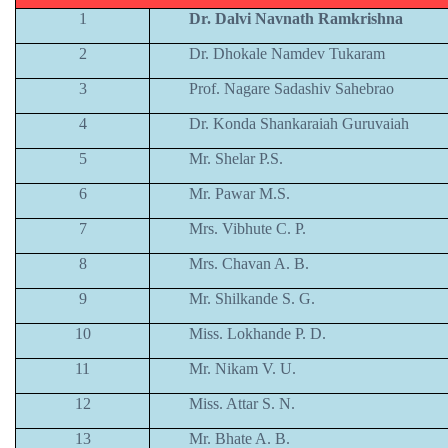
1
Dr. Dalvi Navnath Ramkrishna
2
Dr. Dhokale Namdev Tukaram
3
Prof. Nagare Sadashiv Sahebrao
4
Dr. Konda Shankaraiah Guruvaiah
5
Mr. Shelar P.S.
6
Mr. Pawar M.S.
7
Mrs. Vibhute C. P.
8
Mrs. Chavan A. B.
9
Mr. Shilkande S. G.
10
Miss. Lokhande P. D.
11
Mr. Nikam V. U.
12
Miss. Attar S. N.
13
Mr. Bhate A. B.