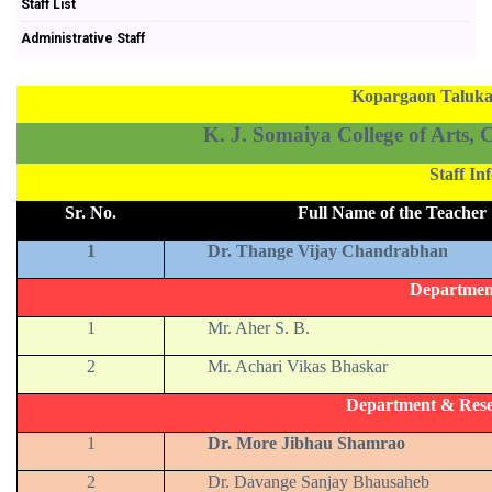
Staff List
Administrative Staff
Kopargaon Taluka 
K. J. Somaiya College of Arts,
Staff I
Sr. No.
Full Name of the Teacher
1
Dr. Thange Vijay Chandrabhan
Departmen
1
Mr. Aher S. B.
2
Mr. Achari Vikas Bhaskar
Department & Rese
1
Dr. More Jibhau Shamrao
2
Dr. Davange Sanjay Bhausaheb