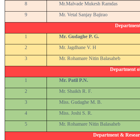
8
Mr.Malvade Mukesh Ramdas
9
Mr. Vetal Sanjay Bajirao
Departmen
1
Mr. Gudaghe P. G.
2
Mr. Jagdhane V. H
3
Mr. Rohamare Nitin Balasaheb
Department o
1
Mr. Patil P.N.
2
Mr. Shaikh R. F.
3
Miss. Gudaghe M. B.
4
Miss. Joshi S. R.
5
Mr. Rohamare Nitin Balasaheb
Department & Resear