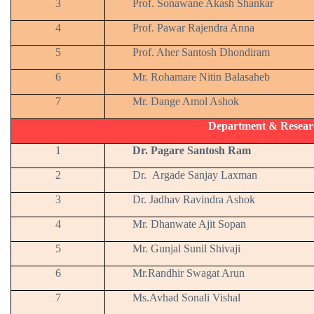
3
Prof. Sonawane Akash Shankar
4
Prof. Pawar Rajendra Anna
5
Prof. Aher Santosh Dhondiram
6
Mr. Rohamare Nitin Balasaheb
7
Mr. Dange Amol Ashok
Department & Resear
1
Dr. Pagare Santosh Ram
2
Dr. Argade Sanjay Laxman
3
Dr. Jadhav Ravindra Ashok
4
Mr. Dhanwate Ajit Sopan
5
Mr. Gunjal Sunil Shivaji
6
Mr.Randhir Swagat Arun
7
Ms.Avhad Sonali Vishal