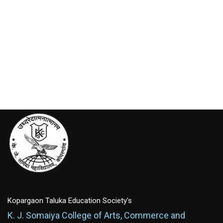
Kopargaon Taluka Education Society's
K. J. Somaiya College of Arts, Commerce and