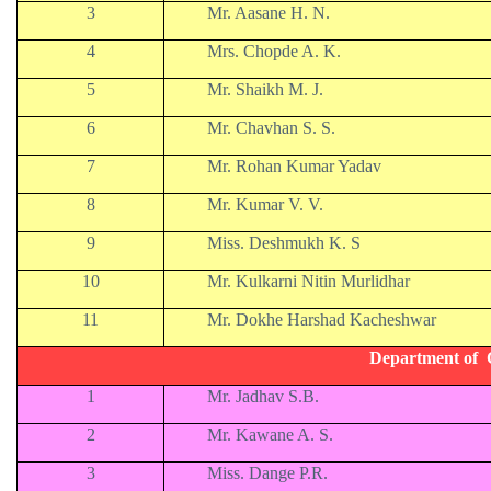
3
Mr. Aasane H. N.
4
Mrs. Chopde A. K.
5
Mr. Shaikh M. J.
6
Mr. Chavhan S. S.
7
Mr. Rohan Kumar Yadav
8
Mr. Kumar V. V.
9
Miss. Deshmukh K. S
10
Mr. Kulkarni Nitin Murlidhar
11
Mr. Dokhe Harshad Kacheshwar
Department of 
1
Mr. Jadhav S.B.
2
Mr. Kawane A. S.
3
Miss. Dange P.R.