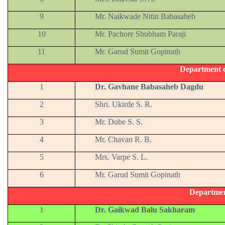
9
Mr. Naikwade Nitin Babasaheb
10
Mr. Pachore Shubham Paraji
11
Mr. Garud Sumit Gopinath
Department 
1
Dr. Gavhane Babasaheb Dagdu
2
Shri. Ukirde S. R.
3
Mr. Dube S. S.
4
Mr. Chavan R. B.
5
Mrs. Varpe S. L.
6
Mr. Garud Sumit Gopinath
Departmen
1
Dr. Gaikwad Balu Sakharam