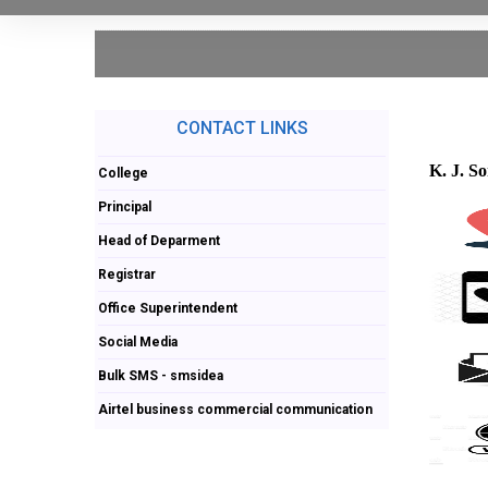
CONTACT LINKS
K. J. S
College
Principal
Head of Deparment
Registrar
Office Superintendent
Social Media
Bulk SMS - smsidea
Airtel business commercial communication