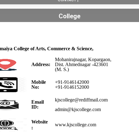
College
omaiya College of Arts, Commerce & Science,
Mohanirajnagar, Kopargaon,
Address:
Dist. Ahmednagar -423601
(M. S.)
Mobile
+91-9146142000
No:
+91-9146152000
kjscollege@rediffmail.com
Email
ID:
admin@kjscollege.com
Website
www.kjscollege.com
: