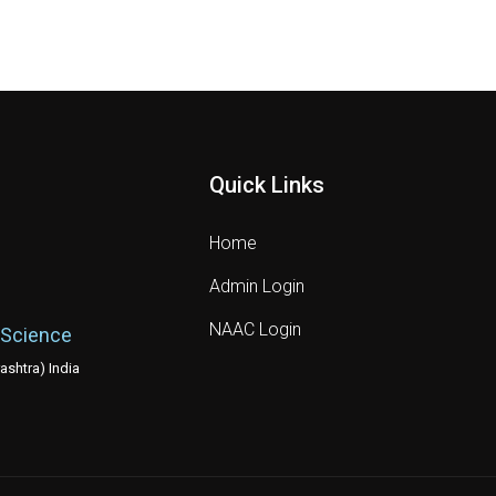
Quick Links
Home
Admin Login
NAAC Login
 Science
shtra) India