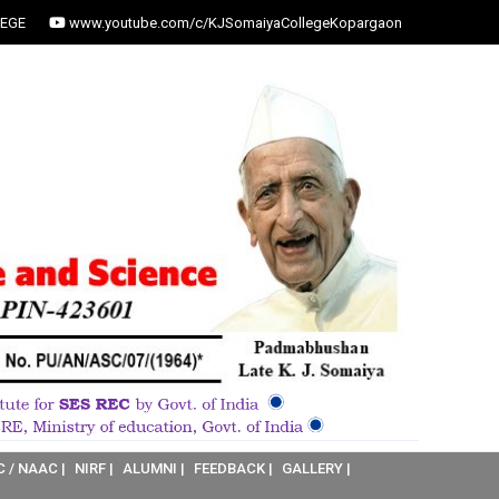
EGE
www.youtube.com/c/KJSomaiyaCollegeKopargaon
C / NAAC |
NIRF |
ALUMNI |
FEEDBACK |
GALLERY |