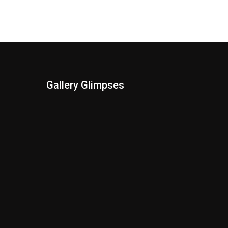
Gallery Glimpses