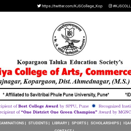
https://twitter.com/KJSCollege_Kop
#KJSCOLL
XAMINATIONS |
STUDENTS |
LIBRARY |
SPORTS |
SCHOLARSHIPS |
IQA
CONTACT |