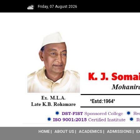
Friday, 07 August 2026
HOME |
ABOUT US |
ACADEMICS |
ADMISSIONS |
E