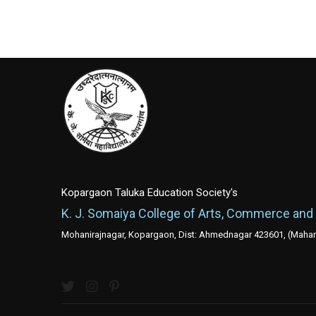
Kopargaon Taluka Education Society's
K. J. Somaiya College of Arts, Commerce and
Mohanirajnagar, Kopargaon, Dist: Ahmednagar 423601, (Mahara