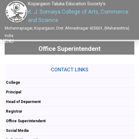
Kopargaon Taluka Education Society's
K. J. Somaiya College of Arts, Commerce
and Science
Mohanirajnagar, Kopargaon, Dist: Ahmednagar 423601, (Maharashtra)
India
MENU
Office Superintendent
CONTACT LINKS
College
Principal
Head of Deparment
Registrar
Office Superintendent
Social Media