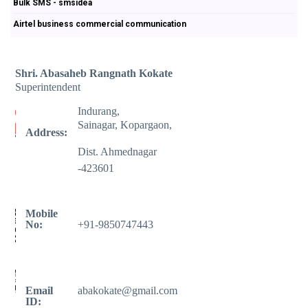
Bulk SMS - smsidea
Airtel business commercial communication
Shri. Abasaheb Rangnath Kokate
Superintendent
Indurang,
Sainagar, Kopargaon,
Address:
Dist. Ahmednagar
-423601
Mobile
No:
+91-9850747443
Email
abakokate@gmail.com
ID: