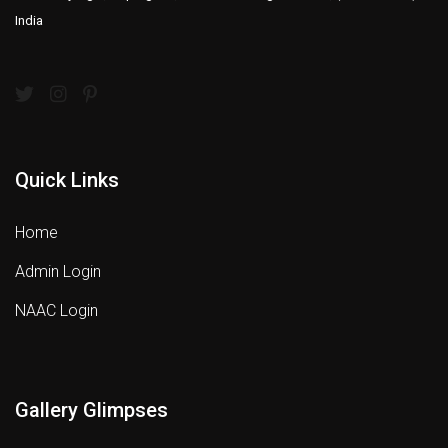
India
Quick Links
Home
Admin Login
NAAC Login
Gallery Glimpses