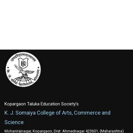
Kopargaon Taluka Education Society's
K. J. Somaiya College of Arts, Commerce and
Science
Mohanirajnagar, Kopargaon, Dist: Ahmednagar 423601, (Maharashtra)