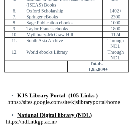
(ISEAS) Books
6.
Oxford Scholarship
1402+
7.
Springer eBooks
2300
8.
Sage Publication ebooks
1000
9.
Taylor Francis ebooks
1800
10.
Myilibrary-McGraw Hill
1124
11.
South Asia Archive
Through
NDL
12.
World ebooks Library
Through
NDL
Total
:-
1,95,809+
•
KJS Library Portal
(105 Links )
https://sites.google.com/site/kjslibraryportal/home
•
National Digital library (NDL)
https://ndl.iitkgp.ac.in
/