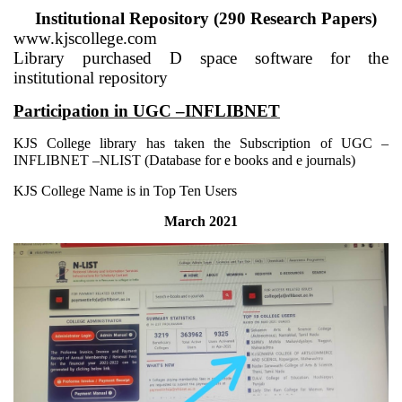
Institutional Repository (290 Research Papers)
www.kjscollege.com
Library purchased D space software for the
institutional repository
Participation in UGC –INFLIBNET
KJS College library has taken the Subscription of UGC –
INFLIBNET –NLIST (Database for e books and e journals)
KJS College Name is in Top Ten Users
March 2021