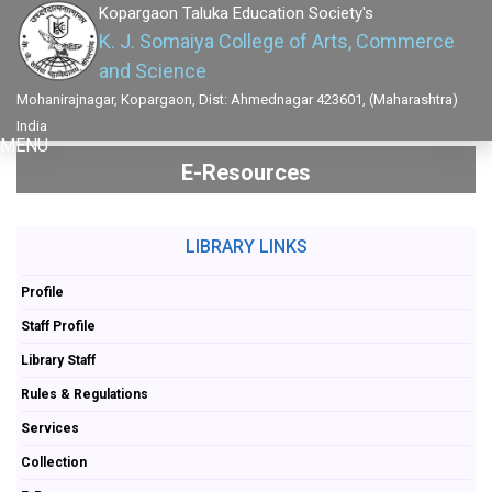
Kopargaon Taluka Education Society's
K. J. Somaiya College of Arts, Commerce
and Science
Mohanirajnagar, Kopargaon, Dist: Ahmednagar 423601, (Maharashtra)
India
MENU
E-Resources
LIBRARY LINKS
Profile
Staff Profile
Library Staff
Rules & Regulations
Services
Collection