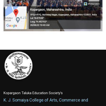
Kopargaon Taluka Education Society's
K. J. Somaiya College of Arts, Commerce and