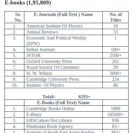
E-books (1,95,809)
Sr.
E-Journals (Full-Text ) Name
No. of
No.
Titles
1.
American Institute Of Physics
18
2.
Annual Reviews
33
3.
Economic And Political Weekly
1
(EPW)
4.
Indian Journals
180+
5.
JSTOR
2500+
6.
Oxford University Press
262
7.
Royal Society Of Chemistry
29
8.
H. W. Wilson
3000+
9.
Cambridge University Press
224
10.
Institute
Of Physics
46
Total:-
6293+
E-Books (Full Text) Name
1.
Cambridge Books Online
1800
2.
E-Brary
185000+
3.
EBSCohost-Net Library
936
4.
Hindustan Book Agency
65+
5.
Institute of South East Asian Studies
382+