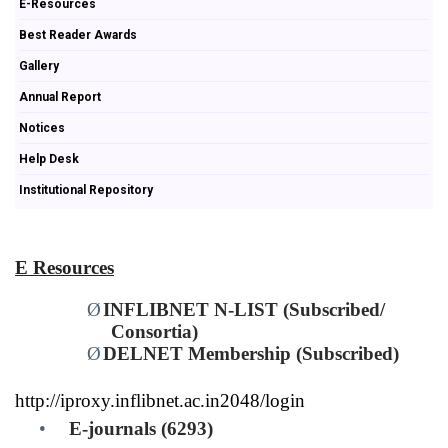
E-Resources
Best Reader Awards
Gallery
Annual Report
Notices
Help Desk
Institutional Repository
E Resources
Ø
INFLIBNET N-LIST (Subscribed/
Consortia)
Ø
DELNET Membership (Subscribed)
http://iproxy.inflibnet.ac.in2048/login
•
E-journals (6293)