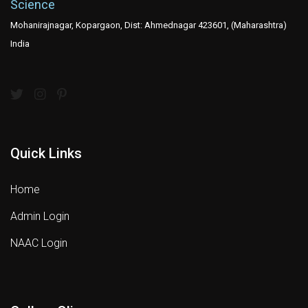
Science
Mohanirajnagar, Kopargaon, Dist: Ahmednagar 423601, (Maharashtra)
India
Quick Links
Home
Admin Login
NAAC Login