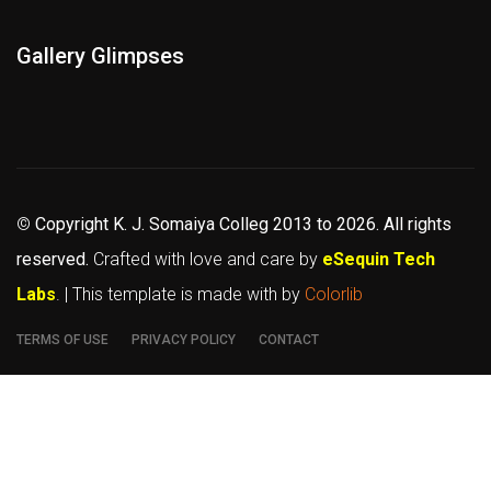
Gallery Glimpses
©
Copyright K. J. Somaiya Colleg
2013 to 2026
. All rights
reserved.
Crafted with love and care by
eSequin Tech
Labs
. | This template is made with
by
Colorlib
TERMS OF USE
PRIVACY POLICY
CONTACT