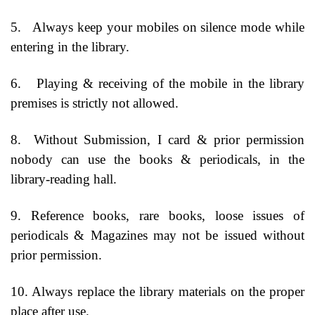
5.
Always keep your mobiles on silence mode while
entering in the library.
6.
Playing & receiving of the mobile in the library
premises is strictly not allowed.
8.
Without Submission, I card & prior permission
nobody can use the books & periodicals, in the
library-reading hall.
9. Reference books, rare books, loose issues of
periodicals & Magazines may not be issued without
prior permission.
10. Always replace the library materials on the proper
place after use.