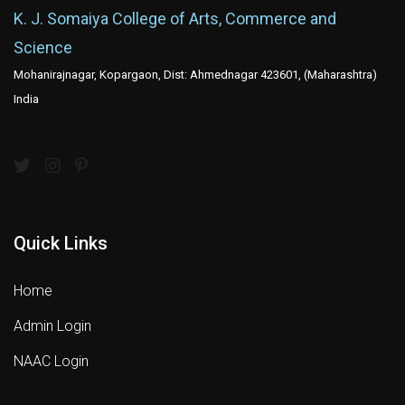
K. J. Somaiya College of Arts, Commerce and
Science
Mohanirajnagar, Kopargaon, Dist: Ahmednagar 423601, (Maharashtra)
India
Quick Links
Home
Admin Login
NAAC Login