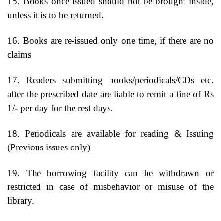
15. Books once issued should not be brought inside,
unless it is to be returned.
16. Books are re-issued only one time, if there are no
claims
17. Readers submitting books/periodicals/CDs etc.
after the prescribed date are liable to remit a fine of Rs
1/- per day for the rest days.
18. Periodicals are available for reading & Issuing
(Previous issues only)
19. The borrowing facility can be withdrawn or
restricted in case of misbehavior or misuse of the
library.