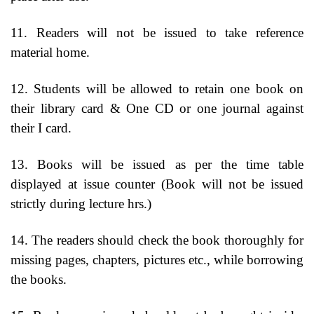
11. Readers will not be issued to take reference
material home.
12. Students will be allowed to retain one book on
their library card & One CD or one journal against
their I card.
13. Books will be issued as per the time table
displayed at issue counter (Book will not be issued
strictly during lecture hrs.)
14. The readers should check the book thoroughly for
missing pages, chapters, pictures etc., while borrowing
the books.