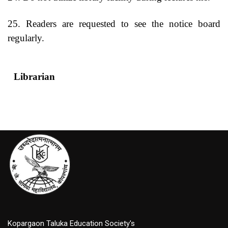
25. Readers are requested to see the notice board
regularly.
Librarian
Princip
Kopargaon Taluka Education Society's