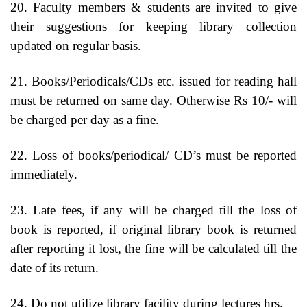
20. Faculty members & students are invited to give
their suggestions for keeping library collection
updated on regular basis.
21. Books/Periodicals/CDs etc. issued for reading hall
must be returned on same day. Otherwise Rs 10/- will
be charged per day as a fine.
22. Loss of books/periodical/ CD’s must be reported
immediately.
23. Late fees, if any will be charged till the loss of
book is reported, if original library book is returned
after reporting it lost, the fine will be calculated till the
date of its return.
24. Do not utilize library facility during lectures hrs.