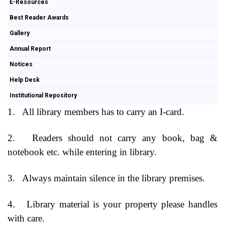
E-Resources
Best Reader Awards
Gallery
Annual Report
Notices
Help Desk
Institutional Repository
1.
All library members has to carry an I-card.
2.
Readers should not carry any book, bag &
notebook etc. while entering in library.
3.
Always maintain silence in the library premises.
4.
Library material is your property please handles
with care.