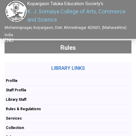
Kopargaon Taluka Education Society's
K. J. Somaiya College of Arts, Commerce
and Science
Mohanirajnagar, Kopargaon, Dist: Ahmednagar 423601, (Maharashtra)
India
MENU
Rules
LIBRARY LINKS
Profile
Staff Profile
Library Staff
Rules & Regulations
Services
Collection