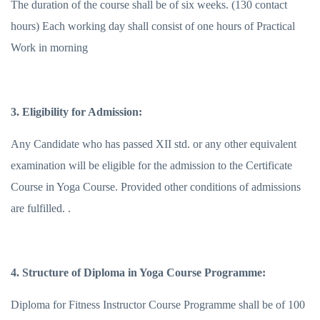
The duration of the course shall be of six weeks. (130 contact
hours) Each working day shall consist of one hours of Practical
Work in morning
3. Eligibility for Admission:
Any Candidate who has passed XII std. or any other equivalent
examination will be eligible for the admission to the Certificate
Course in Yoga Course. Provided other conditions of admissions
are fulfilled. .
4. Structure of Diploma in Yoga Course Programme:
Diploma for Fitness Instructor Course Programme shall be of 100