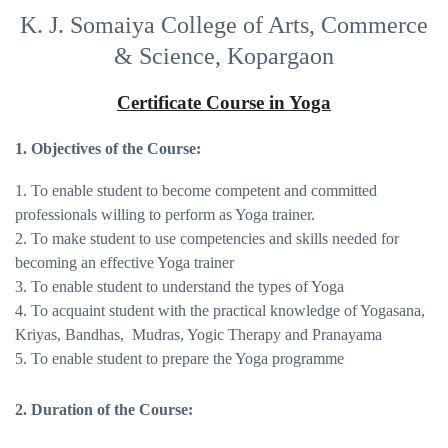
K. J. Somaiya College of Arts, Commerce
& Science, Kopargaon
Certificate Course in Yoga
1. Objectives of the Course:
1. To enable student to become competent and committed
professionals willing to perform as Yoga trainer.
2. To make student to use competencies and skills needed for
becoming an effective Yoga trainer
3. To enable student to understand the types of Yoga
4. To acquaint student with the practical knowledge of Yogasana,
Kriyas, Bandhas, Mudras, Yogic Therapy and Pranayama
5. To enable student to prepare the Yoga programme
2. Duration of the Course: