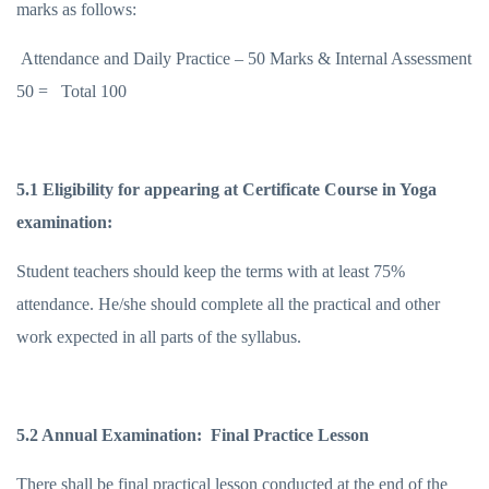
marks as follows:
Attendance and Daily Practice – 50 Marks & Internal Assessment
50 = Total 100
5.1 Eligibility for appearing at Certificate Course in Yoga
examination:
Student teachers should keep the terms with at least 75%
attendance. He/she should complete all the practical and other
work expected in all parts of the syllabus.
5.2 Annual Examination: Final Practice Lesson
There shall be final practical lesson conducted at the end of the