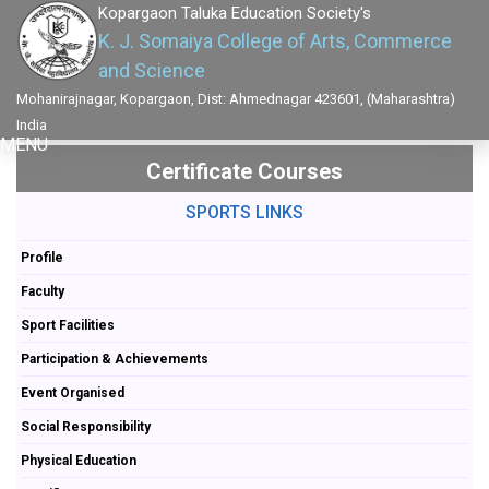
Kopargaon Taluka Education Society's
K. J. Somaiya College of Arts, Commerce
and Science
Mohanirajnagar, Kopargaon, Dist: Ahmednagar 423601, (Maharashtra)
India
MENU
Certificate Courses
SPORTS LINKS
Profile
Faculty
Sport Facilities
Participation & Achievements
Event Organised
Social Responsibility
Physical Education