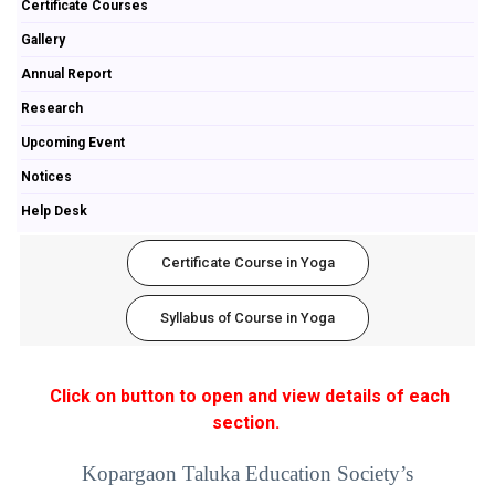
Certificate Courses
Gallery
Annual Report
Research
Upcoming Event
Notices
Help Desk
Certificate Course in Yoga
Syllabus of Course in Yoga
Click on button to open and view details of each
section.
Kopargaon Taluka Education Society’s