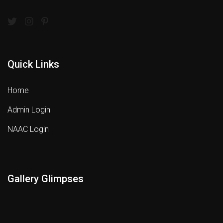
Quick Links
Home
Admin Login
NAAC Login
Gallery Glimpses