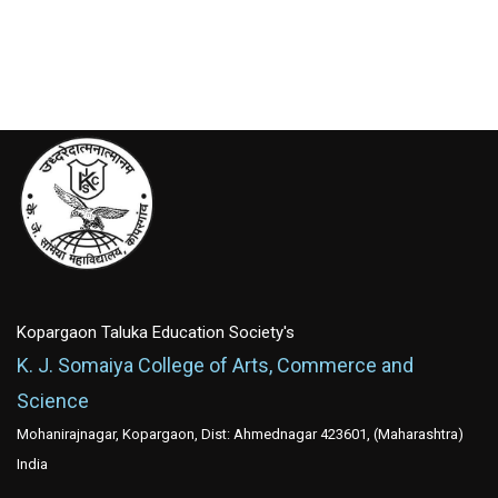
Kopargaon Taluka Education Society's
K. J. Somaiya College of Arts, Commerce and
Science
Mohanirajnagar, Kopargaon, Dist: Ahmednagar 423601, (Maharashtra)
India