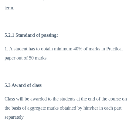
term.
5.2.1 Standard of passing:
1. A student has to obtain minimum 40% of marks in Practical
paper out of 50 marks.
5.3 Award of class
Class will be awarded to the students at the end of the course on
the basis of aggregate marks obtained by him/her in each part
separately