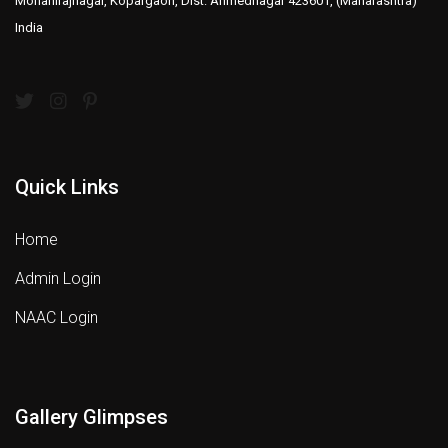
Mohanirajnagar, Kopargaon, Dist: Ahmednagar 423601, (Maharashtra)
India
Quick Links
Home
Admin Login
NAAC Login
Gallery Glimpses