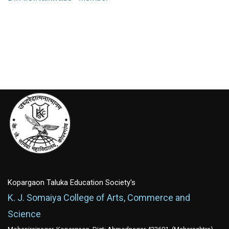
Kopargaon Taluka Education Society's
K. J. Somaiya College of Arts, Commerce and
Science