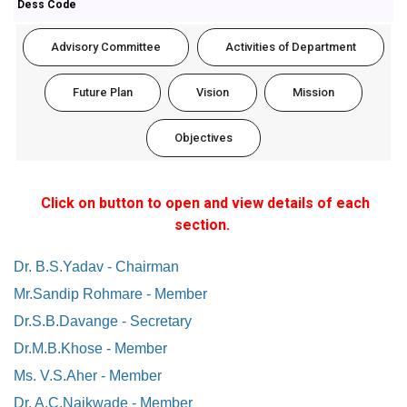
Dess Code
Advisory Committee
Activities of Department
Future Plan
Vision
Mission
Objectives
Click on button to open and view details of each
section.
Dr. B.S.Yadav - Chairman
Mr.Sandip Rohmare - Member
Dr.S.B.Davange - Secretary
Dr.M.B.Khose - Member
Ms. V.S.Aher - Member
Dr. A.C.Naikwade - Member