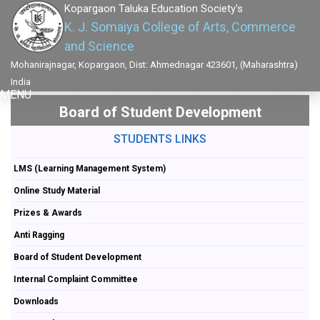
Kopargaon Taluka Education Society's
K. J. Somaiya College of Arts, Commerce
and Science
Mohanirajnagar, Kopargaon, Dist: Ahmednagar 423601, (Maharashtra)
India
MENU
Board of Student Development
STUDENTS LINKS
LMS (Learning Management System)
Online Study Material
Prizes & Awards
Anti Ragging
Board of Student Development
Internal Complaint Committee
Downloads