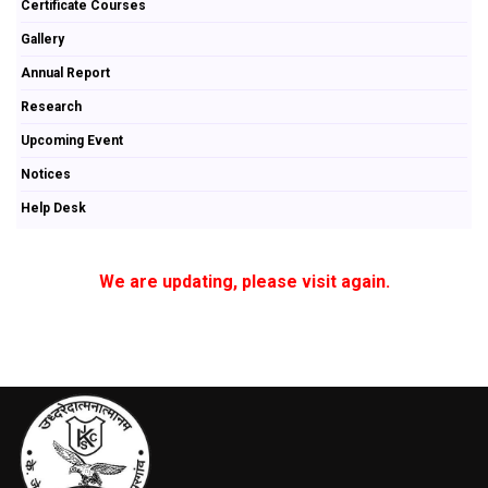
Certificate Courses
Gallery
Annual Report
Research
Upcoming Event
Notices
Help Desk
We are updating, please visit again.