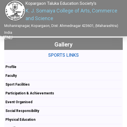
Kopargaon Taluka Education Society's
K. J. Somaiya College of Arts, Commerce
and Science
Mohanirajnagar, Kopargaon, Dist: Ahmednagar 423601, (Maharashtra)
India
MENU
Gallery
SPORTS LINKS
Profile
Faculty
Sport Facilities
Participation & Achievements
Event Organised
Social Responsibility
Physical Education