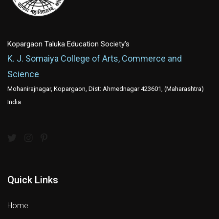
Kopargaon Taluka Education Society's
K. J. Somaiya College of Arts, Commerce and
Science
Mohanirajnagar, Kopargaon, Dist: Ahmednagar 423601, (Maharashtra)
India
Quick Links
Home