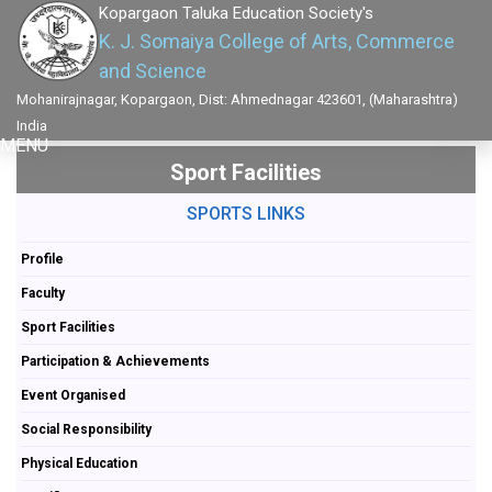
Kopargaon Taluka Education Society's
K. J. Somaiya College of Arts, Commerce
and Science
Mohanirajnagar, Kopargaon, Dist: Ahmednagar 423601, (Maharashtra)
India
MENU
Sport Facilities
SPORTS LINKS
Profile
Faculty
Sport Facilities
Participation & Achievements
Event Organised
Social Responsibility
Physical Education