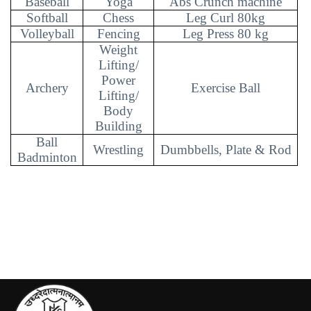
Baseball
Yoga
Abs Crunch machine
Softball
Chess
Leg Curl 80kg
Volleyball
Fencing
Leg Press 80 kg
Weight
Lifting/
Power
Archery
Exercise Ball
Lifting/
Body
Building
Ball
Wrestling
Dumbbells, Plate & Rod
Badminton