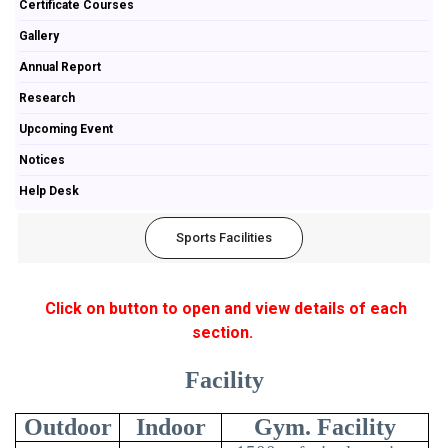
Certificate Courses
Gallery
Annual Report
Research
Upcoming Event
Notices
Help Desk
Sports Facilities
Click on button to open and view details of each
section.
Facility
Outdoor
Indoor
Gym. Facility