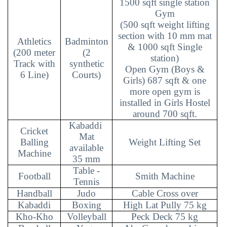
1500 sqft single station
Gym
(500 sqft weight lifting
section with 10 mm mat
Athletics
Badminton
& 1000 sqft Single
(200 meter
(2
station)
Track with
synthetic
Open Gym (Boys &
6 Line)
Courts)
Girls) 687 sqft & one
more open gym is
installed in Girls Hostel
around 700 sqft.
Kabaddi
Cricket
Mat
Balling
Weight Lifting Set
available
Machine
35 mm
Table -
Football
Smith Machine
Tennis
Handball
Judo
Cable Cross over
Kabaddi
Boxing
High Lat Pully 75 kg
Kho-Kho
Volleyball
Peck Deck 75 kg