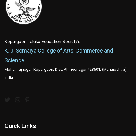
Kopargaon Taluka Education Society's
K. J. Somaiya College of Arts, Commerce and
Science
Mohanirajnagar, Kopargaon, Dist: Ahmednagar 423601, (Maharashtra)
India
Quick Links