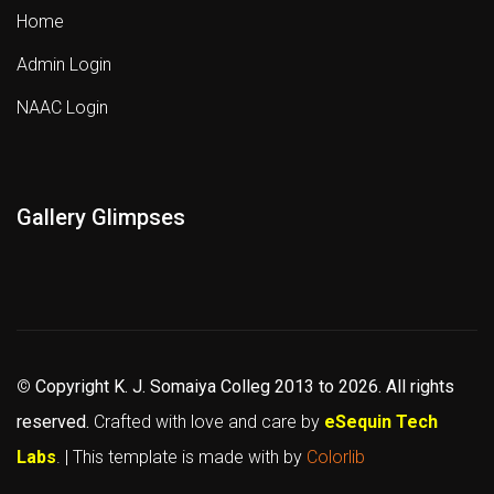
Home
Admin Login
NAAC Login
Gallery Glimpses
©
Copyright K. J. Somaiya Colleg
2013 to 2026
. All rights
reserved.
Crafted with love and care by
eSequin Tech
Labs
. | This template is made with
by
Colorlib