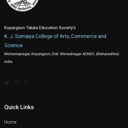
Kopargaon Taluka Education Society's
K. J. Somaiya College of Arts, Commerce and
Science
Mohanirajnagar, Kopargaon, Dist: Ahmednagar 423601, (Maharashtra)
India
Quick Links
Home