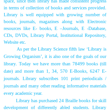
space, since then library has made consistent progress
in terms of collection of books and services provided.
Library is well equipped with growing number of
books, journals, magazines along with Electronic
resources like E- books, E –Journals, E -Database,
CDs, DVDs, Library Portal, Institutional Repository,
Website etc.
As per the Library Science fifth law ‘Library is
Growing Organism’, it is also one of the goals of our
library. Today we have more than 78499 books (till
date) and more than 1, 34, 570 E-Books, 6247 E-
journals. Library subscribes 101 print periodicals /
journals and many other reading informative materials
every academic year.
Library has purchased 24 Braille books for skill
development of differently abled students.
Library