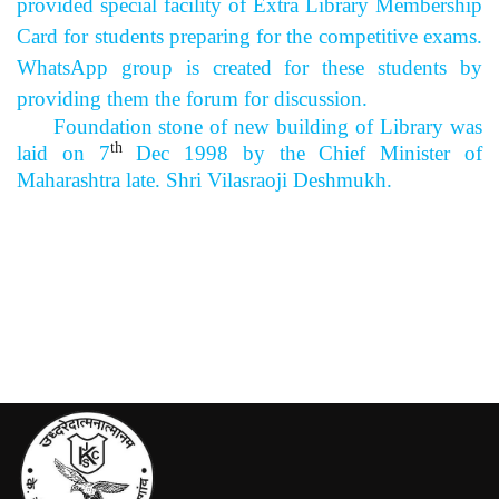
provided special facility of Extra Library Membership
Card for students preparing for the competitive exams.
WhatsApp group is created for these students by
providing them the forum for discussion.
Foundation stone of new building of Library was
th
laid on 7
Dec 1998 by the Chief Minister of
Maharashtra late. Shri Vilasraoji Deshmukh.