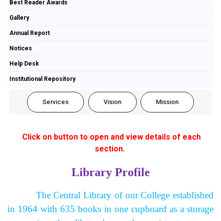
Best Reader Awards
Gallery
Annual Report
Notices
Help Desk
Institutional Repository
Services
Vision
Mission
Click on button to open and view details of each
section.
Library Profile
The Central Library of our College established
in 1964 with 635 books in one cupboard as a storage