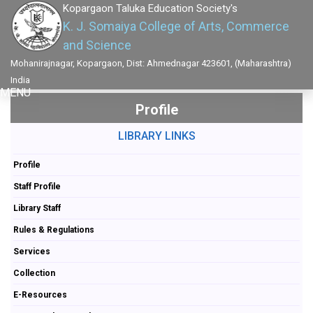
Kopargaon Taluka Education Society's
K. J. Somaiya College of Arts, Commerce
and Science
Mohanirajnagar, Kopargaon, Dist: Ahmednagar 423601, (Maharashtra)
India
MENU
Profile
LIBRARY LINKS
Profile
Staff Profile
Library Staff
Rules & Regulations
Services
Collection
E-Resources