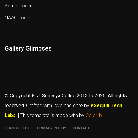
Admin Login
NAAC Login
Gallery Glimpses
©
Copyright K. J. Somaiya Colleg
2013 to 2026
. All rights
reserved.
Crafted with love and care by
eSequin Tech
Labs
. | This template is made with
by
Colorlib
TERMS OF USE
PRIVACY POLICY
CONTACT