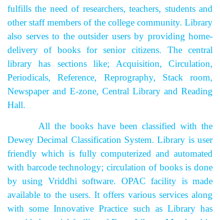
fulfills the need of researchers, teachers, students and
other staff members of the college community. Library
also serves to the outsider users by providing home-
delivery of books for senior citizens. The central
library has sections like; Acquisition, Circulation,
Periodicals, Reference, Reprography, Stack room,
Newspaper and E-zone, Central Library and Reading
Hall.
All the books have been classified with the
Dewey Decimal Classification System. Library is user
friendly which is fully computerized and automated
with barcode technology; circulation of books is done
by using Vriddhi software. OPAC facility is made
available to the users.
It offers various services along
with some Innovative Practice such as Library has