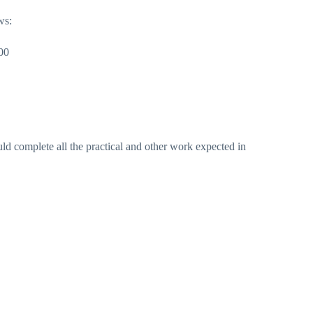
ws:
00
ld complete all the practical and other work expected in