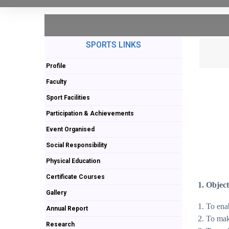
SPORTS LINKS
Profile
Faculty
Sport Facilities
Participation & Achievements
Event Organised
Social Responsibility
Physical Education
Certificate Courses
1. Object
Gallery
1. To ena
Annual Report
2. To mak
Research