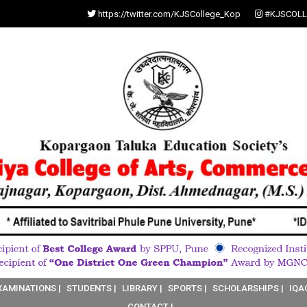
https://twitter.com/KJSCollege_Kop
#KJSCOLL
XAMINATIONS |
STUDENTS |
LIBRARY |
SPORTS |
SCHOLARSHIPS |
IQA
CONTACT |