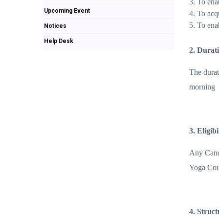
3. To ena
Upcoming Event
4. To acq
5. To ena
Notices
Help Desk
2. Durat
The durat
morning
3. Eligib
Any Candi
Yoga Cour
4. Struc