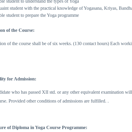
ble student to understand the types of Yoga
uaint student with the practical knowledge of Yogasana, Kriyas, Ban
ble student to prepare the Yoga programme
ion of the Course:
ion of the course shall be of six weeks. (130 contact hours) Each worki
ility for Admission:
date who has passed XII std. or any other equivalent examination will b
se. Provided other conditions of admissions are fulfilled. .
ture of Diploma in Yoga Course Programme: