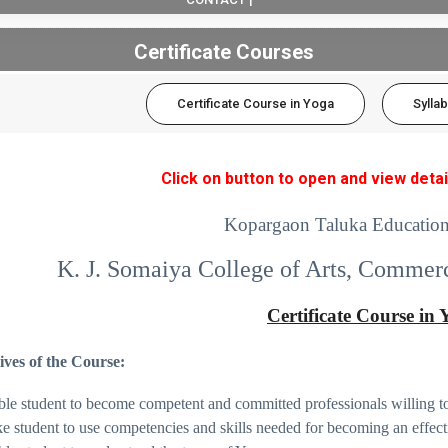
Certificate Courses
Certificate Course in Yoga
Sylla
Click on button to open and view detai
Kopargaon Taluka Education
K. J. Somaiya College of Arts, Commer
Certificate Course in
ives of the Course:
ble student to become competent and committed professionals willing to
e student to use competencies and skills needed for becoming an effect