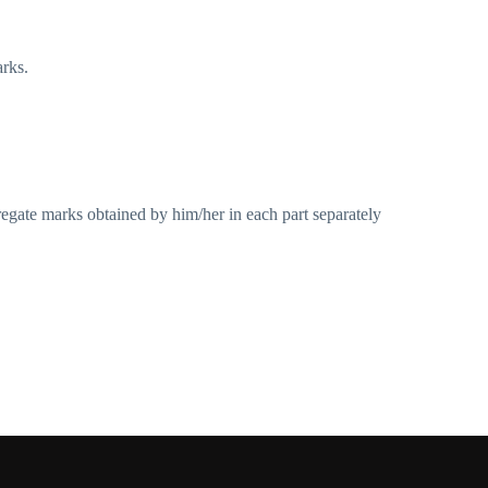
arks.
gregate marks obtained by him/her in each part separately