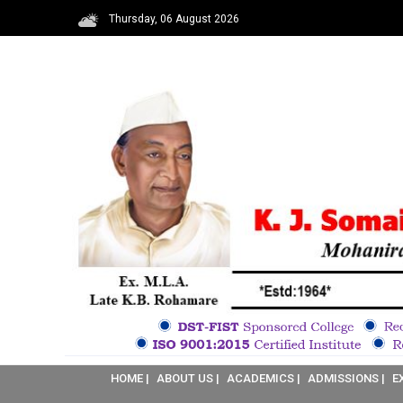
Thursday, 06 August 2026
HOME |
ABOUT US |
ACADEMICS |
ADMISSIONS |
E