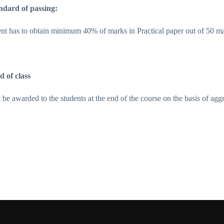
ndard of passing:
ent has to obtain minimum 40% of marks in Practical paper out of 50 m
d of class
l be awarded to the students at the end of the course on the basis of ag