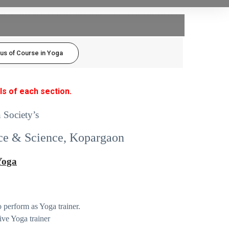
bus of Course in Yoga
ls of each section.
 Society’s
ce & Science, Kopargaon
 Yoga
 perform as Yoga trainer.
ive Yoga trainer