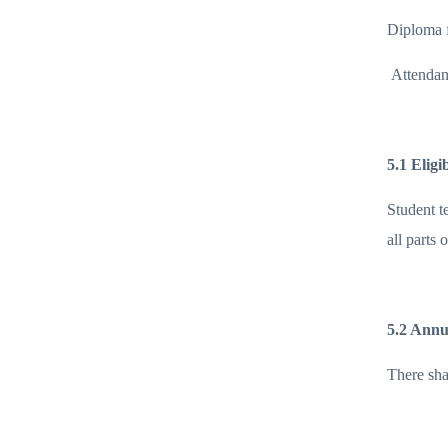
Diploma f
Attendan
5.1 Eligi
Student t
all parts 
5.2 Annu
There shal