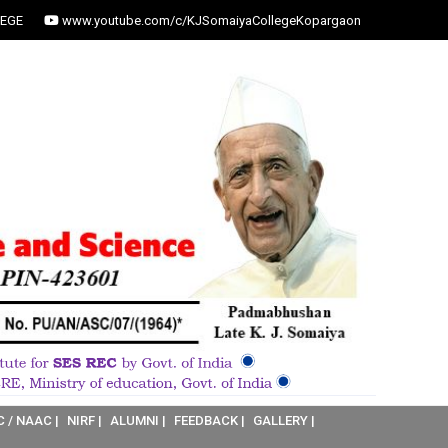
EGE
www.youtube.com/c/KJSomaiyaCollegeKopargaon
C / NAAC |
NIRF |
ALUMNI |
FEEDBACK |
GALLERY |