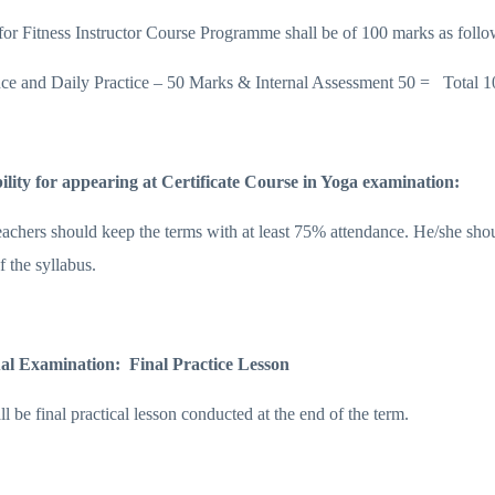
or Fitness Instructor Course Programme shall be of 100 marks as follo
ce and Daily Practice – 50 Marks & Internal Assessment 50 = Total 1
bility for appearing at Certificate Course in Yoga examination:
eachers should keep the terms with at least 75% attendance. He/she shou
of the syllabus.
al Examination: Final Practice Lesson
l be final practical lesson conducted at the end of the term.