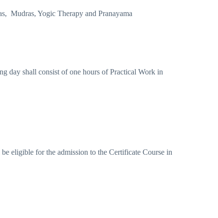
dhas, Mudras, Yogic Therapy and Pranayama
ng day shall consist of one hours of Practical Work in
e eligible for the admission to the Certificate Course in