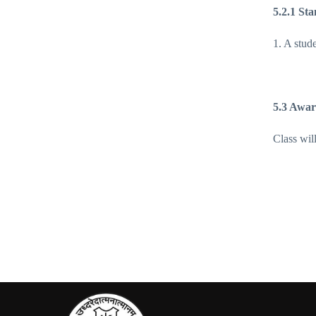
5.2.1 Sta
1. A stud
5.3 Awar
Class wil