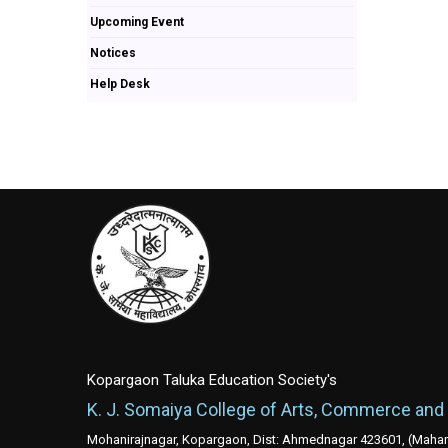
Upcoming Event
Notices
Help Desk
Kopargaon Taluka Education Society's
K. J. Somaiya College of Arts, Commerce and
Mohanirajnagar, Kopargaon, Dist: Ahmednagar 423601, (Mahara