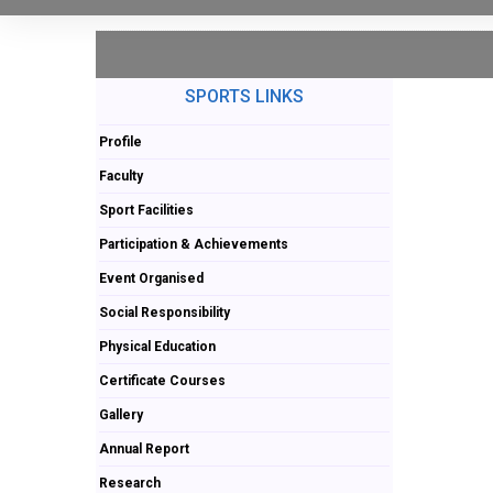
SPORTS LINKS
Profile
Faculty
Sport Facilities
Participation & Achievements
Event Organised
Social Responsibility
Physical Education
Certificate Courses
Gallery
Annual Report
Research