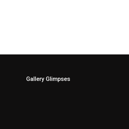
Gallery Glimpses