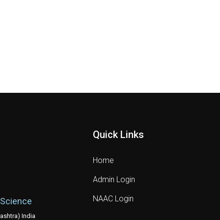
Quick Links
Home
Admin Login
NAAC Login
 Science
shtra) India