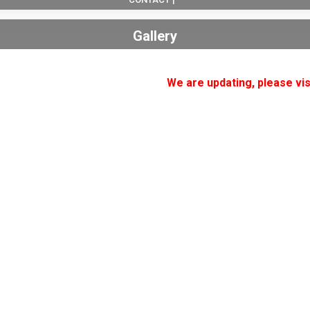
Gallery
We are updating, please vis