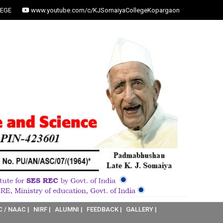
EGE
www.youtube.com/c/KJSomaiyaCollegeKopargaon
C / NAAC |
NIRF |
ALUMNI |
FEEDBACK |
GALLERY |