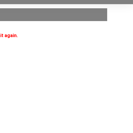
it again.