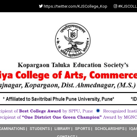
https://twitter.com/KJSCollege_Kop
#KJSCOLL
XAMINATIONS |
STUDENTS |
LIBRARY |
SPORTS |
SCHOLARSHIPS |
IQA
CONTACT |