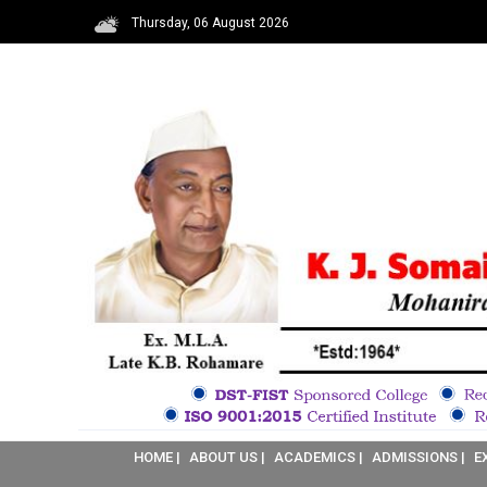
Thursday, 06 August 2026
HOME |
ABOUT US |
ACADEMICS |
ADMISSIONS |
E