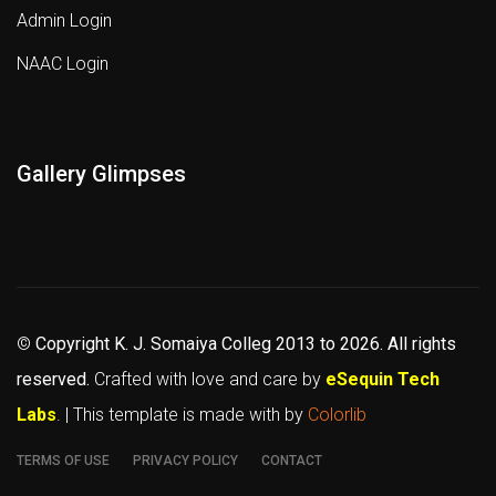
Admin Login
NAAC Login
Gallery Glimpses
©
Copyright K. J. Somaiya Colleg
2013 to 2026
. All rights
reserved.
Crafted with love and care by
eSequin Tech
Labs
. | This template is made with
by
Colorlib
TERMS OF USE
PRIVACY POLICY
CONTACT