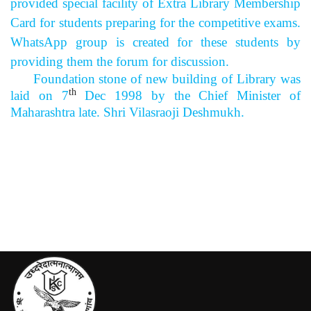
provided special facility of Extra Library Membership
Card for students preparing for the competitive exams.
WhatsApp group is created for these students by
providing them the forum for discussion.
Foundation stone of new building of Library was
th
laid on 7
Dec 1998 by the Chief Minister of
Maharashtra late. Shri Vilasraoji Deshmukh.