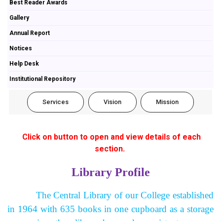
Best Reader Awards
Gallery
Annual Report
Notices
Help Desk
Institutional Repository
Services
Vision
Mission
Click on button to open and view details of each
section.
Library Profile
The Central Library of our College established
in 1964 with 635 books in one cupboard as a storage