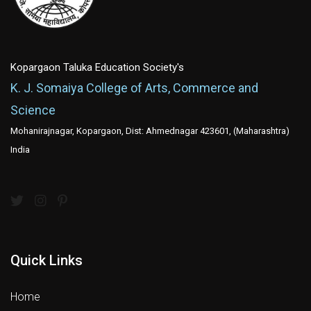
Kopargaon Taluka Education Society's
K. J. Somaiya College of Arts, Commerce and
Science
Mohanirajnagar, Kopargaon, Dist: Ahmednagar 423601, (Maharashtra)
India
Quick Links
Home