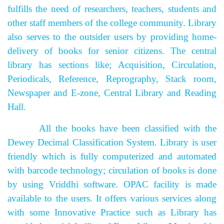
fulfills the need of researchers, teachers, students and
other staff members of the college community. Library
also serves to the outsider users by providing home-
delivery of books for senior citizens. The central
library has sections like; Acquisition, Circulation,
Periodicals, Reference, Reprography, Stack room,
Newspaper and E-zone, Central Library and Reading
Hall.
All the books have been classified with the
Dewey Decimal Classification System. Library is user
friendly which is fully computerized and automated
with barcode technology; circulation of books is done
by using Vriddhi software. OPAC facility is made
available to the users.
It offers various services along
with some Innovative Practice such as Library has