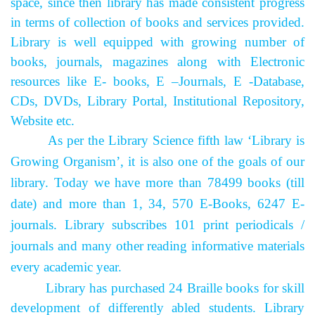
space, since then library has made consistent progress
in terms of collection of books and services provided.
Library is well equipped with growing number of
books, journals, magazines along with Electronic
resources like E- books, E –Journals, E -Database,
CDs, DVDs, Library Portal, Institutional Repository,
Website etc.
As per the Library Science fifth law ‘Library is
Growing Organism’, it is also one of the goals of our
library. Today we have more than 78499 books (till
date) and more than 1, 34, 570 E-Books, 6247 E-
journals. Library subscribes 101 print periodicals /
journals and many other reading informative materials
every academic year.
Library has purchased 24 Braille books for skill
development of differently abled students.
Library