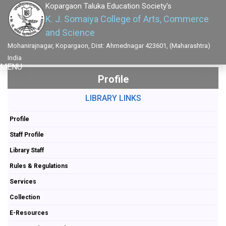
Kopargaon Taluka Education Society's
K. J. Somaiya College of Arts, Commerce
and Science
Mohanirajnagar, Kopargaon, Dist: Ahmednagar 423601, (Maharashtra)
India
MENU
Profile
LIBRARY LINKS
Profile
Staff Profile
Library Staff
Rules & Regulations
Services
Collection
E-Resources