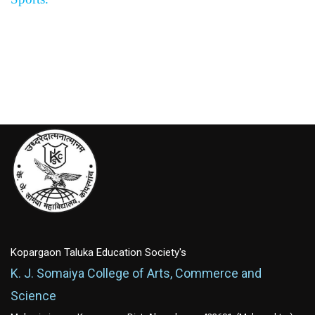
Kopargaon Taluka Education Society's
K. J. Somaiya College of Arts, Commerce and
Science