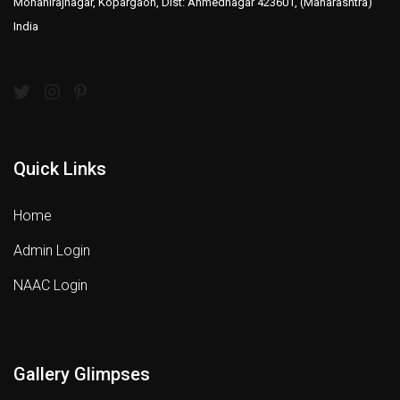
Mohanirajnagar, Kopargaon, Dist: Ahmednagar 423601, (Maharashtra)
India
Quick Links
Home
Admin Login
NAAC Login
Gallery Glimpses