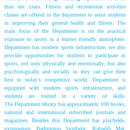
than ten years. Fitness and recreational activities
classes are offered in the department to assist students
in improving their general health and fitness. The
main focus of the Department is on the practical
exposure to sports in a learner friendly atmosphere.
Department has modern sports infrastructure, we also
provide opportunities for students to participate in
sports, not only physically and emotionally, but also
psychologically and socially so they can give their
best in today's competitive world. Department is
equipped with modern sports infrastructure, and
students are trained in a variety of skills.
The Department library has approximately 100 books,
national and international subscribed journals and
magazines. Besides this Department has playfields,
gymnasium, Badminton Synthetic, Kabaddi Mat,