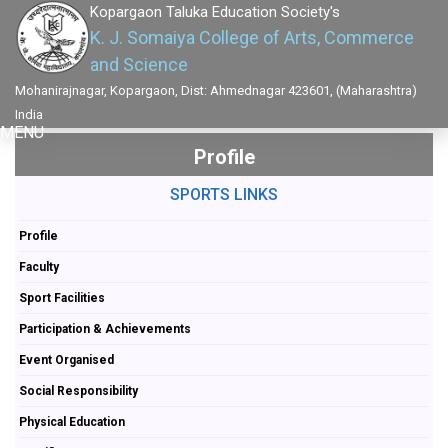
Kopargaon Taluka Education Society's
K. J. Somaiya College of Arts, Commerce
and Science
Mohanirajnagar, Kopargaon, Dist: Ahmednagar 423601, (Maharashtra)
India
MENU
Profile
SPORTS LINKS
Profile
Faculty
Sport Facilities
Participation & Achievements
Event Organised
Social Responsibility
Physical Education