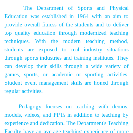
The Department of Sports and Physical
Education was established in 1964 with an aim to
provide overall fitness of the students and to deliver
top quality education through modernized teaching
techniques. With the modern teaching method,
students are exposed to real industry situations
through sports industries and training institutes. They
can develop their skills through a wide variety of
games, sports, or academic or sporting activities.
Student event management skills are honed through
regular activities.
Pedagogy focuses on teaching with demos,
models, videos, and PPTs in addition to teaching by
experience and dedication. The Department's Teaching
Faculty have an average teaching experience of more