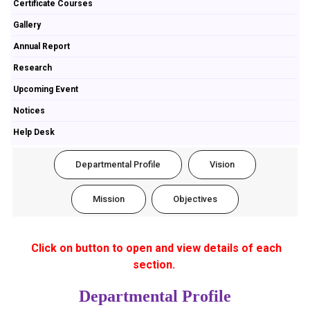
Certificate Courses
Gallery
Annual Report
Research
Upcoming Event
Notices
Help Desk
Departmental Profile
Vision
Mission
Objectives
Click on button to open and view details of each
section.
Departmental Profile