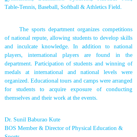
Table-Tennis, Baseball, Softball & Athletics Field.
The sports department organizes competitions
of national repute, allowing students to develop skills
and inculcate knowledge. In addition to national
players, international players are found in the
department. Participation of students and winning of
medals at international and national levels were
organized. Educational tours and camps were arranged
for students to acquire exposure of conducting
themselves and their work at the events.
Dr. Sunil Baburao Kute
BOS Member & Director of Physical Education &
Sports.