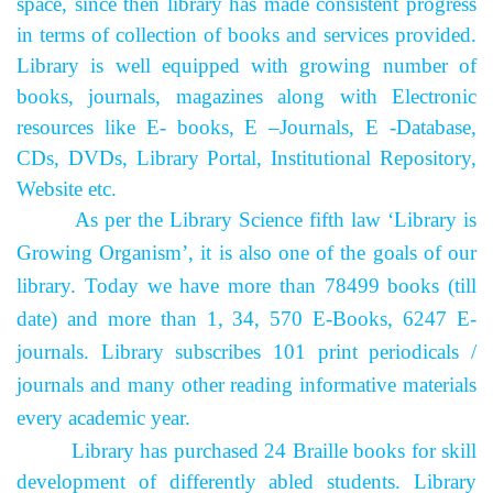
space, since then library has made consistent progress
in terms of collection of books and services provided.
Library is well equipped with growing number of
books, journals, magazines along with Electronic
resources like E- books, E –Journals, E -Database,
CDs, DVDs, Library Portal, Institutional Repository,
Website etc.
As per the Library Science fifth law ‘Library is
Growing Organism’, it is also one of the goals of our
library. Today we have more than 78499 books (till
date) and more than 1, 34, 570 E-Books, 6247 E-
journals. Library subscribes 101 print periodicals /
journals and many other reading informative materials
every academic year.
Library has purchased 24 Braille books for skill
development of differently abled students.
Library