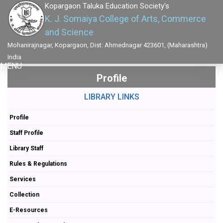
Kopargaon Taluka Education Society's
K. J. Somaiya College of Arts, Commerce
and Science
Mohanirajnagar, Kopargaon, Dist: Ahmednagar 423601, (Maharashtra)
India
MENU
Profile
LIBRARY LINKS
Profile
Staff Profile
Library Staff
Rules & Regulations
Services
Collection
E-Resources