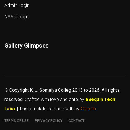
Admin Login
NAAC Login
Gallery Glimpses
©
Copyright K. J. Somaiya Colleg
2013 to 2026
. All rights
reserved.
Crafted with love and care by
eSequin Tech
Labs
. | This template is made with
by
Colorlib
TERMS OF USE
PRIVACY POLICY
CONTACT