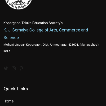
Kopargaon Taluka Education Society's
K. J. Somaiya College of Arts, Commerce and
Science
Mohanirajnagar, Kopargaon, Dist: Ahmednagar 423601, (Maharashtra)
India
Quick Links
Home