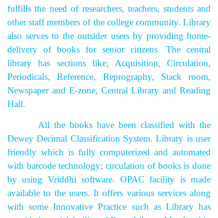
fulfills the need of researchers, teachers, students and
other staff members of the college community. Library
also serves to the outsider users by providing home-
delivery of books for senior citizens. The central
library has sections like; Acquisition, Circulation,
Periodicals, Reference, Reprography, Stack room,
Newspaper and E-zone, Central Library and Reading
Hall.
All the books have been classified with the
Dewey Decimal Classification System. Library is user
friendly which is fully computerized and automated
with barcode technology; circulation of books is done
by using Vriddhi software. OPAC facility is made
available to the users.
It offers various services along
with some Innovative Practice such as Library has