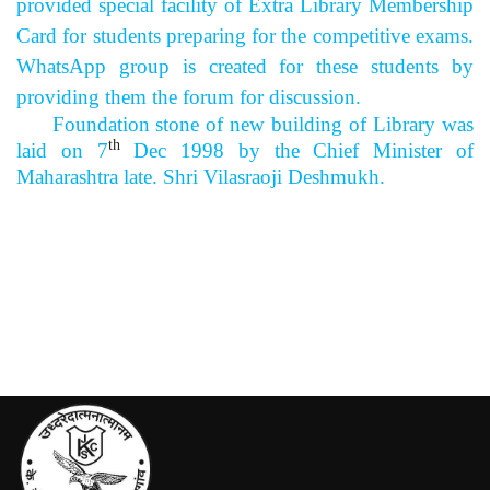
provided special facility of Extra Library Membership
Card for students preparing for the competitive exams.
WhatsApp group is created for these students by
providing them the forum for discussion.
Foundation stone of new building of Library was
th
laid on 7
Dec 1998 by the Chief Minister of
Maharashtra late. Shri Vilasraoji Deshmukh.