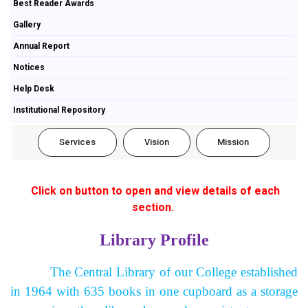
Best Reader Awards
Gallery
Annual Report
Notices
Help Desk
Institutional Repository
Services
Vision
Mission
Click on button to open and view details of each
section.
Library Profile
The Central Library of our College established
in 1964 with 635 books in one cupboard as a storage