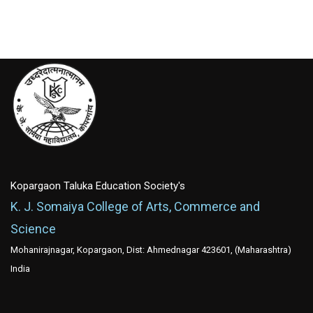
Kopargaon Taluka Education Society's
K. J. Somaiya College of Arts, Commerce and
Science
Mohanirajnagar, Kopargaon, Dist: Ahmednagar 423601, (Maharashtra)
India