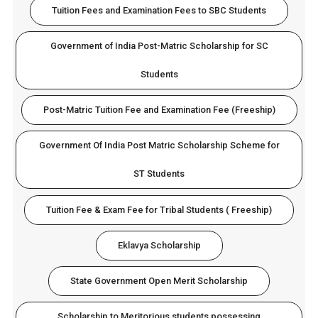
Tuition Fees and Examination Fees to SBC Students
Government of India Post-Matric Scholarship for SC
Students
Post-Matric Tuition Fee and Examination Fee (Freeship)
Government Of India Post Matric Scholarship Scheme for
ST Students
Tuition Fee & Exam Fee for Tribal Students ( Freeship)
Eklavya Scholarship
State Government Open Merit Scholarship
Scholarship to Meritorious students possessing