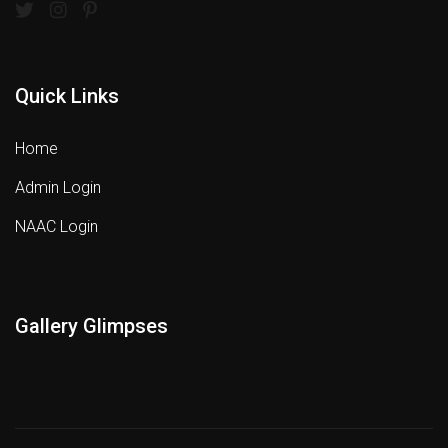
Quick Links
Home
Admin Login
NAAC Login
Gallery Glimpses