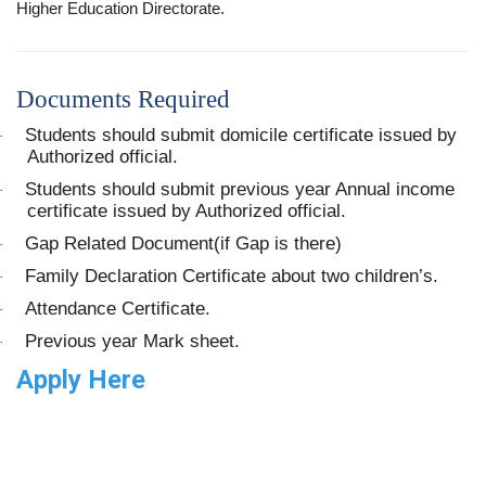
Higher Education Directorate.
Documents Required
Students should submit domicile certificate issued by
·
Authorized official.
Students should submit previous year Annual income
·
certificate issued by Authorized official.
Gap Related Document(if Gap is there)
·
Family Declaration Certificate about two children’s.
·
Attendance Certificate.
·
Previous year Mark sheet.
·
Apply Here