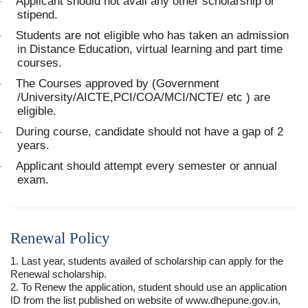
Applicant should not avail any other scholarship or
·
stipend.
Students are not eligible who has taken an admission
·
in Distance Education, virtual learning and part time
courses.
The Courses approved by (Government
·
/University/AICTE,PCI/COA/MCI/NCTE/ etc ) are
eligible.
During course, candidate should not have a gap of 2
·
years.
Applicant should attempt every semester or annual
·
exam.
Renewal Policy
1. Last year, students availed of scholarship can apply for the
Renewal scholarship.
2. To Renew the application, student should use an application
ID from the list published on website of www.dhepune.gov.in,