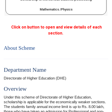
Mathematics /Physics
Click on button to open and view details of each
section.
About Scheme
Department Name
Directorate of Higher Education (DHE)
Overview
Under this scheme of Directorate of Higher Education,
scholarship is applicable for the economically weaker sections.
The students family annual income limit is up to Rs. 8.00 lakh,
those who have taken an admission for Professional and non-