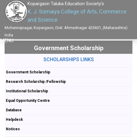
Kopargaon Taluka Education Society's
K. J. Somaiya College of Arts, Commerce
and Science
Mohanirajnagar, Kopargaon, Dist: Ahmednagar 423601, (Maharashtra)
India
MENU
Government Scholarship
SCHOLARSHIPS LINKS
Government Scholarship
Research Scholarship /Fellowship
Institutional Scholarship
Equal Opportunity Centre
Database
Helpdesk
Notices