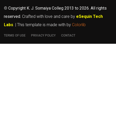
©
Copyright K. J. Somaiya Colleg
2013 to 2026
. All rights
reserved.
Crafted with love and care by
eSequin Tech
Labs
. | This template is made with
by
Colorlib
TERMS OF USE
PRIVACY POLICY
CONTACT