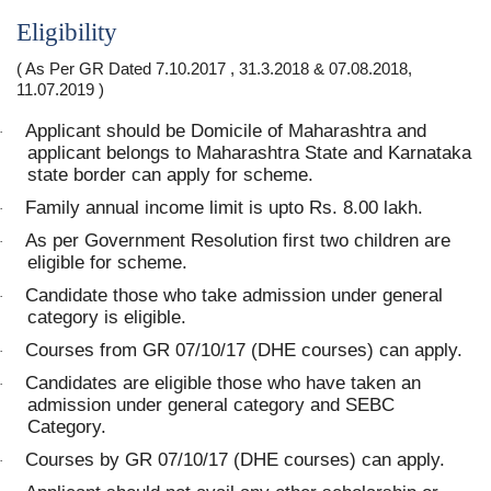
Eligibility
( As Per GR Dated 7.10.2017 , 31.3.2018 & 07.08.2018,
11.07.2019 )
Applicant should be Domicile of Maharashtra and
·
applicant belongs to Maharashtra State and Karnataka
state border can apply for scheme.
Family annual income limit is upto Rs. 8.00 lakh.
·
As per Government Resolution first two children are
·
eligible for scheme.
Candidate those who take admission under general
·
category is eligible.
Courses from GR 07/10/17 (DHE courses) can apply.
·
Candidates are eligible those who have taken an
·
admission under general category and SEBC
Category.
Courses by GR 07/10/17 (DHE courses) can apply.
·