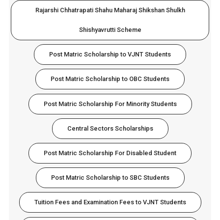
Rajarshi Chhatrapati Shahu Maharaj Shikshan Shulkh
Shishyavrutti Scheme
Post Matric Scholarship to VJNT Students
Post Matric Scholarship to OBC Students
Post Matric Scholarship For Minority Students
Central Sectors Scholarships
Post Matric Scholarship For Disabled Student
Post Matric Scholarship to SBC Students
Tuition Fees and Examination Fees to VJNT Students