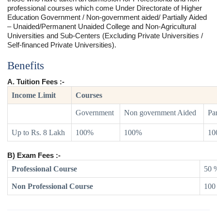
professional courses which come Under Directorate of Higher
Education Government / Non-government aided/ Partially Aided
– Unaided/Permanent Unaided College and Non-Agricultural
Universities and Sub-Centers (Excluding Private Universities /
Self-financed Private Universities).
Benefits
A. Tuition Fees :-
Income Limit
Courses
Government
Non government Aided
Par
Up to Rs. 8 Lakh
100%
100%
10
B) Exam Fees :-
Professional Course
50 
Non Professional Course
100