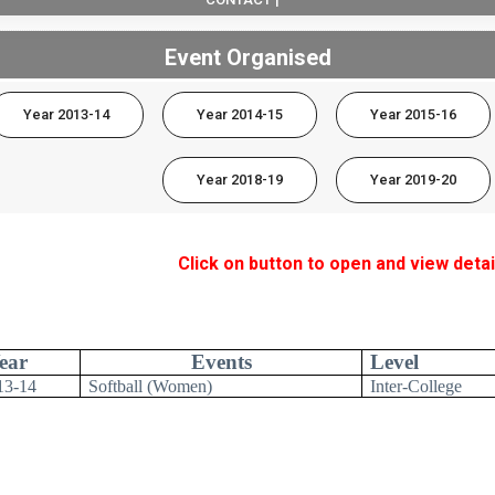
Event Organised
Year 2013-14
Year 2014-15
Year 2015-16
Year 2018-19
Year 2019-20
Click on button to open and view detai
ear
Events
Level
13-14
Softball (Women)
Inter-College