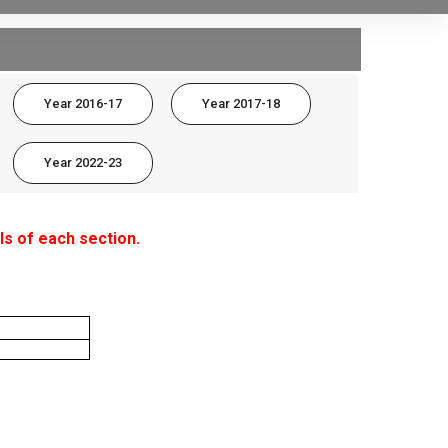
Year 2016-17
Year 2017-18
Year 2022-23
ls of each section.