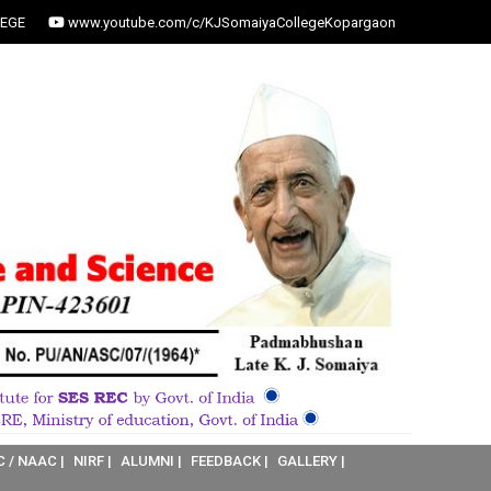
EGE
www.youtube.com/c/KJSomaiyaCollegeKopargaon
C / NAAC |
NIRF |
ALUMNI |
FEEDBACK |
GALLERY |