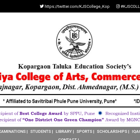
https://twitter.com/KJSCollege_Kop
#KJSCOLL
XAMINATIONS |
STUDENTS |
LIBRARY |
SPORTS |
SCHOLARSHIPS |
IQA
CONTACT |