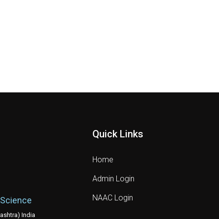
Quick Links
Home
Admin Login
NAAC Login
 Science
shtra) India