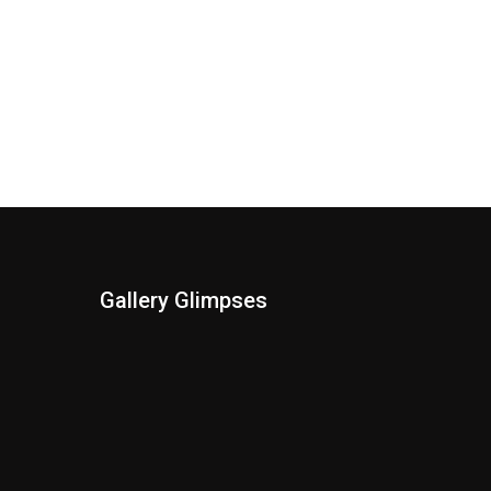
Gallery Glimpses