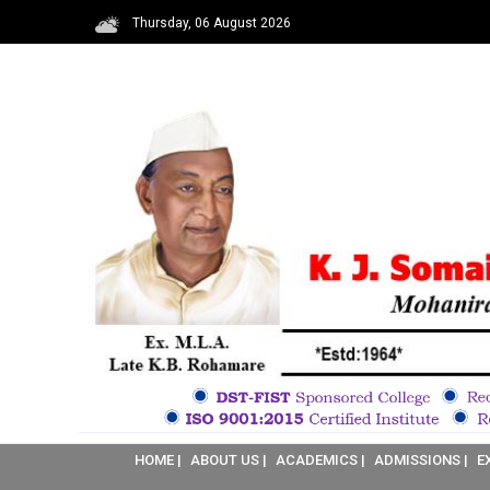
Thursday, 06 August 2026
HOME |
ABOUT US |
ACADEMICS |
ADMISSIONS |
E