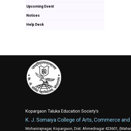
Upcoming Event
Notices
Help Desk
Kopargaon Taluka Education Society's
K. J. Somaiya College of Arts, Commerce and
Mohanirajnagar, Kopargaon, Dist: Ahmednagar 423601, (Mahara