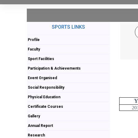
SPORTS LINKS
Profile
Faculty
Sport Facilities
Participation & Achievements
Event Organised
Social Responsibility
Physical Education
Y
Certificate Courses
20
Gallery
Annual Report
Research