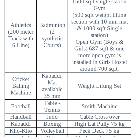
1500 sqft single station
Gym
(500 sqft weight lifting
section with 10 mm mat
Athletics
Badminton
& 1000 sqft Single
(200 meter
(2
station)
Track with
synthetic
Open Gym (Boys &
6 Line)
Courts)
Girls) 687 sqft & one
more open gym is
installed in Girls Hostel
around 700 sqft.
Kabaddi
Cricket
Mat
Balling
Weight Lifting Set
available
Machine
35 mm
Table -
Football
Smith Machine
Tennis
Handball
Judo
Cable Cross over
Kabaddi
Boxing
High Lat Pully 75 kg
Kho-Kho
Volleyball
Peck Deck 75 kg