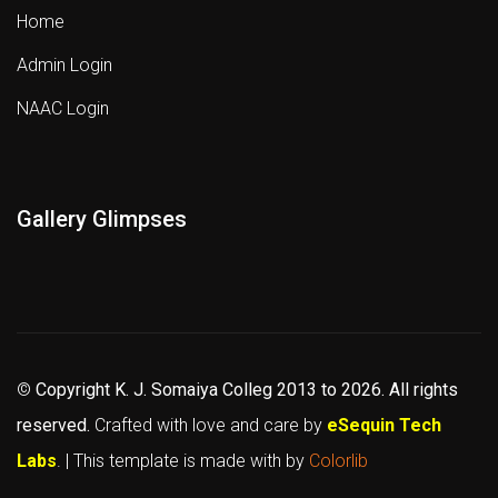
Home
Admin Login
NAAC Login
Gallery Glimpses
©
Copyright K. J. Somaiya Colleg
2013 to 2026
. All rights
reserved.
Crafted with love and care by
eSequin Tech
Labs
. | This template is made with
by
Colorlib