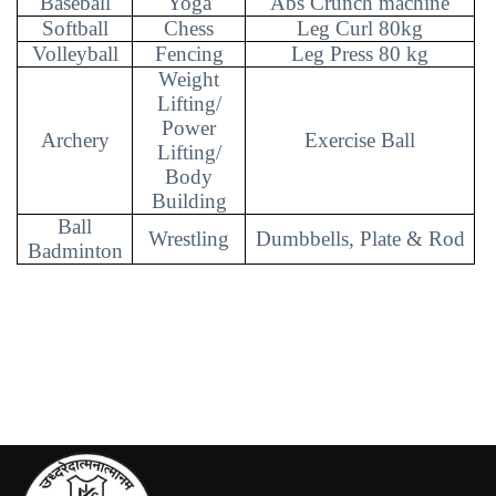
Baseball
Yoga
Abs Crunch machine
Softball
Chess
Leg Curl 80kg
Volleyball
Fencing
Leg Press 80 kg
Weight
Lifting/
Power
Archery
Exercise Ball
Lifting/
Body
Building
Ball
Wrestling
Dumbbells, Plate & Rod
Badminton