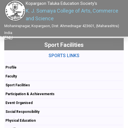
Kopargaon Taluka Education Society's
K. J. Somaiya College of Arts, Commerce
and Science
Mohanirajnagar, Kopargaon, Dist: Ahmednagar 423601, (Maharashtra)
India
MENU
Sport Facilities
SPORTS LINKS
Profile
Faculty
Sport Facilities
Participation & Achievements
Event Organised
Social Responsibility
Physical Education