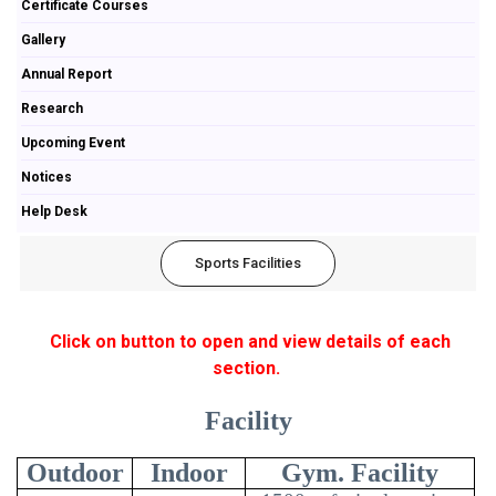
Certificate Courses
Gallery
Annual Report
Research
Upcoming Event
Notices
Help Desk
Sports Facilities
Click on button to open and view details of each
section.
Facility
Outdoor
Indoor
Gym. Facility