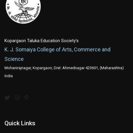
Kopargaon Taluka Education Society's
K. J. Somaiya College of Arts, Commerce and
Science
Mohanirajnagar, Kopargaon, Dist: Ahmednagar 423601, (Maharashtra)
India
Quick Links