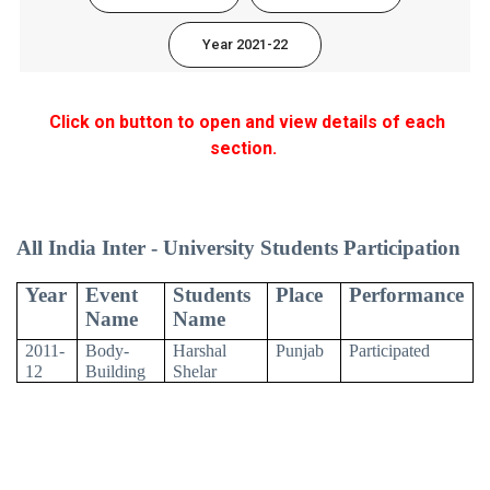
Year 2021-22
Click on button to open and view details of each
section.
All India Inter - University Students Participation
Year
Event
Students
Place
Performance
Name
Name
2011-
Body-
Harshal
Punjab
Participated
12
Building
Shelar