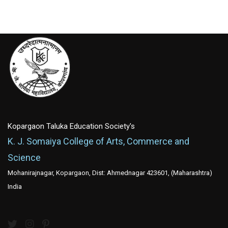
Kopargaon Taluka Education Society's
K. J. Somaiya College of Arts, Commerce and
Science
Mohanirajnagar, Kopargaon, Dist: Ahmednagar 423601, (Maharashtra)
India