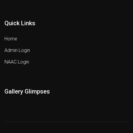
Quick Links
Home
Admin Login
NAAC Login
Gallery Glimpses