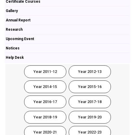
Certificate Courses
Gallery
Annual Report
Research
Upcoming Event
Notices
Help Desk
Year 2011-12
Year 2012-13
Year 2014-15
Year 2015-16
Year 2016-17
Year 2017-18
Year 2018-19
Year 2019-20
Year 2020-21
Year 2022-23