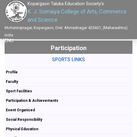
Kopargaon Taluka Education Society's
K. J. Somaiya College of Arts, Commerce
and Science
Mohanirajnagar, Kopargaon, Dist: Ahmednagar 423601, (Maharashtra)
India
MENU
Participation
SPORTS LINKS
Profile
Faculty
Sport Facilities
Participation & Achievements
Event Organised
Social Responsibility
Physical Education