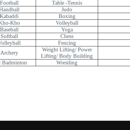
Football
Table -Tennis
Handball
Judo
Kabaddi
Boxing
Kho-Kho
Volleyball
Baseball
Yoga
Softball
Chess
Volleyball
Fencing
Weight Lifting/ Power
Archery
Lifting/ Body Building
l Badminton
Wrestling