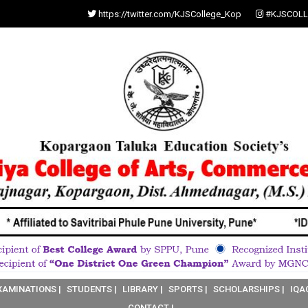
https://twitter.com/KJSCollege_Kop
#KJSCOLL
XAMINATIONS |
STUDENTS |
LIBRARY |
SPORTS |
SCHOLARSHIPS |
IQA
CONTACT |