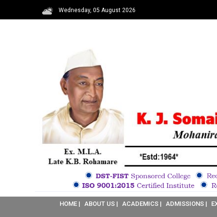
Wednesday, 05 August 2026
HOME |
ABOUT US |
ACADEMICS |
ADMISSIONS |
E