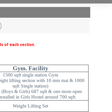
ls of each section.
Gym. Facility
1500 sqft single station Gym
eight lifting section with 10 mm mat & 1000
sqft Single station)
(Boys & Girls) 687 sqft & one more open
nstalled in Girls Hostel around 700 sqft.
Weight Lifting Set