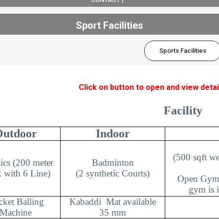
Sport Facilities
Sports Facilities
Click on button to open and view detai
Facility
Outdoor
Indoor
(500 sqft w
tics (200 meter
Badminton
 with 6 Line)
(2 synthetic Courts)
Open Gym 
gym is i
cket Balling
Kabaddi
Mat available
Machine
35 mm