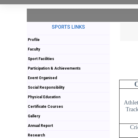
SPORTS LINKS
Profile
Faculty
Sport Facilities
Participation & Achievements
Event Organised
Social Responsibility
Physical Education
Athle
Certificate Courses
Track
Gallery
Annual Report
Cri
Research