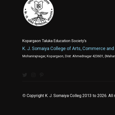
Kopargaon Taluka Education Society's
K. J. Somaiya College of Arts, Commerce and
Mohanirajnagar, Kopargaon, Dist: Ahmednagar 423601, (Mahara
©
Copyright K. J. Somaiya Colleg
2013 to 2026
. All