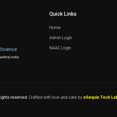
Quick Links
Home
Admin Login
NAAC Login
 Science
shtra) India
 rights reserved.
Crafted with love and care by
eSequin Tech La