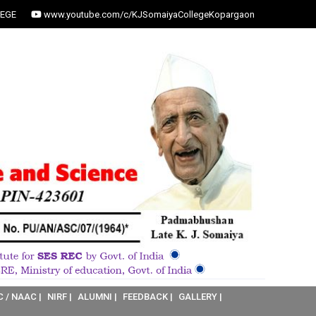
EGE
www.youtube.com/c/KJSomaiyaCollegeKopargaon
C / NAAC |
NIRF |
ALUMNI |
FEEDBACK |
GALLERY |