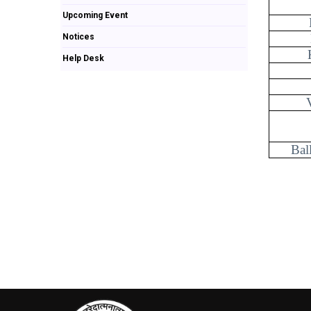
Upcoming Event
Notices
Help Desk
Bal