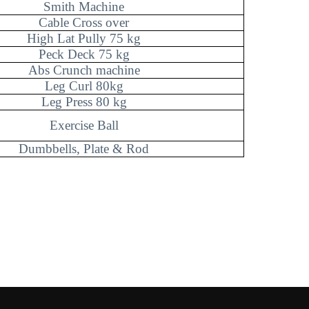
Smith Machine
Cable Cross over
High Lat Pully 75 kg
Peck Deck 75 kg
Abs Crunch machine
Leg Curl 80kg
Leg Press 80 kg
Exercise Ball
Dumbbells, Plate & Rod