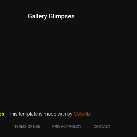
Gallery Glimpses
bs
. | This template is made with
by
Colorlib
TERMS OF USE
PRIVACY POLICY
CONTACT