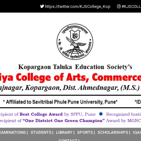
https://twitter.com/KJSCollege_Kop
#KJSCOLL
XAMINATIONS |
STUDENTS |
LIBRARY |
SPORTS |
SCHOLARSHIPS |
IQA
CONTACT |