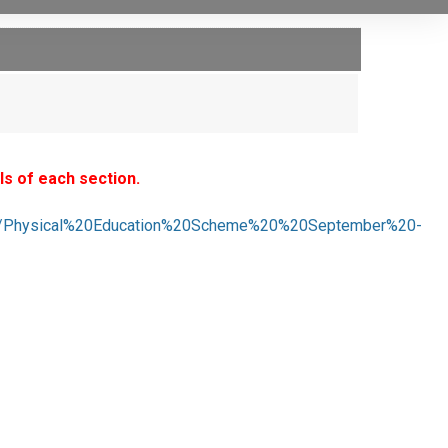
ls of each section.
02019/Physical%20Education%20Scheme%20%20September%20-