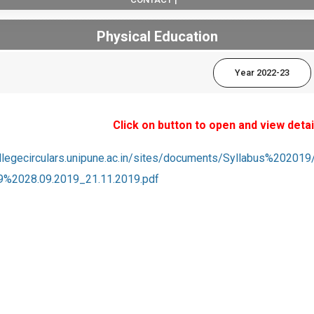
Physical Education
Year 2022-23
Click on button to open and view detai
collegecirculars.unipune.ac.in/sites/documents/Syllabus%2
%2028.09.2019_21.11.2019.pdf