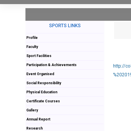
SPORTS LINKS
Profile
Faculty
Sport Facilities
Participation & Achievements
http://
Event Organised
%202019
Social Responsibility
Physical Education
Certificate Courses
Gallery
Annual Report
Research