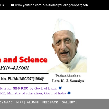
EGE
www.youtube.com/c/KJSomaiyaCollegeKopargaon
C / NAAC |
NIRF |
ALUMNI |
FEEDBACK |
GALLERY |