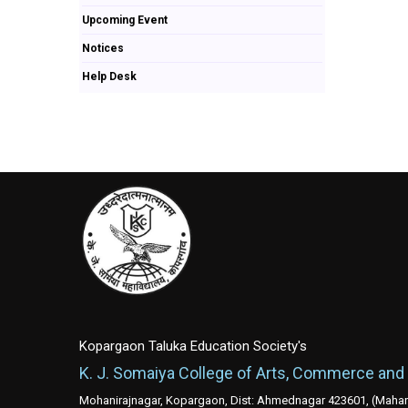
Upcoming Event
Notices
Help Desk
Kopargaon Taluka Education Society's
K. J. Somaiya College of Arts, Commerce and
Mohanirajnagar, Kopargaon, Dist: Ahmednagar 423601, (Mahara