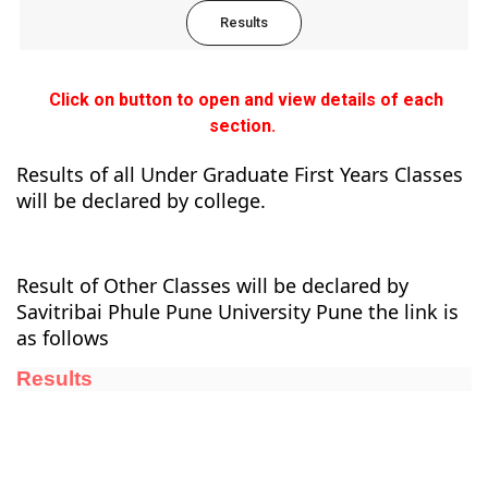
Results
Click on button to open and view details of each
section.
Results of all Under Graduate First Years Classes
will be declared by college.
Result of Other Classes will be declared by
Savitribai Phule Pune University Pune the link is
as follows
Results