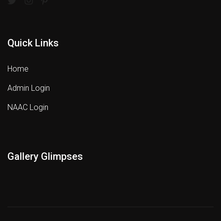
Quick Links
Home
Admin Login
NAAC Login
Gallery Glimpses