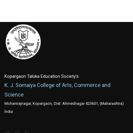
Kopargaon Taluka Education Society's
K. J. Somaiya College of Arts, Commerce and
Science
Mohanirajnagar, Kopargaon, Dist: Ahmednagar 423601, (Maharashtra)
India