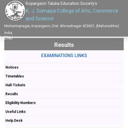
Kopargaon Taluka Education Society's
K. J. Somaiya College of Arts, Commerce
and Science
Mohanirajnagar, Kopargaon, Dist: Ahmednagar 423601, (Maharashtra)
India
MENU
Results
EXAMINATIONS LINKS
Notices
Timetables
Hall-Tickets
Results
Eligibility Numbers
Useful Links
Help Desk