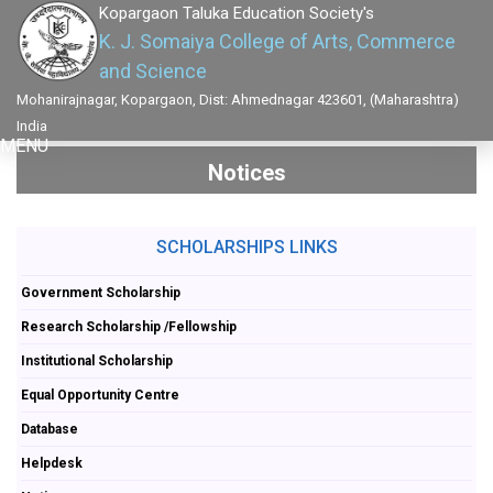
Kopargaon Taluka Education Society's
K. J. Somaiya College of Arts, Commerce
and Science
Mohanirajnagar, Kopargaon, Dist: Ahmednagar 423601, (Maharashtra)
India
MENU
Notices
SCHOLARSHIPS LINKS
Government Scholarship
Research Scholarship /Fellowship
Institutional Scholarship
Equal Opportunity Centre
Database
Helpdesk