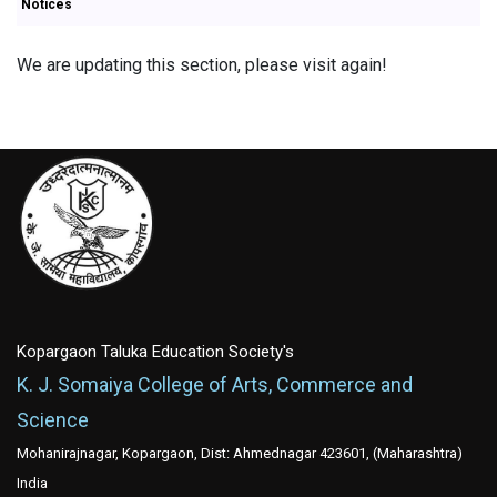
Notices
We are updating this section, please visit again!
Kopargaon Taluka Education Society's
K. J. Somaiya College of Arts, Commerce and
Science
Mohanirajnagar, Kopargaon, Dist: Ahmednagar 423601, (Maharashtra)
India