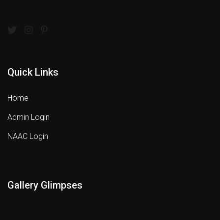
Quick Links
Home
Admin Login
NAAC Login
Gallery Glimpses